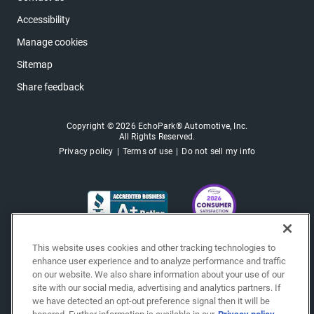
Accessibility
Manage cookies
Sitemap
Share feedback
Copyright © 2026 EchoPark® Automotive, Inc.
All Rights Reserved.
Privacy policy
Terms of use
Do not sell my info
This website uses cookies and other tracking technologies to
enhance user experience and to analyze performance and traffic
on our website. We also share information about your use of our
site with our social media, advertising and analytics partners. If
we have detected an opt-out preference signal then it will be