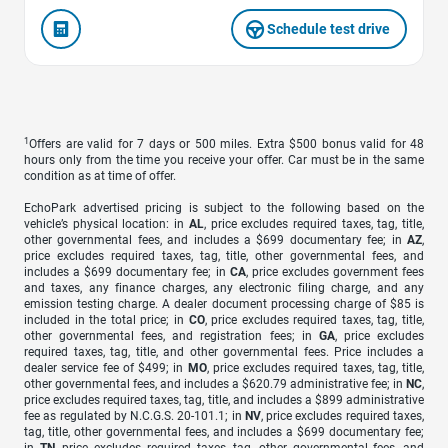
Schedule test drive
1
Offers are valid for 7 days or 500 miles. Extra $500 bonus valid for 48
hours only from the time you receive your offer. Car must be in the same
condition as at time of offer.
EchoPark advertised pricing is subject to the following based on the
vehicle’s physical location: in
AL
, price excludes required taxes, tag, title,
other governmental fees, and includes a $699 documentary fee; in
AZ
,
price excludes required taxes, tag, title, other governmental fees, and
includes a $699 documentary fee; in
CA
, price excludes government fees
and taxes, any finance charges, any electronic filing charge, and any
emission testing charge. A dealer document processing charge of $85 is
included in the total price; in
CO
, price excludes required taxes, tag, title,
other governmental fees, and registration fees; in
GA
, price excludes
required taxes, tag, title, and other governmental fees. Price includes a
dealer service fee of $499; in
MO
, price excludes required taxes, tag, title,
other governmental fees, and includes a $620.79 administrative fee; in
NC
,
price excludes required taxes, tag, title, and includes a $899 administrative
fee as regulated by N.C.G.S. 20-101.1; in
NV
, price excludes required taxes,
tag, title, other governmental fees, and includes a $699 documentary fee;