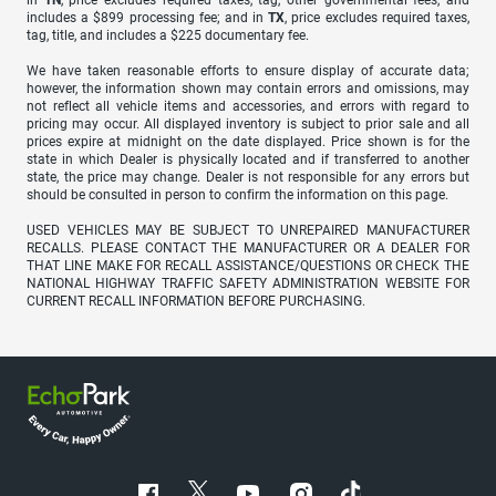
in
TN
, price excludes required taxes, tag, other governmental fees, and
includes a $899 processing fee; and in
TX
, price excludes required taxes,
tag, title, and includes a $225 documentary fee.
We have taken reasonable efforts to ensure display of accurate data;
however, the information shown may contain errors and omissions, may
not reflect all vehicle items and accessories, and errors with regard to
pricing may occur. All displayed inventory is subject to prior sale and all
prices expire at midnight on the date displayed. Price shown is for the
state in which Dealer is physically located and if transferred to another
state, the price may change. Dealer is not responsible for any errors but
should be consulted in person to confirm the information on this page.
USED VEHICLES MAY BE SUBJECT TO UNREPAIRED MANUFACTURER
RECALLS. PLEASE CONTACT THE MANUFACTURER OR A DEALER FOR
THAT LINE MAKE FOR RECALL ASSISTANCE/QUESTIONS OR CHECK THE
NATIONAL HIGHWAY TRAFFIC SAFETY ADMINISTRATION WEBSITE FOR
CURRENT RECALL INFORMATION BEFORE PURCHASING.