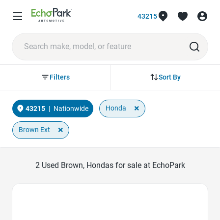
43215
Sort By
Filters
×
Honda
43215
|
Nationwide
×
Brown Ext
2
Used Brown, Hondas for sale at EchoPark
Favorite Icon