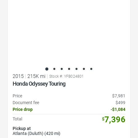
2015
|
215K mi
|
Stock #: YFB024801
Honda Odyssey Touring
Price
$7,981
Document fee
$499
Price drop
-$1,084
7,396
Total
$
Pickup at
Atlanta (Duluth) (420 mi)