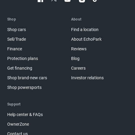
Shop
About
Shop cars
Find a location
Sell/Trade
About EchoPark
Finance
Reviews
Protection plans
Blog
Get financing
Careers
Shop brand-new cars
Investor relations
Shop powersports
Support
Help center & FAQs
OwnerZone
Contact us