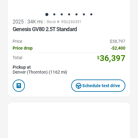
2025
|
34K mi
|
Stock #: RSU260351
Genesis GV80 2.5T Standard
Price
$38,797
Price drop
-$2,400
36,397
Total
$
Pickup at
Denver (Thornton) (1162 mi)
Schedule test drive
Favorite Icon