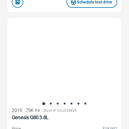
Schedule test drive
Favorite Icon
2019
|
79K mi
|
Stock #: CKU309825
Genesis G80 3.8L
Price
$18,997