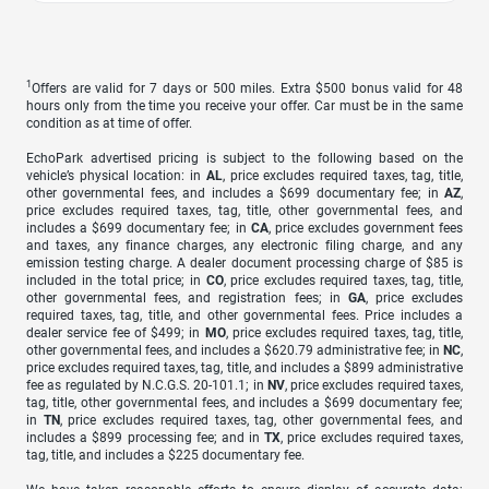
1
Offers are valid for 7 days or 500 miles. Extra $500 bonus valid for 48
hours only from the time you receive your offer. Car must be in the same
condition as at time of offer.
EchoPark advertised pricing is subject to the following based on the
vehicle’s physical location: in
AL
, price excludes required taxes, tag, title,
other governmental fees, and includes a $699 documentary fee; in
AZ
,
price excludes required taxes, tag, title, other governmental fees, and
includes a $699 documentary fee; in
CA
, price excludes government fees
and taxes, any finance charges, any electronic filing charge, and any
emission testing charge. A dealer document processing charge of $85 is
included in the total price; in
CO
, price excludes required taxes, tag, title,
other governmental fees, and registration fees; in
GA
, price excludes
required taxes, tag, title, and other governmental fees. Price includes a
dealer service fee of $499; in
MO
, price excludes required taxes, tag, title,
other governmental fees, and includes a $620.79 administrative fee; in
NC
,
price excludes required taxes, tag, title, and includes a $899 administrative
fee as regulated by N.C.G.S. 20-101.1; in
NV
, price excludes required taxes,
tag, title, other governmental fees, and includes a $699 documentary fee;
in
TN
, price excludes required taxes, tag, other governmental fees, and
includes a $899 processing fee; and in
TX
, price excludes required taxes,
tag, title, and includes a $225 documentary fee.