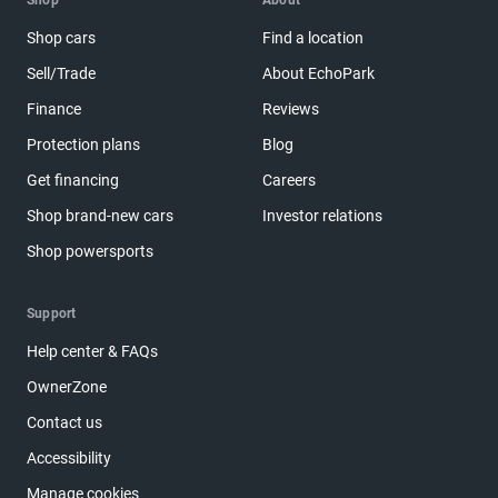
Shop
About
Shop cars
Find a location
Sell/Trade
About EchoPark
Finance
Reviews
Protection plans
Blog
Get financing
Careers
Shop brand-new cars
Investor relations
Shop powersports
Support
Help center & FAQs
OwnerZone
Contact us
Accessibility
Manage cookies