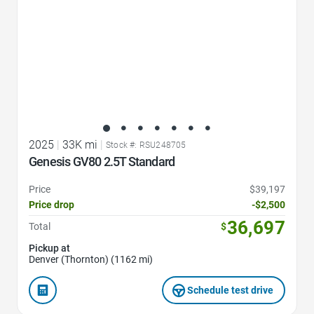
2025
|
33K mi
|
Stock #: RSU248705
Genesis GV80 2.5T Standard
Price
$39,197
Price drop
-$2,500
36,697
Total
$
Pickup at
Denver (Thornton) (1162 mi)
Schedule test drive