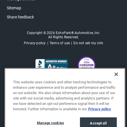
Sitemap
Share feedback
Copyright © 2026 EchoPark® Automotive, Inc.
All Rights Reserved.
Privacy policy
Terms of use
Do not sell my info
This website uses cookies and other tracking technologies to
enhance user experience and to analyze performance and traffic
on our website. We also share information about your use of our
site with our social media, advertising and analytics partners. If
we have detected an opt-out preference signal then it will be
honored. Further information is available in our
Privacy policy
Manage cookies
Accept all