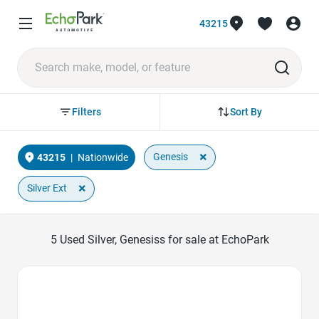
43215
Sort By
Filters
×
Genesis
43215
|
Nationwide
×
Silver Ext
5
Used Silver, Genesiss for sale at EchoPark
Favorite Icon