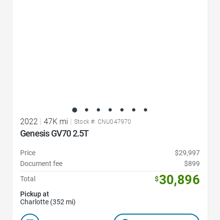
2022
|
47K mi
|
Stock #: CNU047970
Genesis GV70 2.5T
Price
$29,997
Document fee
$899
30,896
Total
$
Pickup at
Charlotte (352 mi)