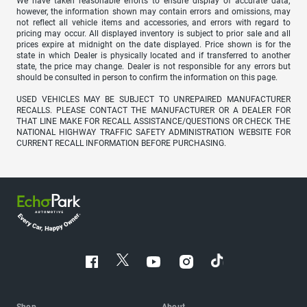
We have taken reasonable efforts to ensure display of accurate data;
however, the information shown may contain errors and omissions, may
not reflect all vehicle items and accessories, and errors with regard to
pricing may occur. All displayed inventory is subject to prior sale and all
prices expire at midnight on the date displayed. Price shown is for the
state in which Dealer is physically located and if transferred to another
state, the price may change. Dealer is not responsible for any errors but
should be consulted in person to confirm the information on this page.
USED VEHICLES MAY BE SUBJECT TO UNREPAIRED MANUFACTURER
RECALLS. PLEASE CONTACT THE MANUFACTURER OR A DEALER FOR
THAT LINE MAKE FOR RECALL ASSISTANCE/QUESTIONS OR CHECK THE
NATIONAL HIGHWAY TRAFFIC SAFETY ADMINISTRATION WEBSITE FOR
CURRENT RECALL INFORMATION BEFORE PURCHASING.