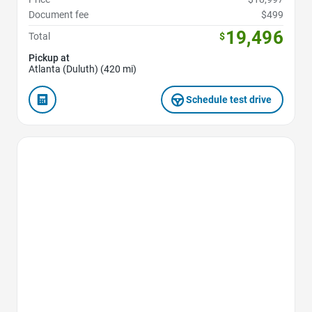
Document fee
$499
19,496
Total
$
Pickup at
Atlanta (Duluth) (420 mi)
Schedule test drive
Favorite Icon