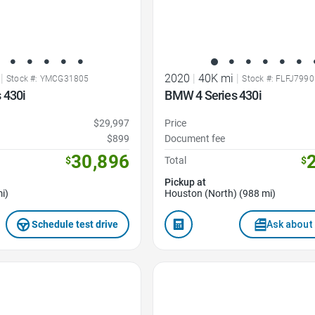
|
2020
|
40K mi
|
Stock #: YMCG31805
Stock #: FLFJ7990
 430i
BMW 4 Series 430i
$29,997
Price
$899
Document fee
30,896
$
Total
$
Pickup at
i)
Houston (North) (988 mi)
Schedule test drive
Ask about 
Favorite Icon