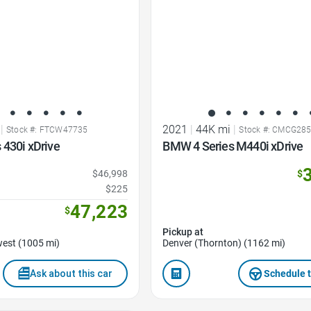
|
2021
|
44K mi
|
Stock #: FTCW47735
Stock #: CMCG28
 430i xDrive
BMW 4 Series M440i xDrive
$46,998
$
$225
47,223
$
Pickup at
est (1005 mi)
Denver (Thornton) (1162 mi)
Ask about this car
Schedule t