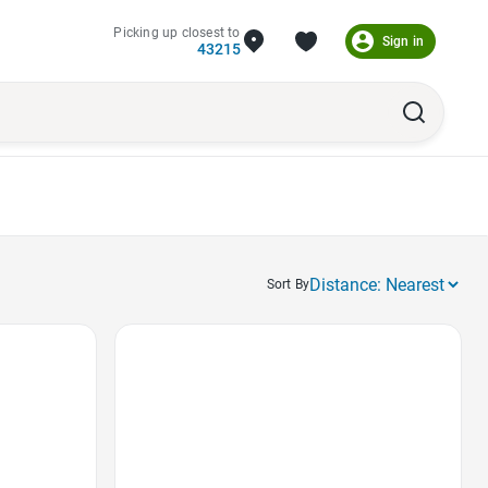
Picking up closest to
Sign in
43215
Sort By
Favorite Icon