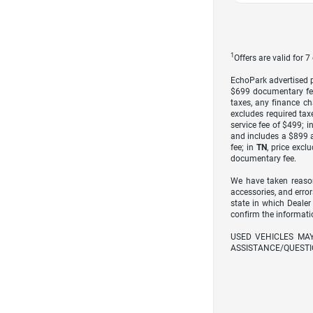
1
Offers are valid for 
EchoPark advertised pr
$699 documentary fe
taxes, any finance ch
excludes required taxe
service fee of $499; i
and includes a $899 a
fee; in
TN
, price excl
documentary fee.
We have taken reason
accessories, and error
state in which Dealer
confirm the informati
USED VEHICLES MA
ASSISTANCE/QUESTI