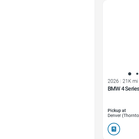
Favorite Icon
2026
|
21K mi
BMW 4 Series
Pickup at
Denver (Thornto