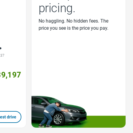
pricing.
No haggling. No hidden fees. The
price you see is the price you pay.
537
39,197
est drive