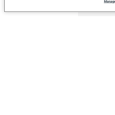
Manage
"""""""""""""""""""""""""""""""
"""""""""""""""""""""""""""""""
Shop
Shop cars
Sell/Trade
Finance
Protection plan
Get financing