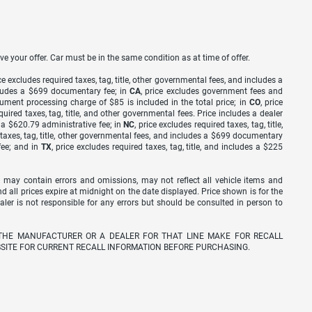
ve your offer. Car must be in the same condition as at time of offer.
ice excludes required taxes, tag, title, other governmental fees, and includes a
includes a $699 documentary fee; in
CA
, price excludes government fees and
cument processing charge of $85 is included in the total price; in
CO
, price
equired taxes, tag, title, and other governmental fees. Price includes a dealer
s a $620.79 administrative fee; in
NC
, price excludes required taxes, tag, title,
d taxes, tag, title, other governmental fees, and includes a $699 documentary
fee; and in
TX
, price excludes required taxes, tag, title, and includes a $225
 may contain errors and omissions, may not reflect all vehicle items and
nd all prices expire at midnight on the date displayed. Price shown is for the
ealer is not responsible for any errors but should be consulted in person to
THE MANUFACTURER OR A DEALER FOR THAT LINE MAKE FOR RECALL
SITE FOR CURRENT RECALL INFORMATION BEFORE PURCHASING.