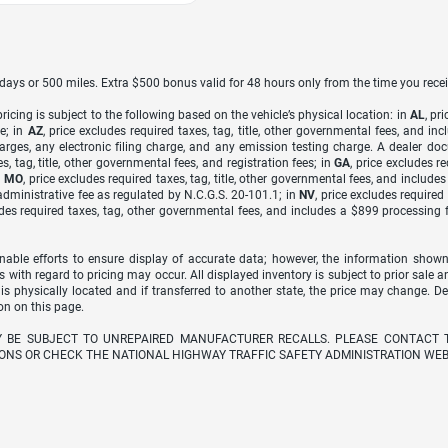
7 days or 500 miles. Extra $500 bonus valid for 48 hours only from the time you recei
icing is subject to the following based on the vehicle’s physical location: in
AL
, pr
e; in
AZ
, price excludes required taxes, tag, title, other governmental fees, and 
arges, any electronic filing charge, and any emission testing charge. A dealer do
s, tag, title, other governmental fees, and registration fees; in
GA
, price excludes r
n
MO
, price excludes required taxes, tag, title, other governmental fees, and include
dministrative fee as regulated by N.C.G.S. 20-101.1; in
NV
, price excludes require
udes required taxes, tag, other governmental fees, and includes a $899 processing 
able efforts to ensure display of accurate data; however, the information shown
s with regard to pricing may occur. All displayed inventory is subject to prior sale a
 is physically located and if transferred to another state, the price may change. D
on on this page.
Y BE SUBJECT TO UNREPAIRED MANUFACTURER RECALLS. PLEASE CONTACT 
ONS OR CHECK THE NATIONAL HIGHWAY TRAFFIC SAFETY ADMINISTRATION WEB