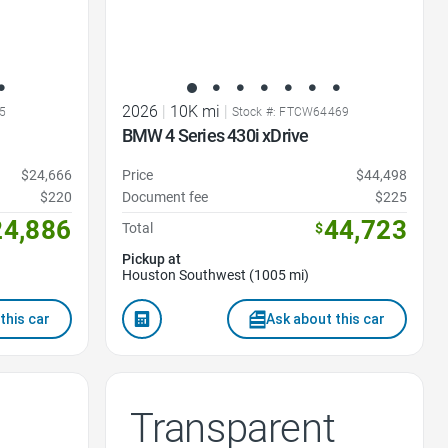
2026
|
10K mi
|
5
Stock #: FTCW64469
BMW 4 Series 430i xDrive
$24,666
Price
$44,498
$220
Document fee
$225
24,886
44,723
Total
$
Pickup at
Houston Southwest (1005 mi)
this car
Ask about this car
Transparent