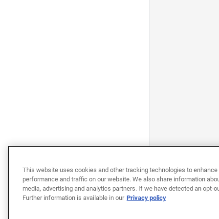
This website uses cookies and other tracking technologies to enhance 
performance and traffic on our website. We also share information about
media, advertising and analytics partners. If we have detected an opt-ou
Further information is available in our
Privacy policy