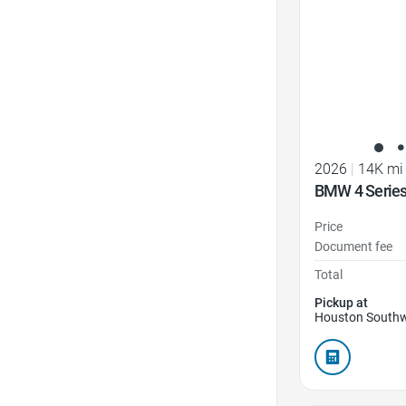
2026
|
14K mi
BMW 4 Series
Price
Document fee
Total
Pickup at
Houston Southw