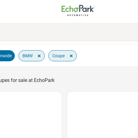
×
×
BMW
Coupe
onwide
es for sale at EchoPark
Favorite Icon