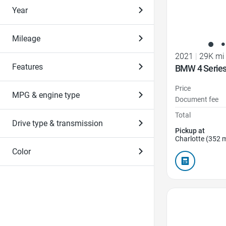
Year
Mileage
2021
|
29K mi
Features
BMW 4 Series
Price
MPG & engine type
Document fee
Total
Drive type & transmission
Pickup at
Charlotte (352 m
Color
Favorite Icon