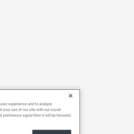
user experience and to analyze
 your use of our site with our social
t preference signal then it will be honored.