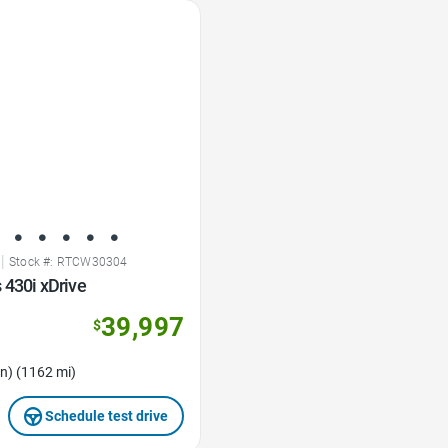
|
Stock #: RTCW30304
 430i xDrive
39,997
$
n) (1162 mi)
Schedule test drive