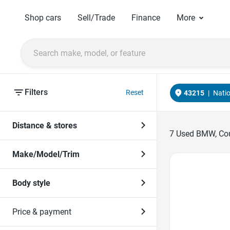
Shop cars
Sell/Trade
Finance
More
Filters
Reset
43215
|
Nati
Distance & stores
7
Used BMW, Coup
Make/Model/Trim
Favorite Icon
Body style
Price & payment