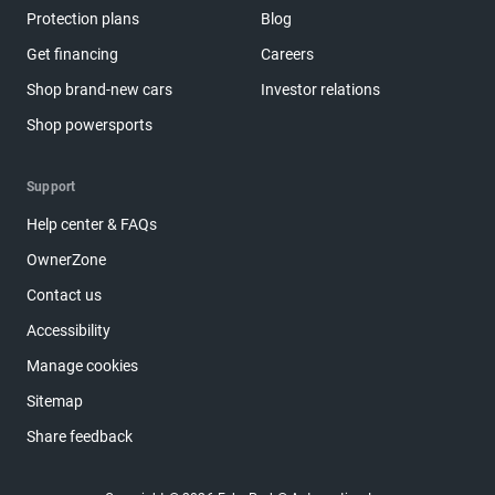
Protection plans
Blog
Get financing
Careers
Shop brand-new cars
Investor relations
Shop powersports
Support
Help center & FAQs
OwnerZone
Contact us
Accessibility
Manage cookies
Sitemap
Share feedback