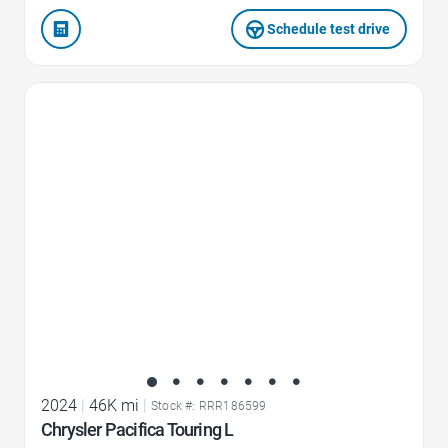
Schedule test drive
Favorite Icon
2024
|
46K mi
|
Stock #: RRR186599
Chrysler Pacifica Touring L