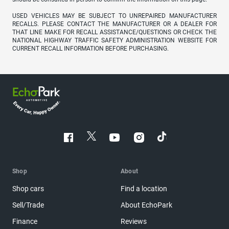
USED VEHICLES MAY BE SUBJECT TO UNREPAIRED MANUFACTURER
RECALLS. PLEASE CONTACT THE MANUFACTURER OR A DEALER FOR
THAT LINE MAKE FOR RECALL ASSISTANCE/QUESTIONS OR CHECK THE
NATIONAL HIGHWAY TRAFFIC SAFETY ADMINISTRATION WEBSITE FOR
CURRENT RECALL INFORMATION BEFORE PURCHASING.
Shop
About
Shop cars
Find a location
Sell/Trade
About EchoPark
Finance
Reviews