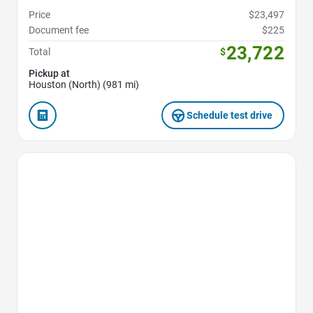
Price
$23,497
Document fee
$225
23,722
Total
$
Pickup at
Houston (North) (981 mi)
Schedule test drive
Favorite Icon