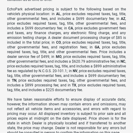
EchoPark advertised pricing is subject to the following based on the
vehicle’s physical location: in
AL
, price excludes required taxes, tag, title,
other governmental fees, and includes a $699 documentary fee; in
AZ
,
price excludes required taxes, tag, title, other governmental fees, and
includes a $699 documentary fee; in
CA
, price excludes government fees
and taxes, any finance charges, any electronic filing charge, and any
emission testing charge. A dealer document processing charge of $85 is
included in the total price; in
CO
, price excludes required taxes, tag, title,
other governmental fees, and registration fees; in
GA
, price excludes
required taxes, tag, title, and other governmental fees. Price includes a
dealer service fee of $499; in
MO
, price excludes required taxes, tag, title,
other governmental fees, and includes a $620.79 administrative fee; in
NC
,
price excludes required taxes, tag, title, and includes a $899 administrative
fee as regulated by N.C.G.S. 20-101.1; in
NV
, price excludes required taxes,
tag, title, other governmental fees, and includes a $699 documentary fee;
in
TN
, price excludes required taxes, tag, other governmental fees, and
includes a $899 processing fee; and in
TX
, price excludes required taxes,
tag, title, and includes a $225 documentary fee.
We have taken reasonable efforts to ensure display of accurate data;
however, the information shown may contain errors and omissions, may
not reflect all vehicle items and accessories, and errors with regard to
pricing may occur. All displayed inventory is subject to prior sale and all
prices expire at midnight on the date displayed. Price shown is for the
state in which Dealer is physically located and if transferred to another
state, the price may change. Dealer is not responsible for any errors but
should be consulted in person to confirm the information on this page.