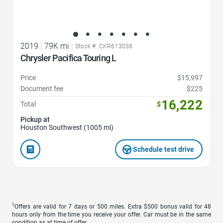
2019
|
79K mi
|
Stock #: CKR613038
Chrysler Pacifica Touring L
Price
$15,997
Document fee
$225
16,222
Total
$
Pickup at
Houston Southwest (1005 mi)
Schedule test drive
1
Offers are valid for 7 days or 500 miles. Extra $500 bonus valid for 48
hours only from the time you receive your offer. Car must be in the same
condition as at time of offer.