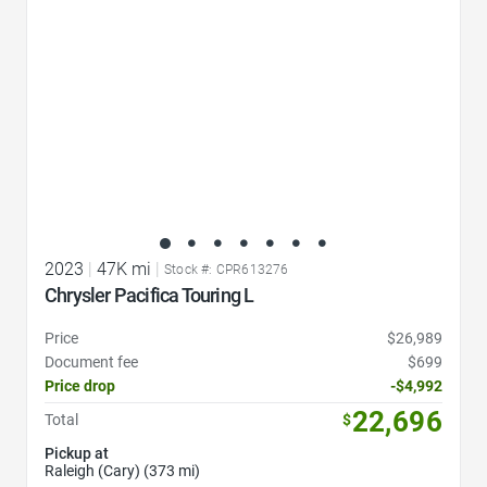
2023
|
47K mi
|
Stock #: CPR613276
Chrysler Pacifica Touring L
Price
$26,989
Document fee
$699
Price drop
-$4,992
22,696
Total
$
Pickup at
Raleigh (Cary) (373 mi)