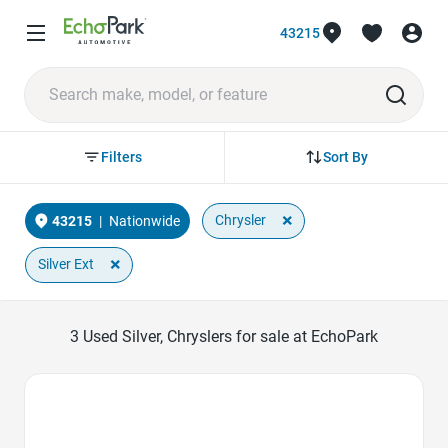
43215
Sort By
Filters
×
Chrysler
43215
|
Nationwide
×
Silver Ext
3
Used Silver, Chryslers for sale at EchoPark
Favorite Icon