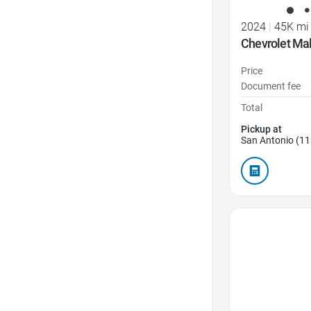
2024
|
45K mi
Chevrolet Mal
Price
Document fee
Total
Pickup at
San Antonio (11
Favorite Icon