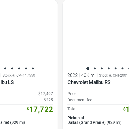
Favorite Icon
|
2022
|
40K mi
|
Stock #: CPF117550
Stock #: CNF2001
libu LS
Chevrolet Malibu RS
$17,497
Price
$225
Document fee
17,722
$
Total
$
Pickup at
airie) (929 mi)
Dallas (Grand Prairie) (929 mi)