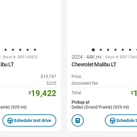
|
2024
|
44K mi
|
Stock #: RRF190870
Stock #: RRF1784
ibu LT
Chevrolet Malibu LT
$19,197
Price
$225
Document fee
19,422
$
Total
$
Pickup at
airie) (929 mi)
Dallas (Grand Prairie) (929 mi)
Schedule test drive
Schedule t