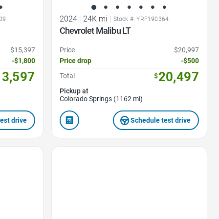
2024
|
24K mi
|
09
Stock #: YRF190364
Chevrolet Malibu LT
$15,397
Price
$20,997
-$1,800
Price drop
-$500
13,597
20,497
Total
$
Pickup at
Colorado Springs (1162 mi)
est drive
Schedule test drive
Favorite Icon