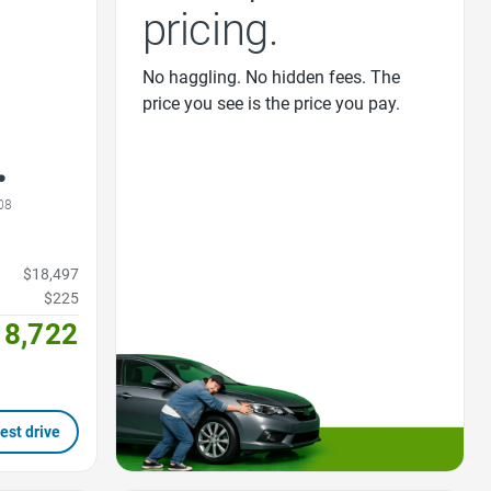
pricing.
No haggling. No hidden fees. The
price you see is the price you pay.
08
$18,497
$225
18,722
est drive