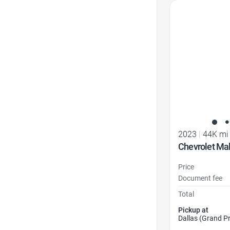
Favorite Icon
2023
|
44K mi
Chevrolet Ma
Price
Document fee
Total
Pickup at
Dallas (Grand Pr