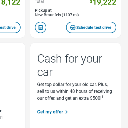
18,122
19,222
Total
$
Pickup at
New Braunfels (1107 mi)
est drive
Schedule test drive
Cash for your
car
Get top dollar for your old car. Plus,
sell to us within 48 hours of receiving
1
our offer, and get an extra $500!
Get my offer
91