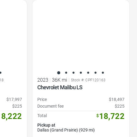
Favorite Icon
2023
|
36K mi
|
18
Stock #: CPF120163
Chevrolet Malibu LS
$17,997
Price
$18,497
$225
Document fee
$225
18,222
18,722
Total
$
Pickup at
Dallas (Grand Prairie) (929 mi)