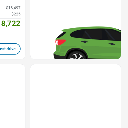
$18,497
$225
18,722
est drive
Favorite Icon