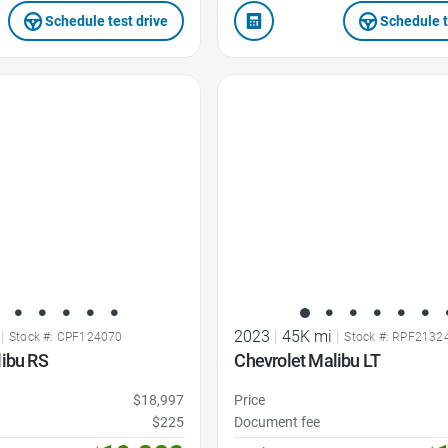
Schedule test drive
Schedule t
Favorite Icon
|
2023
|
45K mi
|
Stock #: CPF124070
Stock #: RPF2132
libu RS
Chevrolet Malibu LT
$18,997
Price
$225
Document fee