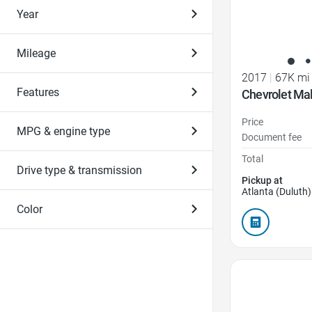
Year
Mileage
2017
|
67K mi
Features
Chevrolet Mal
Price
MPG & engine type
Document fee
Total
Drive type & transmission
Pickup at
Atlanta (Duluth)
Color
Favorite Icon