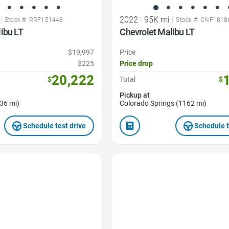
|
2022
|
95K mi
|
Stock #: RRF151448
Stock #: CNF1818
ibu LT
Chevrolet Malibu LT
$19,997
Price
$225
Price drop
20,222
$
Total
$
Pickup at
36 mi)
Colorado Springs (1162 mi)
Schedule test drive
Schedule t
Favorite Icon