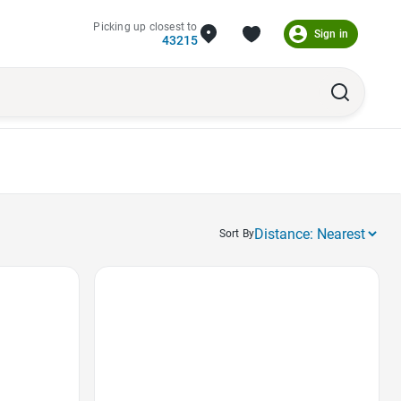
Picking up closest to
Sign in
43215
Sort By
Favorite Icon