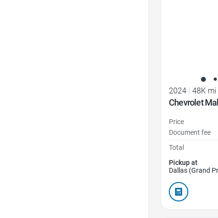
2024
|
48K mi
Chevrolet Mal
Price
Document fee
Total
Pickup at
Dallas (Grand Pr