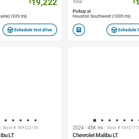
19,222
$
Total
$
Pickup at
airie) (929 mi)
Houston Southwest (1005 mi)
Schedule test drive
Schedule t
Favorite Icon
|
2024
|
45K mi
|
Stock #: RRF222155
Stock #: RRF2177
ibu LT
Chevrolet Malibu LT