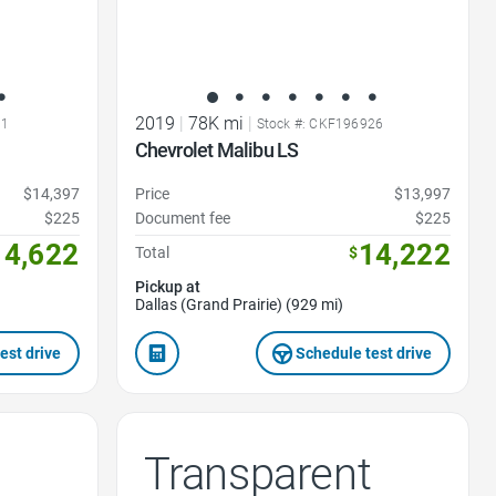
2019
|
78K mi
|
31
Stock #: CKF196926
Chevrolet Malibu LS
$14,397
Price
$13,997
$225
Document fee
$225
14,622
14,222
Total
$
Pickup at
Dallas (Grand Prairie) (929 mi)
est drive
Schedule test drive
Transparent