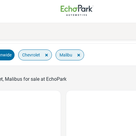
×
×
Chevrolet
Malibu
onwide
t, Malibus for sale at EchoPark
Favorite Icon