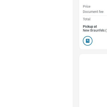
Price
Document fee
Total
Pickup at
New Braunfels (
Favorite Icon