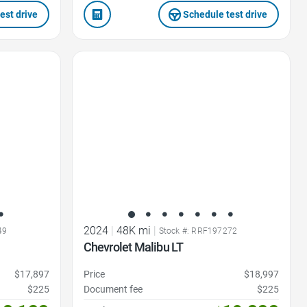
est drive
Schedule test drive
Favorite Icon
2024
|
48K mi
|
49
Stock #: RRF197272
Chevrolet Malibu LT
$17,897
Price
$18,997
$225
Document fee
$225