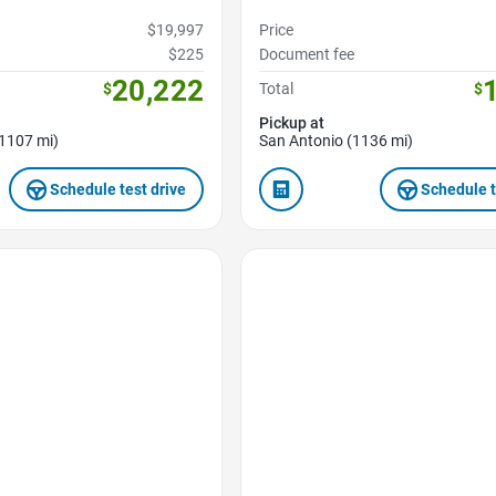
$19,997
Price
$225
Document fee
20,222
$
Total
$
Pickup at
1107 mi)
San Antonio (1136 mi)
Schedule test drive
Schedule t
Favorite Icon