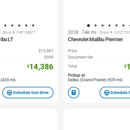
|
2018
|
74K mi
|
Stock #: CHF156871
Stock #: YJF2775
ibu LT
Chevrolet Malibu Premier
$13,987
Price
$399
Document fee
14,386
$
Total
$
Pickup at
 (420 mi)
Dallas (Grand Prairie) (929 mi)
Schedule test drive
Schedule t
Favorite Icon