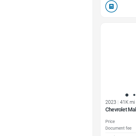
Favorite Icon
2023
|
41K mi
Chevrolet Ma
Price
Document fee