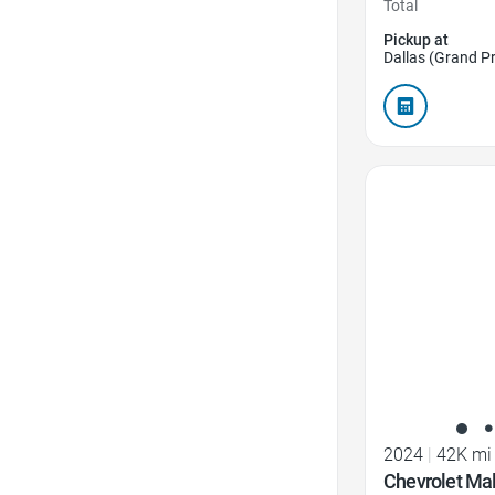
Total
Pickup at
Dallas (Grand Pr
Favorite Icon
2024
|
42K mi
Chevrolet Mal