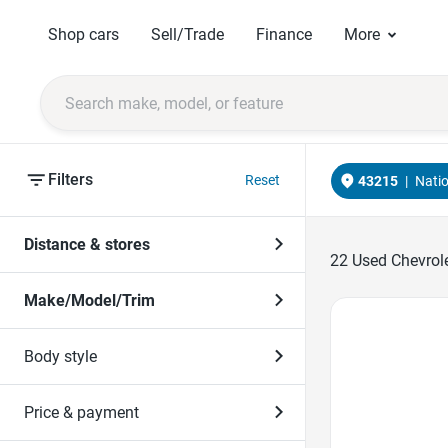
Shop cars
Sell/Trade
Finance
More
Filters
Reset
43215
|
Nati
Distance & stores
22
Used Chevrole
Make/Model/Trim
Favorite Icon
Body style
Price & payment