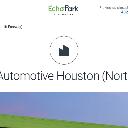
Picking up closest
43
orth Freeway)
Automotive Houston (Nort