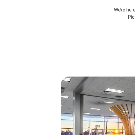
We’re here
Pic