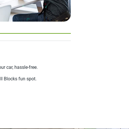
ur car, hassle-free.
ll Blocks fun spot.