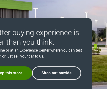
tter buying experience is
er than you think.
ine or at an Experience Center where you can test
, or just sell your car to us.
op this store
Shop nationwide