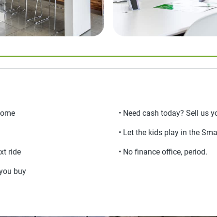
lcome
• Need cash today? Sell us yo
• Let the kids play in the Sma
xt ride
• No finance office, period.
e you buy