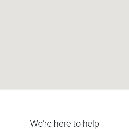
We're here to help