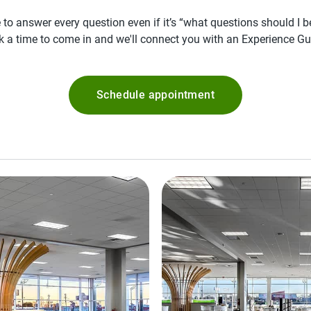
 to answer every question even if it’s “what questions should I 
k a time to come in and we'll connect you with an Experience Gu
Schedule appointment