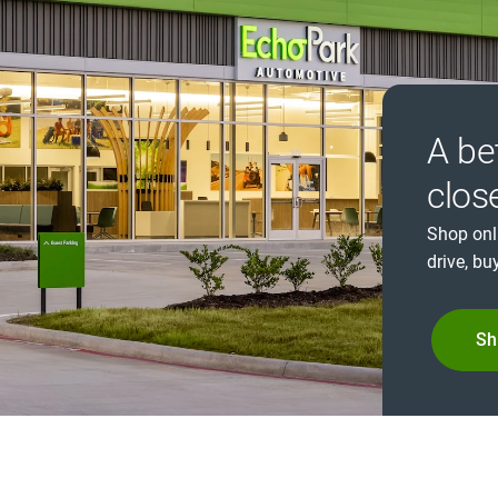
A be
clos
Shop onl
drive, buy
Sh