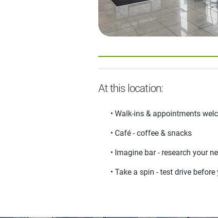
At this location:
• Walk-ins & appointments we
• Café - coffee & snacks
• Imagine bar - research your ne
• Take a spin - test drive befor