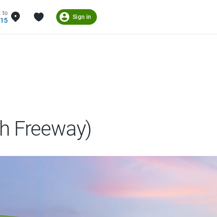
 to
Sign in
215
h Freeway)