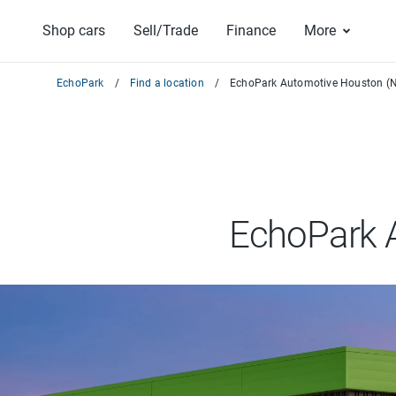
Shop cars
Sell/Trade
Finance
More
EchoPark
Find a location
EchoPark Automotive Houston (N
EchoPark 