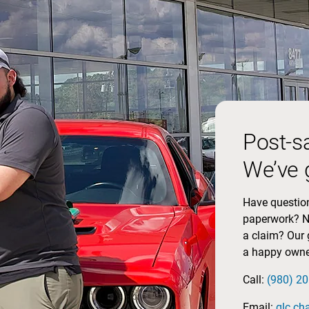
Post-s
We’ve 
Have question
paperwork? No
a claim? Our 
a happy owne
Call:
(980) 2
Email:
glc.ch