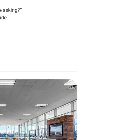
be asking?”
ide.