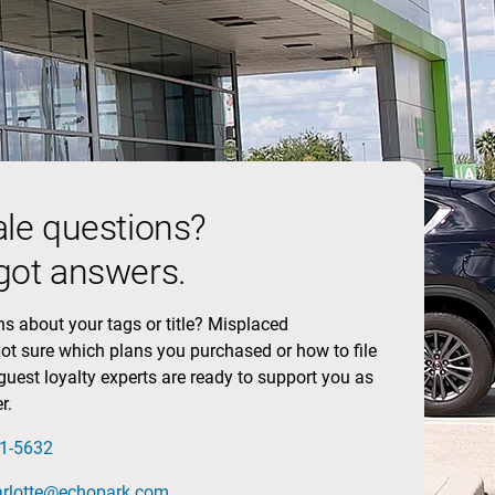
ale questions?
got answers.
s about your tags or title? Misplaced
t sure which plans you purchased or how to file
guest loyalty experts are ready to support you as
r.
01-5632
arlotte@echopark.com