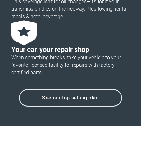
This coverage isn’t for oil changes—it’s for if your
transmission dies on the freeway. Plus towing, rental,
meals & hotel coverage.
Your car, your repair shop
When something breaks, take your vehicle to your
favorite licensed facility for repairs with factory-
certified parts.
See our top-selling plan