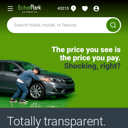
43215
Totally transparent.