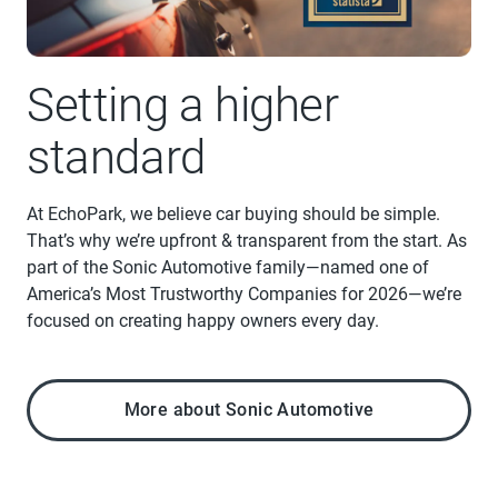
Setting a higher
standard
At EchoPark, we believe car buying should be simple.
That’s why we’re upfront & transparent from the start. As
part of the Sonic Automotive family—named one of
America’s Most Trustworthy Companies for 2026—we’re
focused on creating happy owners every day.
More about Sonic Automotive