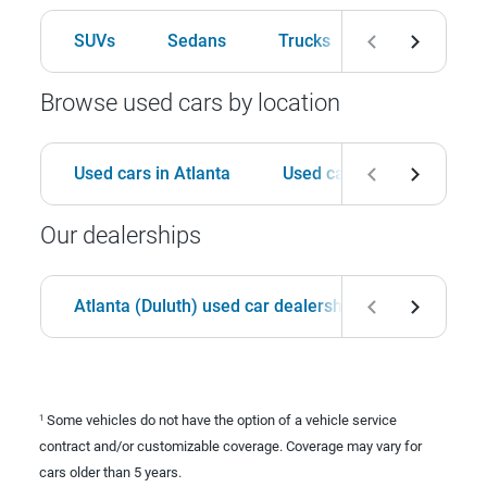
SUVs
Sedans
Trucks
Hatchbacks
Browse used cars by location
Used cars in Atlanta
Used cars in Birmingham
Our dealerships
Atlanta (Duluth) used car dealership
Birmingha
Some vehicles do not have the option of a vehicle service
1
contract and/or customizable coverage. Coverage may vary for
cars older than 5 years.