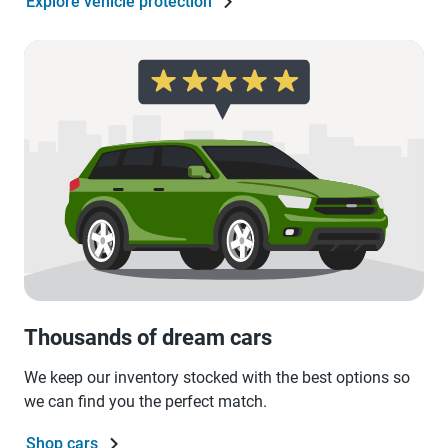
Explore vehicle protection
Thousands of dream cars
We keep our inventory stocked with the best options so
we can find you the perfect match.
Shop cars