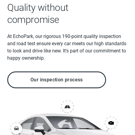
Quality without
compromise
At EchoPark, our rigorous 190-point quality inspection
and road test ensure every car meets our high standards
to look and drive like new. It's part of our commitment to
happy ownership.
Our inspection process