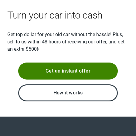
Turn your car into cash
Get top dollar for your old car without the hassle! Plus,
sell to us within 48 hours of receiving our offer, and get
an extra $500!
3
Get an instant offer
How it works