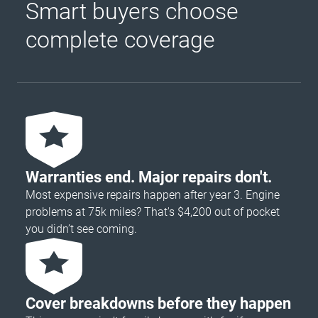
Smart buyers choose
complete coverage
Warranties end. Major repairs don't.
Most expensive repairs happen after year 3. Engine
problems at 75k miles? That's $4,200 out of pocket
you didn’t see coming.
Cover breakdowns before they happen