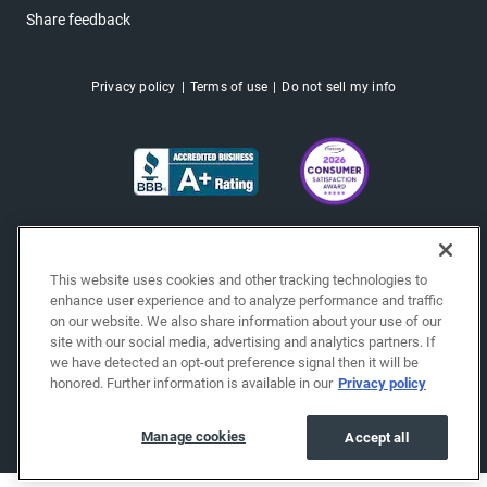
Share feedback
Privacy policy
Terms of use
Do not sell my info
This website uses cookies and other tracking technologies to
enhance user experience and to analyze performance and traffic
on our website. We also share information about your use of our
site with our social media, advertising and analytics partners. If
we have detected an opt-out preference signal then it will be
honored. Further information is available in our
Privacy policy
Copyright © 2026 EchoPark® Automotive, Inc.
All Rights Reserved.
Manage cookies
Accept all