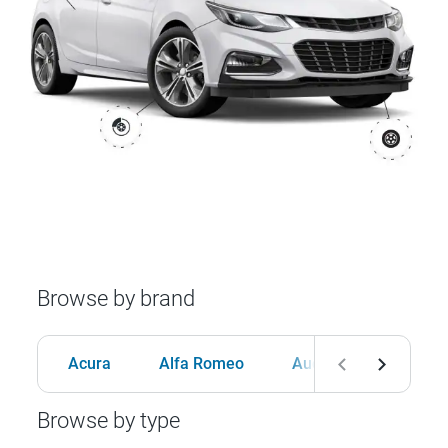
Browse by brand
Acura
Alfa Romeo
Audi
BMW
Browse by type