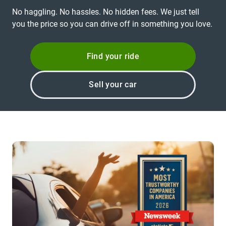
No haggling. No hassles. No hidden fees. We just tell
you the price so you can drive off in something you love.
Find your ride
Sell your car