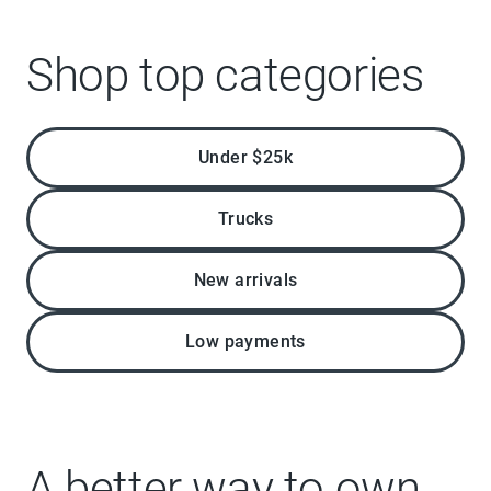
Shop top categories
Under $25k
Trucks
New arrivals
Low payments
A better way to own