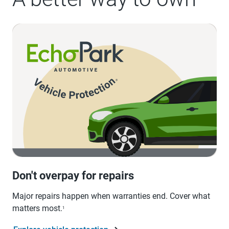
Don't overpay for repairs
Major repairs happen when warranties end. Cover what
matters most.
1