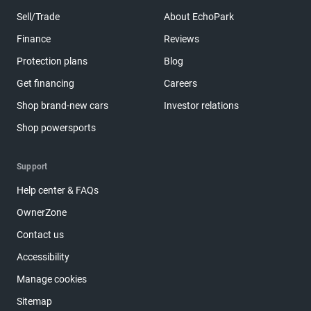
Sell/Trade
About EchoPark
Finance
Reviews
Protection plans
Blog
Get financing
Careers
Shop brand-new cars
Investor relations
Shop powersports
Support
Help center & FAQs
OwnerZone
Contact us
Accessibility
Manage cookies
Sitemap