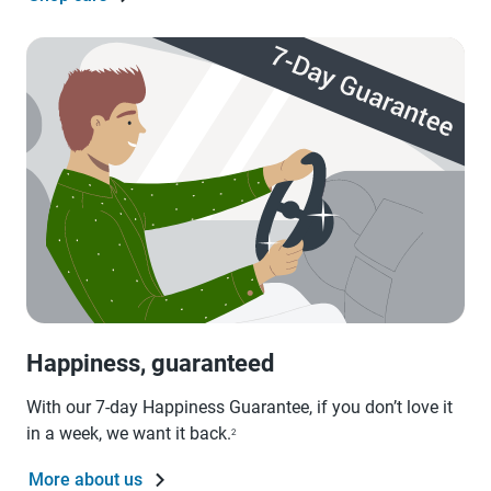
Happiness, guaranteed
With our 7-day Happiness Guarantee, if you don’t love it
in a week, we want it back.
2
More about us