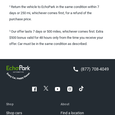
Return the vehicle to EchoPark in the same condition within 7
2
days or 250 mi, whichever comes first, for a refund of the
purchase price.
Our offer lasts 7 days or 500 miles, whichever comes first. Extra
3
$500 bonus valid for 48 hours only from the time you receive your
offer. Car must be in the same condition as described.
(877) 708-4049
Shop
About
Shop cars
Find a location