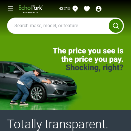
43215
Totally transparent.