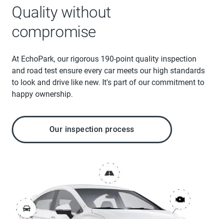
Quality without
compromise
At EchoPark, our rigorous 190-point quality inspection
and road test ensure every car meets our high standards
to look and drive like new. It's part of our commitment to
happy ownership.
Our inspection process