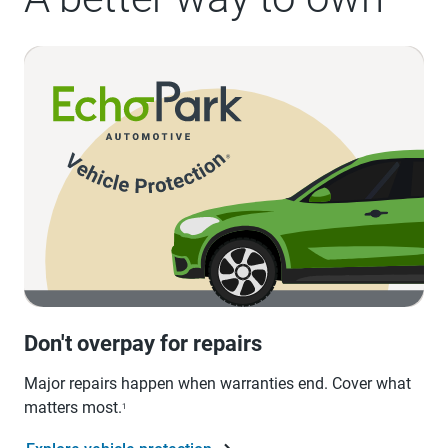
Don't overpay for repairs
Major repairs happen when warranties end. Cover what
matters most.
1