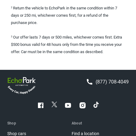
Return the vehicle to EchoPark in the same condition within 7
2
days or 250 mi, whichever comes first, for a refund of the
purchase price.
Our offer lasts 7 days or 500 miles, whichever comes first. Extra
3
$500 bonus valid for 48 hours only from the time you receive your
offer. Car must be in the same condition as described.
(877) 708-4049
Shop
About
Shop cars
Find a location