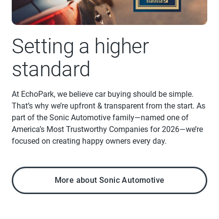
Setting a higher
standard
At EchoPark, we believe car buying should be simple.
That’s why we’re upfront & transparent from the start. As
part of the Sonic Automotive family—named one of
America’s Most Trustworthy Companies for 2026—we’re
focused on creating happy owners every day.
More about Sonic Automotive