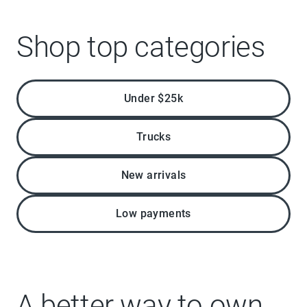
Shop top categories
Under $25k
Trucks
New arrivals
Low payments
A better way to own