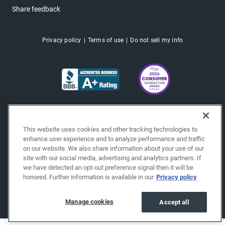
Share feedback
Privacy policy
Terms of use
Do not sell my info
This website uses cookies and other tracking technologies to
enhance user experience and to analyze performance and traffic
on our website. We also share information about your use of our
site with our social media, advertising and analytics partners. If
we have detected an opt-out preference signal then it will be
honored. Further information is available in our
Privacy policy
Copyright © 2026 EchoPark® Automotive, Inc.
All Rights Reserved.
Manage cookies
Accept all