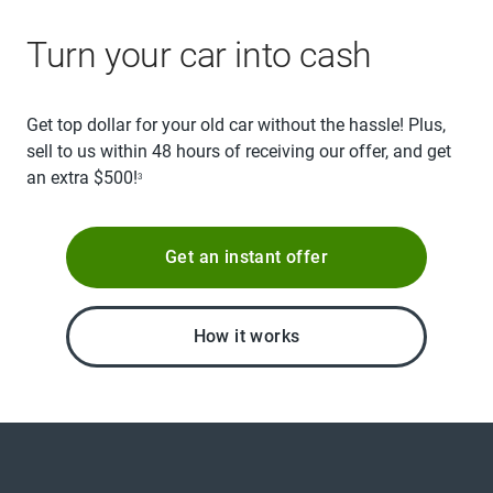
Turn your car into cash
Get top dollar for your old car without the hassle! Plus,
sell to us within 48 hours of receiving our offer, and get
an extra $500!
3
Get an instant offer
How it works