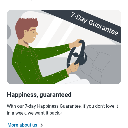
Happiness, guaranteed
With our 7-day Happiness Guarantee, if you don’t love it
in a week, we want it back.
2
More about us