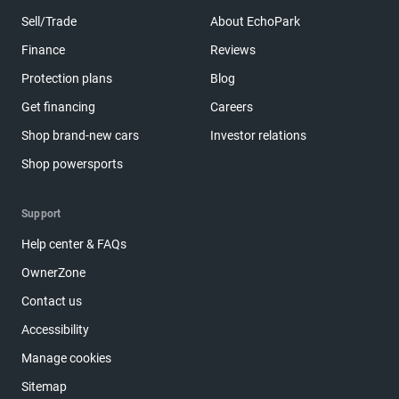
Sell/Trade
About EchoPark
Finance
Reviews
Protection plans
Blog
Get financing
Careers
Shop brand-new cars
Investor relations
Shop powersports
Support
Help center & FAQs
OwnerZone
Contact us
Accessibility
Manage cookies
Sitemap