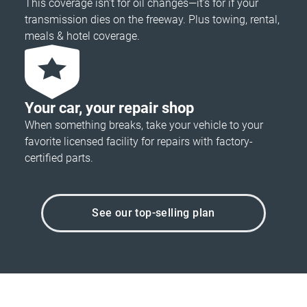
This coverage isn’t for oil changes—it’s for if your
transmission dies on the freeway. Plus towing, rental,
meals & hotel coverage.
Your car, your repair shop
When something breaks, take your vehicle to your
favorite licensed facility for repairs with factory-
certified parts.
See our top-selling plan