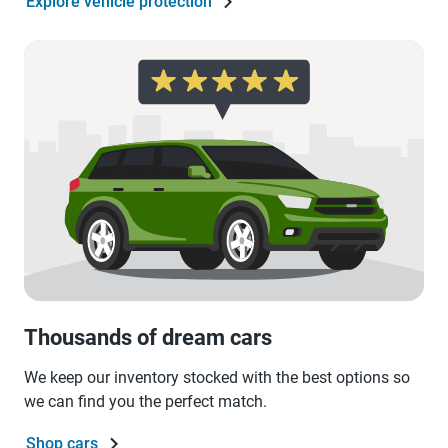
Explore vehicle protection
Thousands of dream cars
We keep our inventory stocked with the best options so
we can find you the perfect match.
Shop cars