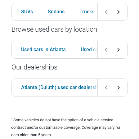
SUVs
Sedans
Trucks
Hatchbacks
Browse used cars by location
Used cars in Atlanta
Used cars in Birmingham
Our dealerships
Atlanta (Duluth) used car dealership
Birmingha
Some vehicles do not have the option of a vehicle service
1
contract and/or customizable coverage. Coverage may vary for
cars older than 5 years.