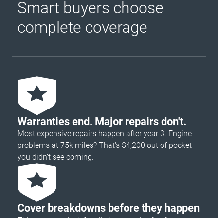
Smart buyers choose
complete coverage
Warranties end. Major repairs don't.
Most expensive repairs happen after year 3. Engine
problems at 75k miles? That's $4,200 out of pocket
you didn’t see coming.
Cover breakdowns before they happen