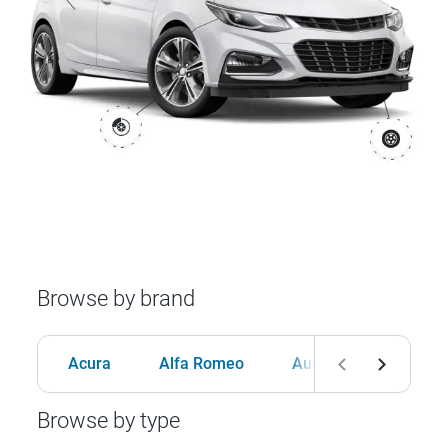
Browse by brand
Acura
Alfa Romeo
Audi
BMW
Browse by type