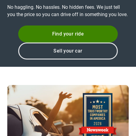
No haggling. No hassles. No hidden fees. We just tell
you the price so you can drive off in something you love.
Find your ride
Sell your car