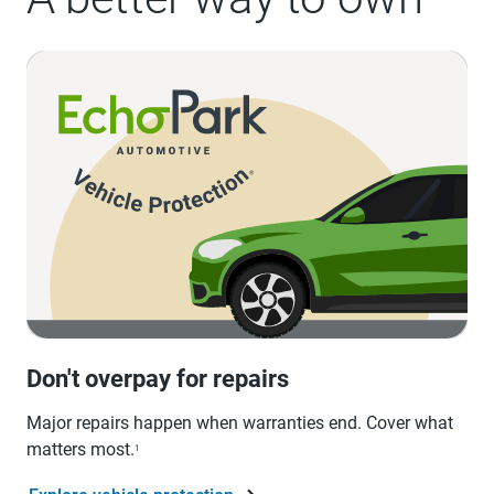
Don't overpay for repairs
Major repairs happen when warranties end. Cover what
matters most.
1