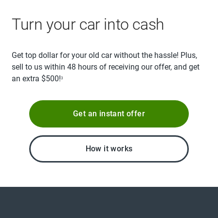
Turn your car into cash
Get top dollar for your old car without the hassle! Plus,
sell to us within 48 hours of receiving our offer, and get
an extra $500!
3
Get an instant offer
How it works