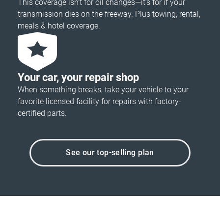
This coverage isn’t for oil changes—it’s for if your
transmission dies on the freeway. Plus towing, rental,
meals & hotel coverage.
Your car, your repair shop
When something breaks, take your vehicle to your
favorite licensed facility for repairs with factory-
certified parts.
See our top-selling plan