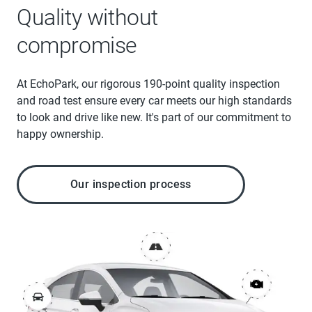
Quality without
compromise
At EchoPark, our rigorous 190-point quality inspection
and road test ensure every car meets our high standards
to look and drive like new. It's part of our commitment to
happy ownership.
Our inspection process