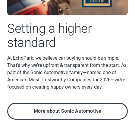
Setting a higher
standard
At EchoPark, we believe car buying should be simple.
That’s why we’re upfront & transparent from the start. As
part of the Sonic Automotive family—named one of
America’s Most Trustworthy Companies for 2026—we’re
focused on creating happy owners every day.
More about Sonic Automotive