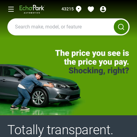
43215
Totally transparent.