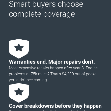
Smart buyers choose
complete coverage
Warranties end. Major repairs don't.
Most expensive repairs happen after year 3. Engine
problems at 75k miles? That's $4,200 out of pocket
you didn’t see coming.
Cover breakdowns before they happen