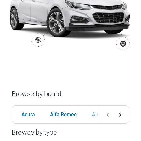
Browse by brand
Acura
Alfa Romeo
Audi
BMW
Browse by type