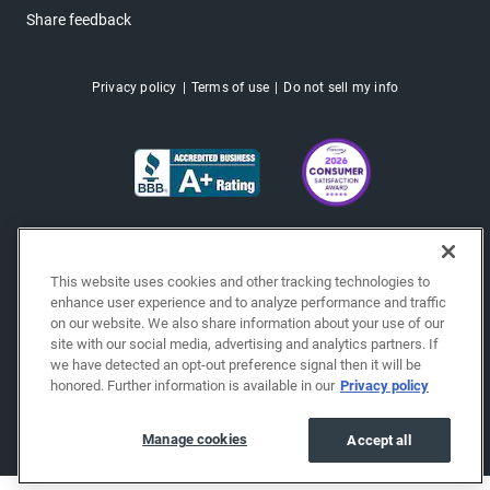
Share feedback
Privacy policy
Terms of use
Do not sell my info
This website uses cookies and other tracking technologies to
enhance user experience and to analyze performance and traffic
on our website. We also share information about your use of our
site with our social media, advertising and analytics partners. If
we have detected an opt-out preference signal then it will be
honored. Further information is available in our
Privacy policy
Copyright © 2026 EchoPark® Automotive, Inc.
All Rights Reserved.
Manage cookies
Accept all