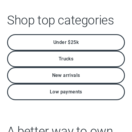
Shop top categories
Under $25k
Trucks
New arrivals
Low payments
A better way to own