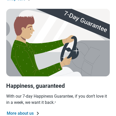
Happiness, guaranteed
With our 7-day Happiness Guarantee, if you don’t love it
in a week, we want it back.
2
More about us