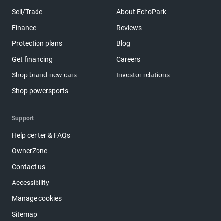
Sell/Trade
About EchoPark
Finance
Reviews
Protection plans
Blog
Get financing
Careers
Shop brand-new cars
Investor relations
Shop powersports
Support
Help center & FAQs
OwnerZone
Contact us
Accessibility
Manage cookies
Sitemap