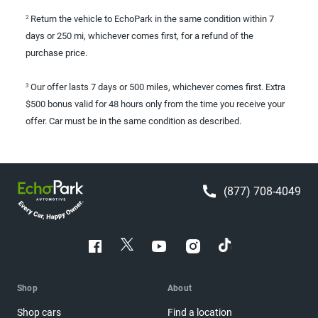
Return the vehicle to EchoPark in the same condition within 7
2
days or 250 mi, whichever comes first, for a refund of the
purchase price.
Our offer lasts 7 days or 500 miles, whichever comes first. Extra
3
$500 bonus valid for 48 hours only from the time you receive your
offer. Car must be in the same condition as described.
(877) 708-4049
Shop
About
Shop cars
Find a location