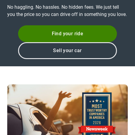
No haggling. No hassles. No hidden fees. We just tell
you the price so you can drive off in something you love.
Find your ride
Sell your car