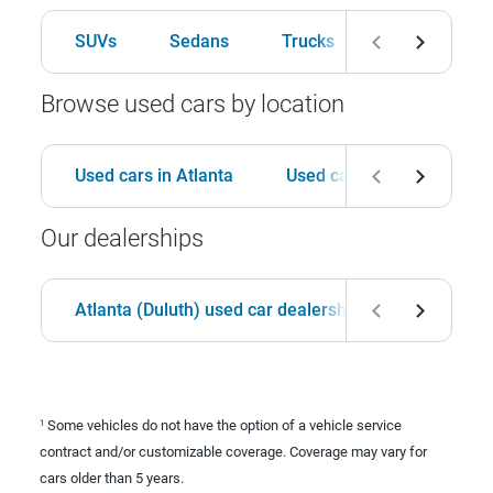
SUVs
Sedans
Trucks
Hatchbacks
Browse used cars by location
Used cars in Atlanta
Used cars in Birmingham
Our dealerships
Atlanta (Duluth) used car dealership
Birmingha
Some vehicles do not have the option of a vehicle service
1
contract and/or customizable coverage. Coverage may vary for
cars older than 5 years.