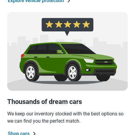
Explore vehicle protection
Thousands of dream cars
We keep our inventory stocked with the best options so
we can find you the perfect match.
Shop cars