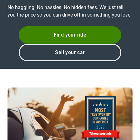
No haggling. No hassles. No hidden fees. We just tell
you the price so you can drive off in something you love.
Find your ride
Sell your car