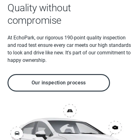
Quality without
compromise
At EchoPark, our rigorous 190-point quality inspection
and road test ensure every car meets our high standards
to look and drive like new. It's part of our commitment to
happy ownership.
Our inspection process