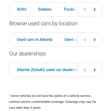
SUVs
Sedans
Trucks
Hatchbacks
Browse used cars by location
Used cars in Atlanta
Used cars in Birmingham
Our dealerships
Atlanta (Duluth) used car dealership
Birmingha
Some vehicles do not have the option of a vehicle service
1
contract and/or customizable coverage. Coverage may vary for
cars older than 5 years.