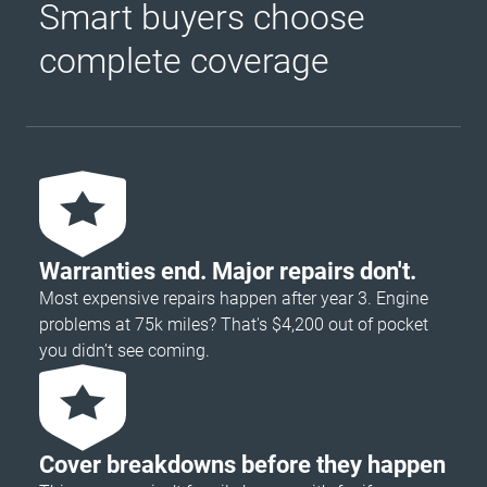
Smart buyers choose
complete coverage
Warranties end. Major repairs don't.
Most expensive repairs happen after year 3. Engine
problems at 75k miles? That's $4,200 out of pocket
you didn’t see coming.
Cover breakdowns before they happen