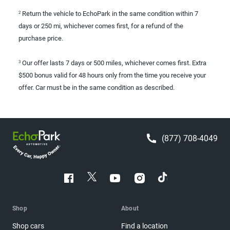
Return the vehicle to EchoPark in the same condition within 7
2
days or 250 mi, whichever comes first, for a refund of the
purchase price.
Our offer lasts 7 days or 500 miles, whichever comes first. Extra
3
$500 bonus valid for 48 hours only from the time you receive your
offer. Car must be in the same condition as described.
(877) 708-4049
Shop
About
Shop cars
Find a location