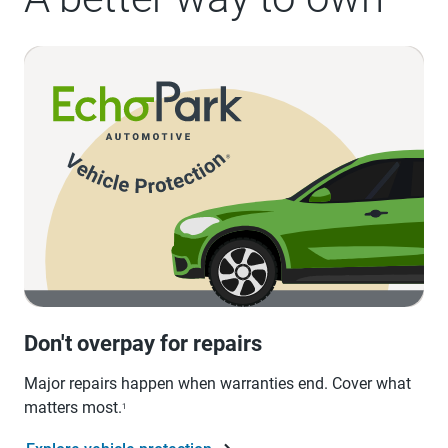
Don't overpay for repairs
Major repairs happen when warranties end. Cover what
matters most.
1