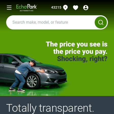
43215
Totally transparent.