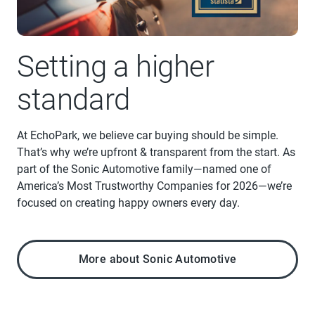
Setting a higher
standard
At EchoPark, we believe car buying should be simple.
That’s why we’re upfront & transparent from the start. As
part of the Sonic Automotive family—named one of
America’s Most Trustworthy Companies for 2026—we’re
focused on creating happy owners every day.
More about Sonic Automotive