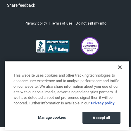
Share feedback
Privacy policy
Terms of use
Do not sell my info
This website uses cookies and other tracking technologies to
enhance user experience and to analyze performance and traffic
on our website. We also share information about your use of our
site with our social media, advertising and analytics partners. If
we have detected an opt-out preference signal then it will be
honored. Further information is available in our
Privacy policy
Copyright © 2026 EchoPark® Automotive, Inc.
All Rights Reserved.
Manage cookies
Accept all