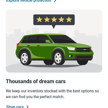
Explore vehicle protection
Thousands of dream cars
We keep our inventory stocked with the best options so
we can find you the perfect match.
Shop cars