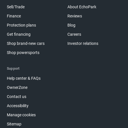
Sell/Trade
About EchoPark
Finance
Reviews
Protection plans
Blog
Get financing
Careers
Shop brand-new cars
Investor relations
Shop powersports
Support
Help center & FAQs
OwnerZone
Contact us
Accessibility
Manage cookies
Sitemap