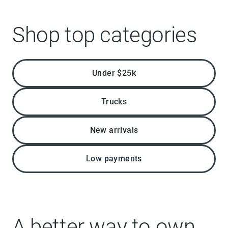
Shop top categories
Under $25k
Trucks
New arrivals
Low payments
A better way to own