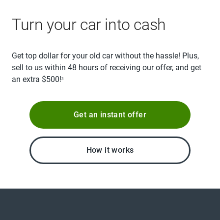
Turn your car into cash
Get top dollar for your old car without the hassle! Plus,
sell to us within 48 hours of receiving our offer, and get
an extra $500!
3
Get an instant offer
How it works