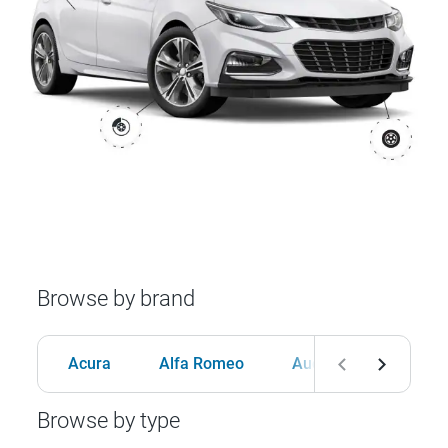
Browse by brand
Acura
Alfa Romeo
Audi
BMW
Browse by type