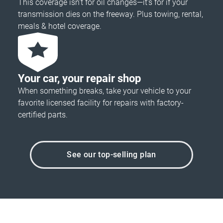
This coverage isn’t for oil changes—it’s for if your
transmission dies on the freeway. Plus towing, rental,
meals & hotel coverage.
Your car, your repair shop
When something breaks, take your vehicle to your
favorite licensed facility for repairs with factory-
certified parts.
See our top-selling plan