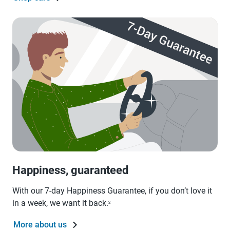
Happiness, guaranteed
With our 7-day Happiness Guarantee, if you don’t love it
in a week, we want it back.
2
More about us