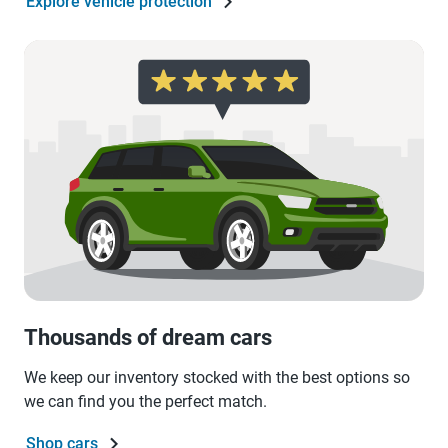
Explore vehicle protection
Thousands of dream cars
We keep our inventory stocked with the best options so
we can find you the perfect match.
Shop cars