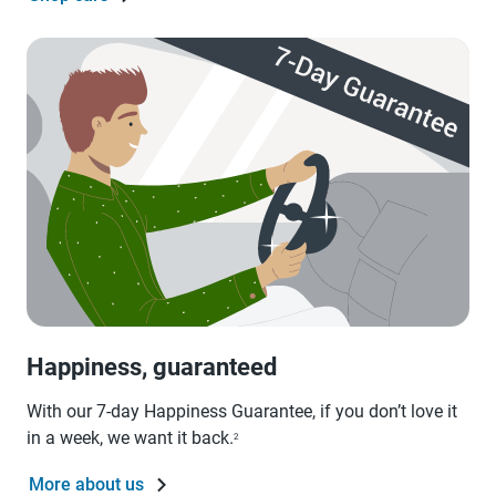
Happiness, guaranteed
With our 7-day Happiness Guarantee, if you don’t love it
in a week, we want it back.
2
More about us