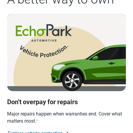
Don't overpay for repairs
Major repairs happen when warranties end. Cover what
matters most.
1