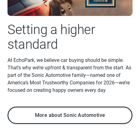
Setting a higher
standard
At EchoPark, we believe car buying should be simple.
That’s why we’re upfront & transparent from the start. As
part of the Sonic Automotive family—named one of
America’s Most Trustworthy Companies for 2026—we’re
focused on creating happy owners every day.
More about Sonic Automotive