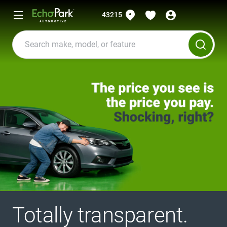
43215
Totally transparent.