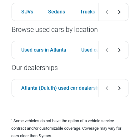
SUVs
Sedans
Trucks
Hatchbacks
Browse used cars by location
Used cars in Atlanta
Used cars in Birmingham
Our dealerships
Atlanta (Duluth) used car dealership
Birmingha
Some vehicles do not have the option of a vehicle service
1
contract and/or customizable coverage. Coverage may vary for
cars older than 5 years.