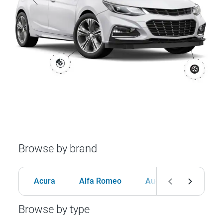
Browse by brand
Acura
Alfa Romeo
Audi
BMW
Browse by type