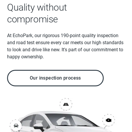
Quality without
compromise
At EchoPark, our rigorous 190-point quality inspection
and road test ensure every car meets our high standards
to look and drive like new. It's part of our commitment to
happy ownership.
Our inspection process