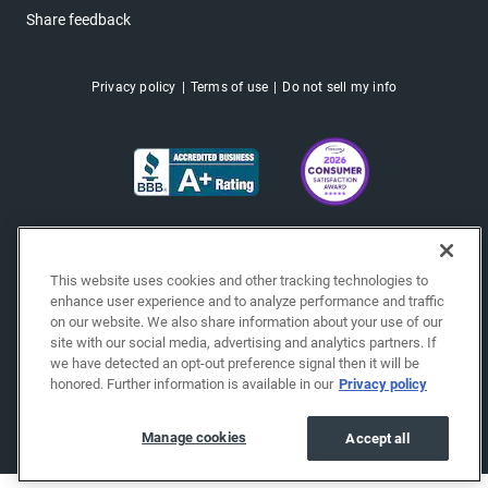
Share feedback
Privacy policy
Terms of use
Do not sell my info
This website uses cookies and other tracking technologies to
enhance user experience and to analyze performance and traffic
on our website. We also share information about your use of our
site with our social media, advertising and analytics partners. If
we have detected an opt-out preference signal then it will be
honored. Further information is available in our
Privacy policy
Copyright © 2026 EchoPark® Automotive, Inc.
All Rights Reserved.
Manage cookies
Accept all