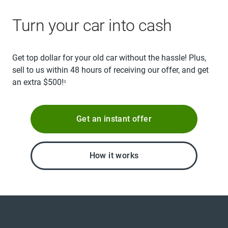
Turn your car into cash
Get top dollar for your old car without the hassle! Plus,
sell to us within 48 hours of receiving our offer, and get
an extra $500!
3
Get an instant offer
How it works