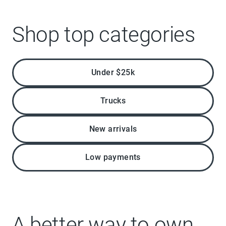
Shop top categories
Under $25k
Trucks
New arrivals
Low payments
A better way to own