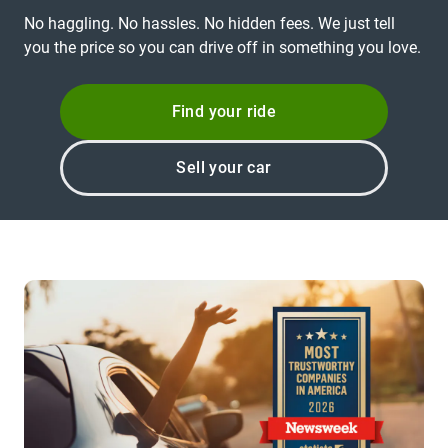
No haggling. No hassles. No hidden fees. We just tell
you the price so you can drive off in something you love.
Find your ride
Sell your car