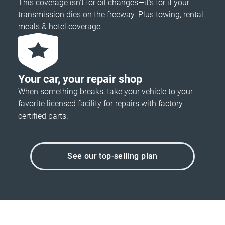
This coverage isn’t for oil changes—it’s for if your
transmission dies on the freeway. Plus towing, rental,
meals & hotel coverage.
Your car, your repair shop
When something breaks, take your vehicle to your
favorite licensed facility for repairs with factory-
certified parts.
See our top-selling plan