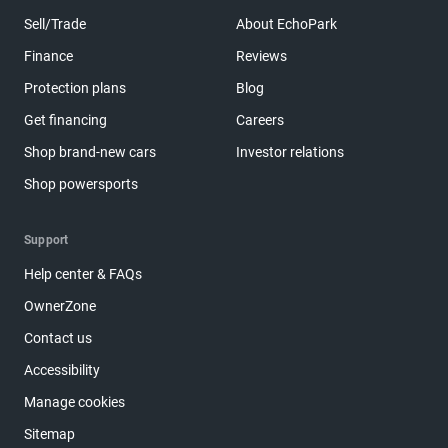
Sell/Trade
About EchoPark
Finance
Reviews
Protection plans
Blog
Get financing
Careers
Shop brand-new cars
Investor relations
Shop powersports
Support
Help center & FAQs
OwnerZone
Contact us
Accessibility
Manage cookies
Sitemap