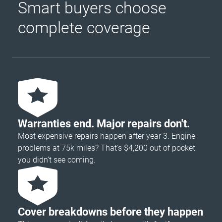
Smart buyers choose
complete coverage
Warranties end. Major repairs don't.
Most expensive repairs happen after year 3. Engine
problems at 75k miles? That's $4,200 out of pocket
you didn’t see coming.
Cover breakdowns before they happen