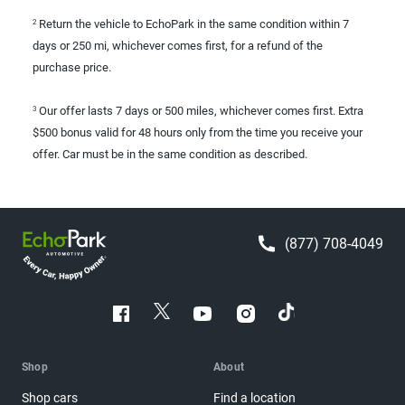
Return the vehicle to EchoPark in the same condition within 7
2
days or 250 mi, whichever comes first, for a refund of the
purchase price.
Our offer lasts 7 days or 500 miles, whichever comes first. Extra
3
$500 bonus valid for 48 hours only from the time you receive your
offer. Car must be in the same condition as described.
(877) 708-4049
Shop
About
Shop cars
Find a location