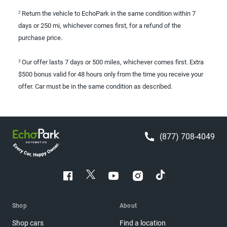
Return the vehicle to EchoPark in the same condition within 7
2
days or 250 mi, whichever comes first, for a refund of the
purchase price.
Our offer lasts 7 days or 500 miles, whichever comes first. Extra
3
$500 bonus valid for 48 hours only from the time you receive your
offer. Car must be in the same condition as described.
(877) 708-4049
Shop
About
Shop cars
Find a location