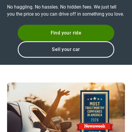
No haggling. No hassles. No hidden fees. We just tell
you the price so you can drive off in something you love.
Find your ride
Sell your car