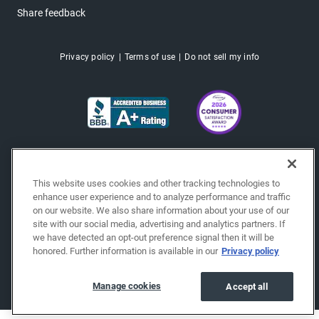
Share feedback
Privacy policy
Terms of use
Do not sell my info
This website uses cookies and other tracking technologies to
enhance user experience and to analyze performance and traffic
on our website. We also share information about your use of our
site with our social media, advertising and analytics partners. If
we have detected an opt-out preference signal then it will be
honored. Further information is available in our
Privacy policy
Copyright © 2026 EchoPark® Automotive, Inc.
All Rights Reserved.
Manage cookies
Accept all