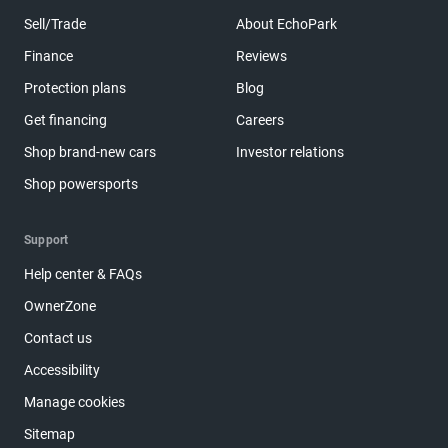
Sell/Trade
About EchoPark
Finance
Reviews
Protection plans
Blog
Get financing
Careers
Shop brand-new cars
Investor relations
Shop powersports
Support
Help center & FAQs
OwnerZone
Contact us
Accessibility
Manage cookies
Sitemap