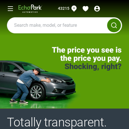
43215
Totally transparent.