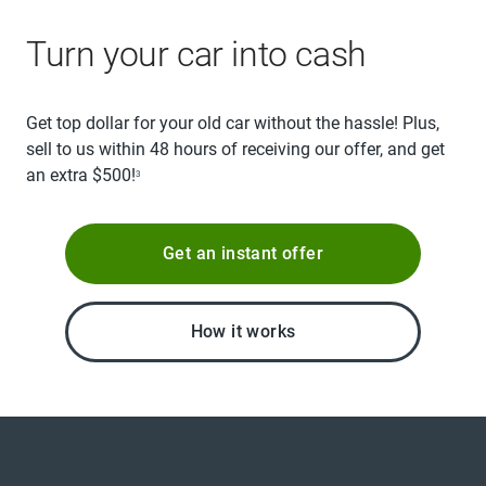
Turn your car into cash
Get top dollar for your old car without the hassle! Plus,
sell to us within 48 hours of receiving our offer, and get
an extra $500!
3
Get an instant offer
How it works