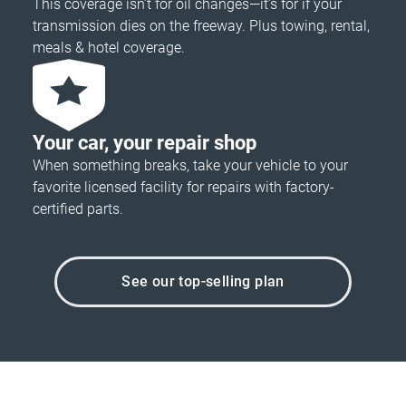
This coverage isn’t for oil changes—it’s for if your
transmission dies on the freeway. Plus towing, rental,
meals & hotel coverage.
Your car, your repair shop
When something breaks, take your vehicle to your
favorite licensed facility for repairs with factory-
certified parts.
See our top-selling plan