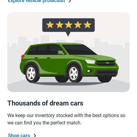
Explore vehicle protection
Thousands of dream cars
We keep our inventory stocked with the best options so
we can find you the perfect match.
Shop cars