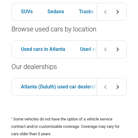
SUVs
Sedans
Trucks
Hatchbacks
Browse used cars by location
Used cars in Atlanta
Used cars in Birmingham
Our dealerships
Atlanta (Duluth) used car dealership
Birmingha
Some vehicles do not have the option of a vehicle service
1
contract and/or customizable coverage. Coverage may vary for
cars older than 5 years.