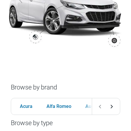
Browse by brand
Acura
Alfa Romeo
Audi
BMW
Browse by type