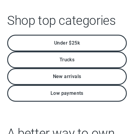
Shop top categories
Under $25k
Trucks
New arrivals
Low payments
A better way to own