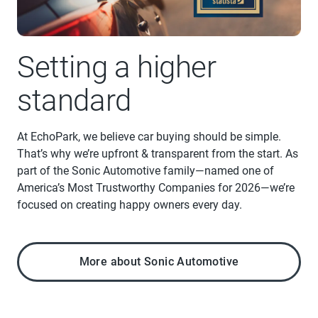
Setting a higher
standard
At EchoPark, we believe car buying should be simple.
That’s why we’re upfront & transparent from the start. As
part of the Sonic Automotive family—named one of
America’s Most Trustworthy Companies for 2026—we’re
focused on creating happy owners every day.
More about Sonic Automotive