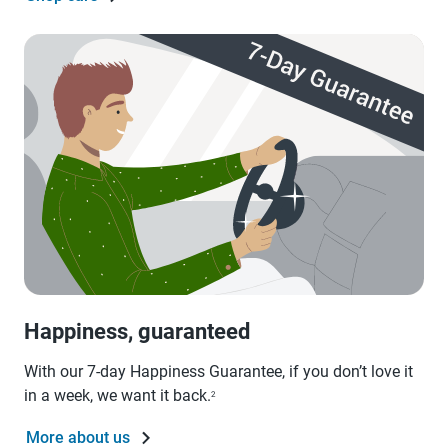
Happiness, guaranteed
With our 7-day Happiness Guarantee, if you don’t love it
in a week, we want it back.
2
More about us