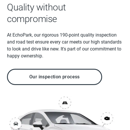
Quality without
compromise
At EchoPark, our rigorous 190-point quality inspection
and road test ensure every car meets our high standards
to look and drive like new. It's part of our commitment to
happy ownership.
Our inspection process