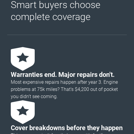
Smart buyers choose
complete coverage
Warranties end. Major repairs don't.
Most expensive repairs happen after year 3. Engine
problems at 75k miles? That's $4,200 out of pocket
you didn’t see coming.
Cover breakdowns before they happen