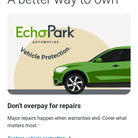
Don't overpay for repairs
Major repairs happen when warranties end. Cover what
matters most.
1