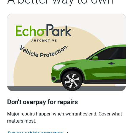
Don't overpay for repairs
Major repairs happen when warranties end. Cover what
matters most.
1