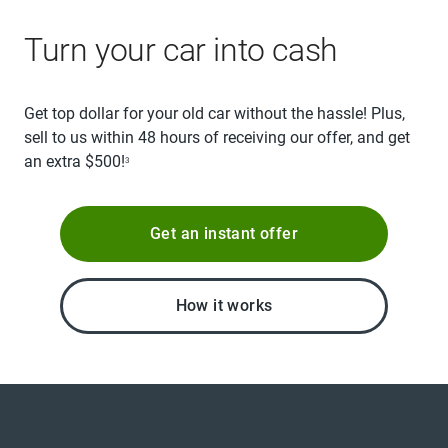
Turn your car into cash
Get top dollar for your old car without the hassle! Plus,
sell to us within 48 hours of receiving our offer, and get
an extra $500!
3
Get an instant offer
How it works