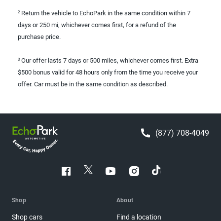
Return the vehicle to EchoPark in the same condition within 7
2
days or 250 mi, whichever comes first, for a refund of the
purchase price.
Our offer lasts 7 days or 500 miles, whichever comes first. Extra
3
$500 bonus valid for 48 hours only from the time you receive your
offer. Car must be in the same condition as described.
(877) 708-4049
Shop
About
Shop cars
Find a location