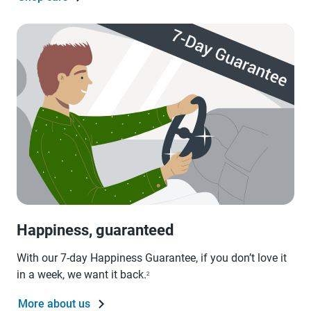
Happiness, guaranteed
With our 7-day Happiness Guarantee, if you don’t love it
in a week, we want it back.
2
More about us