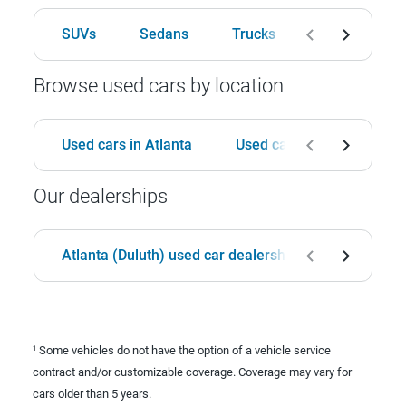
SUVs
Sedans
Trucks
Hatchbacks
Browse used cars by location
Used cars in Atlanta
Used cars in Birmingham
Our dealerships
Atlanta (Duluth) used car dealership
Birmingha
Some vehicles do not have the option of a vehicle service
1
contract and/or customizable coverage. Coverage may vary for
cars older than 5 years.