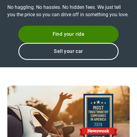
No haggling. No hassles. No hidden fees. We just tell
you the price so you can drive off in something you love.
Find your ride
Sell your car