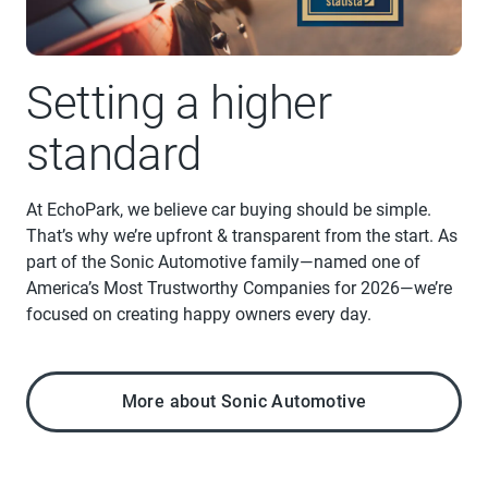
Setting a higher
standard
At EchoPark, we believe car buying should be simple.
That’s why we’re upfront & transparent from the start. As
part of the Sonic Automotive family—named one of
America’s Most Trustworthy Companies for 2026—we’re
focused on creating happy owners every day.
More about Sonic Automotive