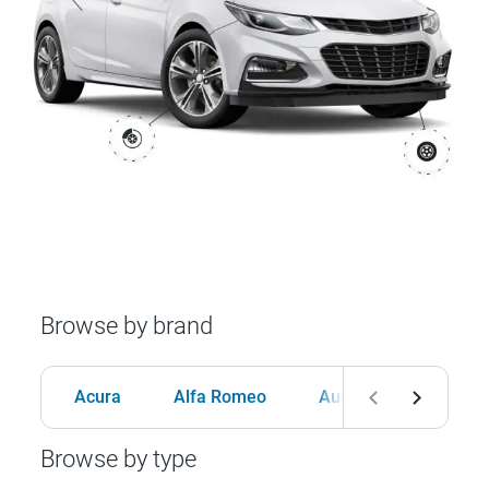
Browse by brand
Acura
Alfa Romeo
Audi
BMW
Browse by type