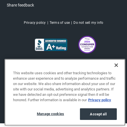
Share feedback
Privacy policy
Terms of use
Do not sell my info
This website uses cookies and other tracking technologies to
enhance user experience and to analyze performance and traffic
on our website. We also share information about your use of our
site with our social media, advertising and analytics partners. If
we have detected an opt-out preference signal then it will be
honored. Further information is available in our
Privacy policy
Copyright © 2026 EchoPark® Automotive, Inc.
All Rights Reserved.
Manage cookies
Accept all