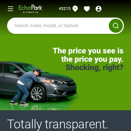
43215
Totally transparent.