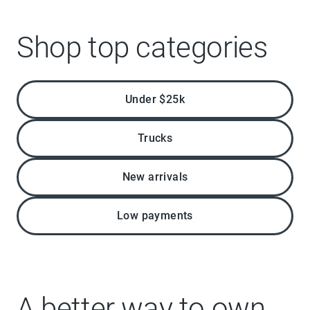
Shop top categories
Under $25k
Trucks
New arrivals
Low payments
A better way to own