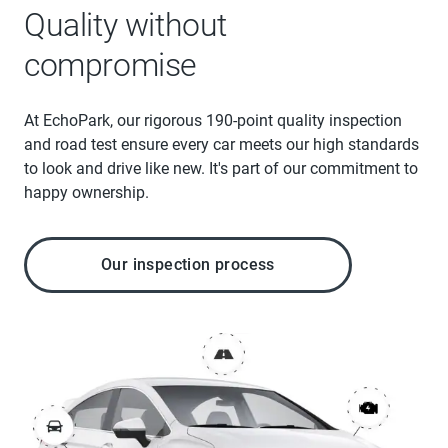
Quality without
compromise
At EchoPark, our rigorous 190-point quality inspection
and road test ensure every car meets our high standards
to look and drive like new. It's part of our commitment to
happy ownership.
Our inspection process