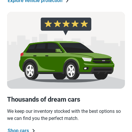
Explore vehicle protection
Thousands of dream cars
We keep our inventory stocked with the best options so
we can find you the perfect match.
Shop cars