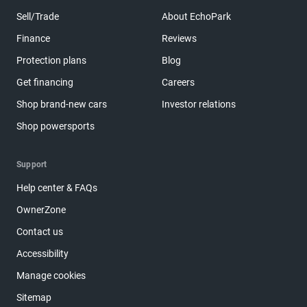
Sell/Trade
About EchoPark
Finance
Reviews
Protection plans
Blog
Get financing
Careers
Shop brand-new cars
Investor relations
Shop powersports
Support
Help center & FAQs
OwnerZone
Contact us
Accessibility
Manage cookies
Sitemap