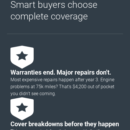
Smart buyers choose
complete coverage
Warranties end. Major repairs don't.
Most expensive repairs happen after year 3. Engine
problems at 75k miles? That's $4,200 out of pocket
you didn’t see coming.
Cover breakdowns before they happen