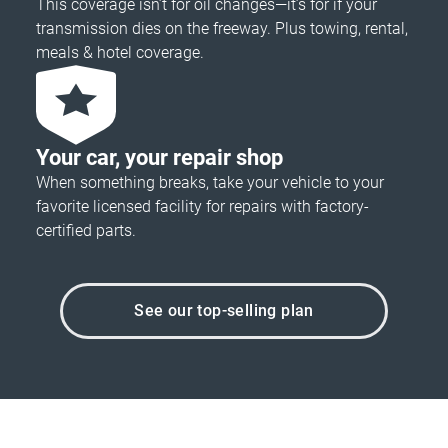
This coverage isn’t for oil changes—it’s for if your
transmission dies on the freeway. Plus towing, rental,
meals & hotel coverage.
Your car, your repair shop
When something breaks, take your vehicle to your
favorite licensed facility for repairs with factory-
certified parts.
See our top-selling plan