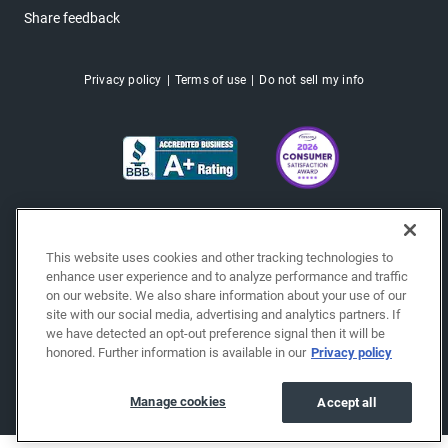
Share feedback
Privacy policy
Terms of use
Do not sell my info
This website uses cookies and other tracking technologies to
enhance user experience and to analyze performance and traffic
on our website. We also share information about your use of our
site with our social media, advertising and analytics partners. If
we have detected an opt-out preference signal then it will be
honored. Further information is available in our
Privacy policy
Copyright © 2026 EchoPark® Automotive, Inc.
All Rights Reserved.
Manage cookies
Accept all