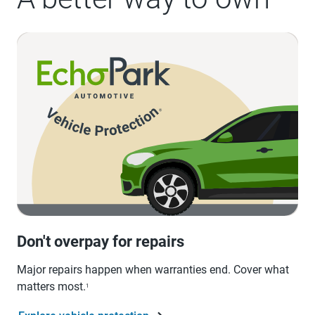
Don't overpay for repairs
Major repairs happen when warranties end. Cover what
matters most.
1