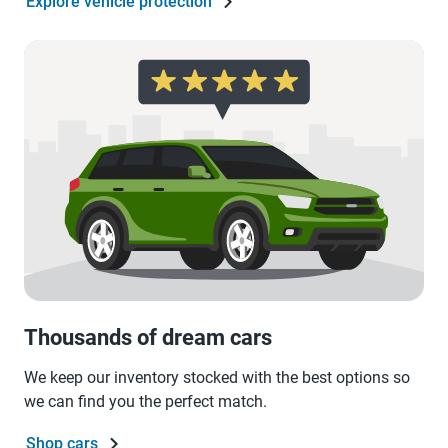
Explore vehicle protection
Thousands of dream cars
We keep our inventory stocked with the best options so
we can find you the perfect match.
Shop cars