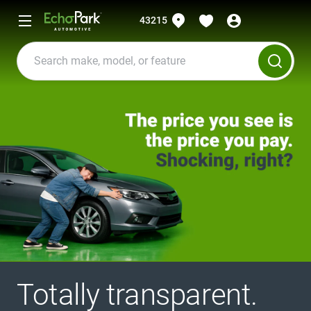
43215
Totally transparent.