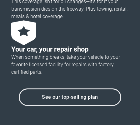
This coverage isn’t for oil changes—it’s for if your
transmission dies on the freeway. Plus towing, rental,
meals & hotel coverage.
Your car, your repair shop
When something breaks, take your vehicle to your
favorite licensed facility for repairs with factory-
certified parts.
See our top-selling plan