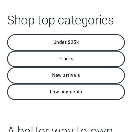
Shop top categories
Under $25k
Trucks
New arrivals
Low payments
A better way to own