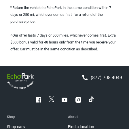
Return the vehicle to EchoPark in the same condition within 7
2
days or 250 mi, whichever comes first, for a refund of the
purchase price.
Our offer lasts 7 days or 500 miles, whichever comes first. Extra
3
$500 bonus valid for 48 hours only from the time you receive your
offer. Car must be in the same condition as described.
(877) 708-4049
Shop
About
Shop cars
Find a location