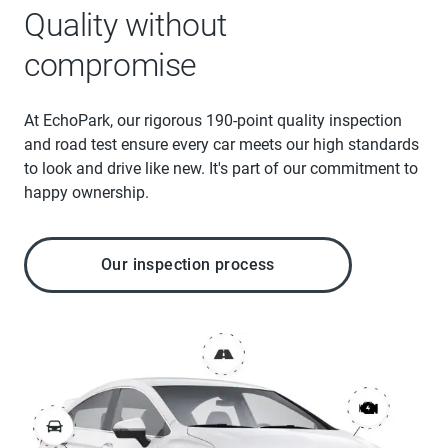
Quality without
compromise
At EchoPark, our rigorous 190-point quality inspection
and road test ensure every car meets our high standards
to look and drive like new. It's part of our commitment to
happy ownership.
Our inspection process