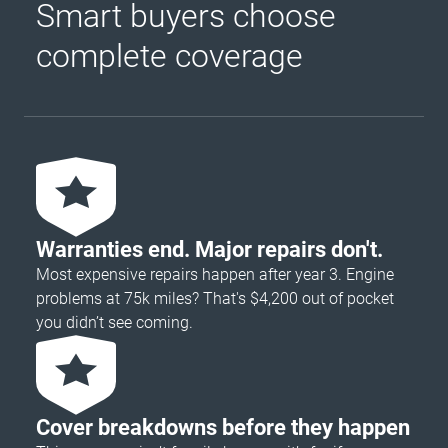
Smart buyers choose
complete coverage
Warranties end. Major repairs don't.
Most expensive repairs happen after year 3. Engine
problems at 75k miles? That's $4,200 out of pocket
you didn’t see coming.
Cover breakdowns before they happen