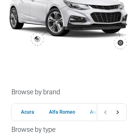
Browse by brand
Acura
Alfa Romeo
Audi
BMW
Browse by type