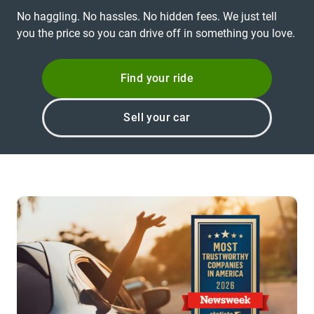
No haggling. No hassles. No hidden fees. We just tell
you the price so you can drive off in something you love.
Find your ride
Sell your car