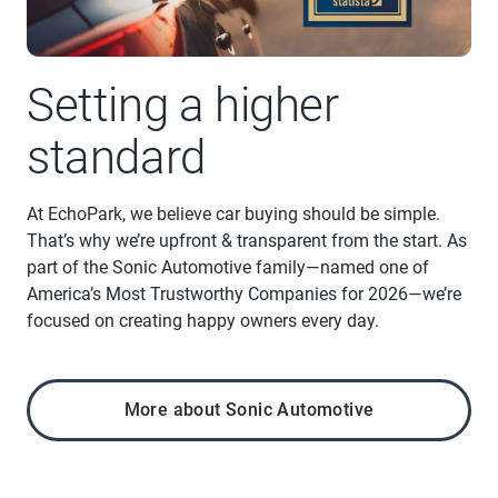
Setting a higher
standard
At EchoPark, we believe car buying should be simple.
That’s why we’re upfront & transparent from the start. As
part of the Sonic Automotive family—named one of
America’s Most Trustworthy Companies for 2026—we’re
focused on creating happy owners every day.
More about Sonic Automotive