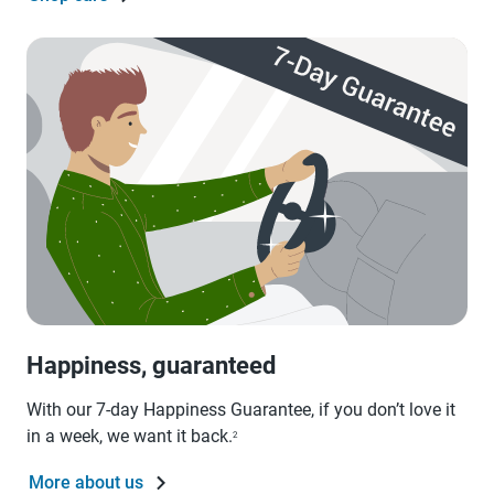
Happiness, guaranteed
With our 7-day Happiness Guarantee, if you don’t love it
in a week, we want it back.
2
More about us