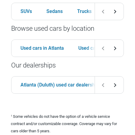
SUVs
Sedans
Trucks
Hatchbacks
Browse used cars by location
Used cars in Atlanta
Used cars in Birmingham
Our dealerships
Atlanta (Duluth) used car dealership
Birmingha
Some vehicles do not have the option of a vehicle service
1
contract and/or customizable coverage. Coverage may vary for
cars older than 5 years.