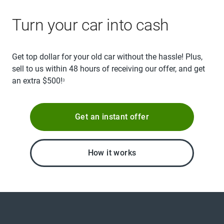
Turn your car into cash
Get top dollar for your old car without the hassle! Plus,
sell to us within 48 hours of receiving our offer, and get
an extra $500!
3
Get an instant offer
How it works