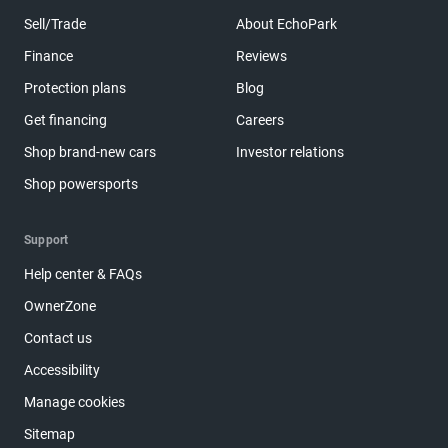
Sell/Trade
About EchoPark
Finance
Reviews
Protection plans
Blog
Get financing
Careers
Shop brand-new cars
Investor relations
Shop powersports
Support
Help center & FAQs
OwnerZone
Contact us
Accessibility
Manage cookies
Sitemap