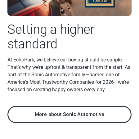
Setting a higher
standard
At EchoPark, we believe car buying should be simple.
That’s why we’re upfront & transparent from the start. As
part of the Sonic Automotive family—named one of
America’s Most Trustworthy Companies for 2026—we’re
focused on creating happy owners every day.
More about Sonic Automotive