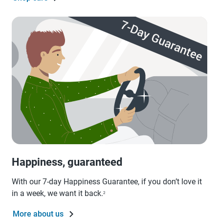
Happiness, guaranteed
With our 7-day Happiness Guarantee, if you don’t love it
in a week, we want it back.
2
More about us