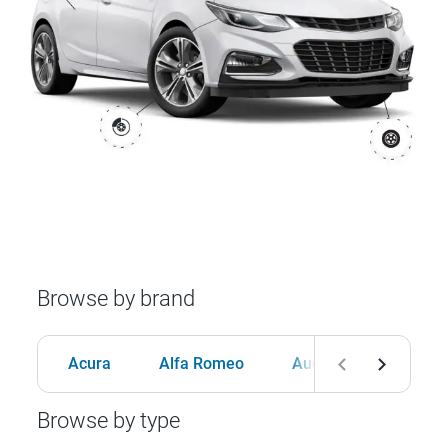
Browse by brand
Acura
Alfa Romeo
Audi
BMW
Browse by type