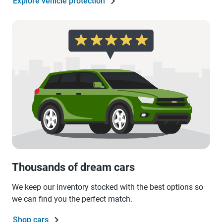
Explore vehicle protection
Thousands of dream cars
We keep our inventory stocked with the best options so
we can find you the perfect match.
Shop cars