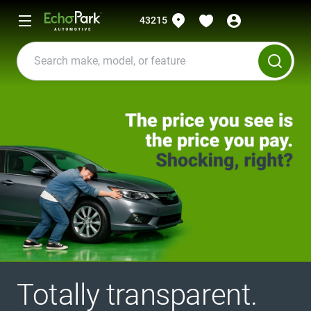
43215
Totally transparent.