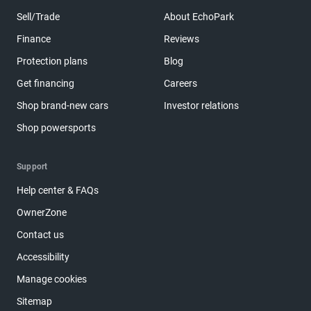
Sell/Trade
About EchoPark
Finance
Reviews
Protection plans
Blog
Get financing
Careers
Shop brand-new cars
Investor relations
Shop powersports
Support
Help center & FAQs
OwnerZone
Contact us
Accessibility
Manage cookies
Sitemap