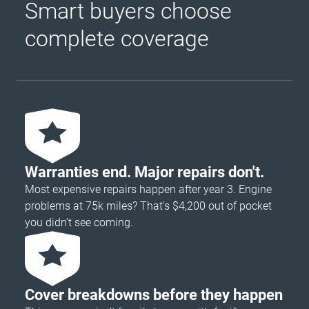
Smart buyers choose
complete coverage
Warranties end. Major repairs don't.
Most expensive repairs happen after year 3. Engine
problems at 75k miles? That's $4,200 out of pocket
you didn’t see coming.
Cover breakdowns before they happen