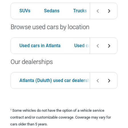
SUVs
Sedans
Trucks
Hatchbacks
Browse used cars by location
Used cars in Atlanta
Used cars in Birmingham
Our dealerships
Atlanta (Duluth) used car dealership
Birmingha
Some vehicles do not have the option of a vehicle service
1
contract and/or customizable coverage. Coverage may vary for
cars older than 5 years.