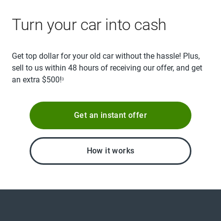
Turn your car into cash
Get top dollar for your old car without the hassle! Plus,
sell to us within 48 hours of receiving our offer, and get
an extra $500!
3
Get an instant offer
How it works