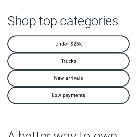
Shop top categories
Under $25k
Trucks
New arrivals
Low payments
A better way to own