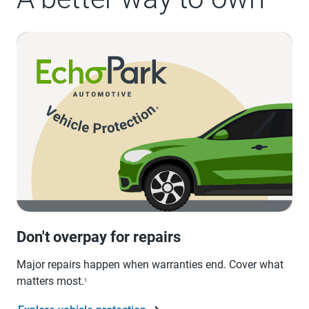
Don't overpay for repairs
Major repairs happen when warranties end. Cover what
matters most.
1