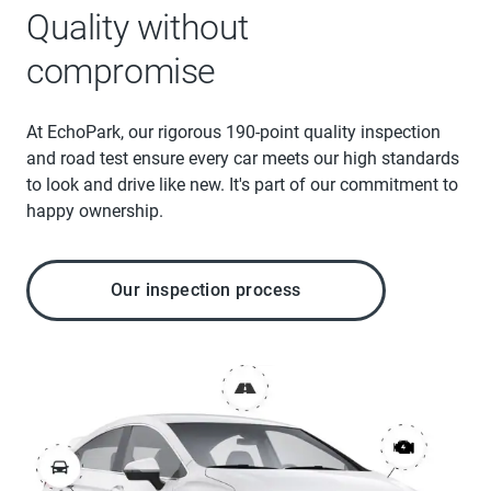
Quality without
compromise
At EchoPark, our rigorous 190-point quality inspection
and road test ensure every car meets our high standards
to look and drive like new. It's part of our commitment to
happy ownership.
Our inspection process