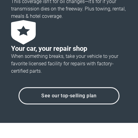
This coverage isn’t for oil changes—it’s for if your
transmission dies on the freeway. Plus towing, rental,
meals & hotel coverage.
Your car, your repair shop
When something breaks, take your vehicle to your
favorite licensed facility for repairs with factory-
certified parts.
See our top-selling plan