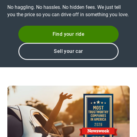
No haggling. No hassles. No hidden fees. We just tell
you the price so you can drive off in something you love.
Find your ride
Sell your car