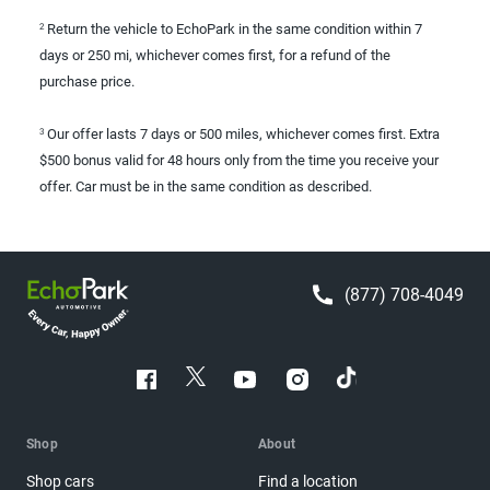
Return the vehicle to EchoPark in the same condition within 7
2
days or 250 mi, whichever comes first, for a refund of the
purchase price.
Our offer lasts 7 days or 500 miles, whichever comes first. Extra
3
$500 bonus valid for 48 hours only from the time you receive your
offer. Car must be in the same condition as described.
(877) 708-4049
Shop
About
Shop cars
Find a location