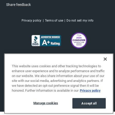
Share feedback
Privacy policy
Terms of use
Do not sell my info
This website uses cookies and other tracking technologies to
enhance user experience and to analyze performance and traffic
on our website. We also share information about your use of our
site with our social media, advertising and analytics partners. If
we have detected an opt-out preference signal then it will be
honored. Further information is available in our
Privacy policy
Copyright © 2026 EchoPark® Automotive, Inc.
All Rights Reserved.
Manage cookies
Accept all