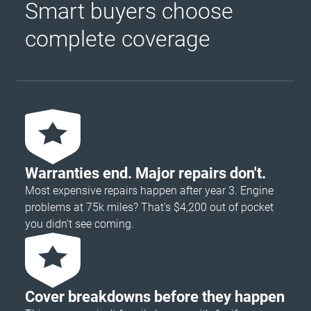
Smart buyers choose
complete coverage
Warranties end. Major repairs don't.
Most expensive repairs happen after year 3. Engine
problems at 75k miles? That's $4,200 out of pocket
you didn’t see coming.
Cover breakdowns before they happen