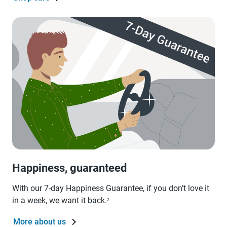
Happiness, guaranteed
With our 7-day Happiness Guarantee, if you don’t love it
in a week, we want it back.
2
More about us