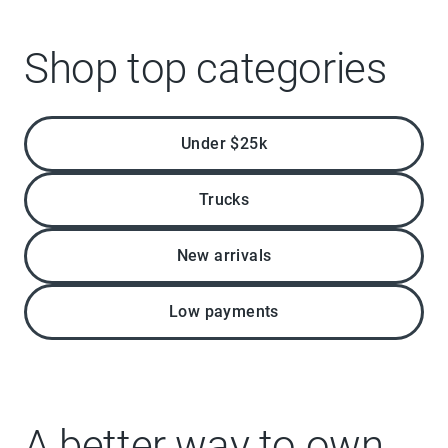
Shop top categories
Under $25k
Trucks
New arrivals
Low payments
A better way to own