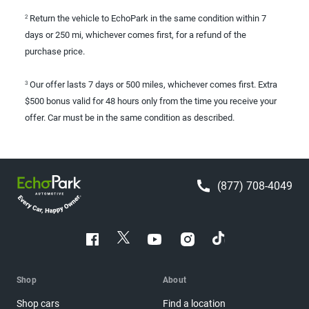
Return the vehicle to EchoPark in the same condition within 7
2
days or 250 mi, whichever comes first, for a refund of the
purchase price.
Our offer lasts 7 days or 500 miles, whichever comes first. Extra
3
$500 bonus valid for 48 hours only from the time you receive your
offer. Car must be in the same condition as described.
(877) 708-4049
Shop
About
Shop cars
Find a location