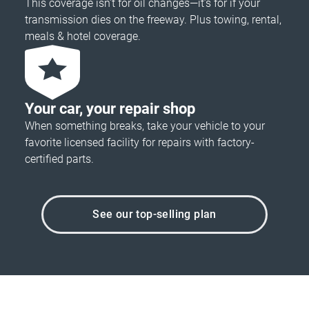
This coverage isn’t for oil changes—it’s for if your
transmission dies on the freeway. Plus towing, rental,
meals & hotel coverage.
Your car, your repair shop
When something breaks, take your vehicle to your
favorite licensed facility for repairs with factory-
certified parts.
See our top-selling plan