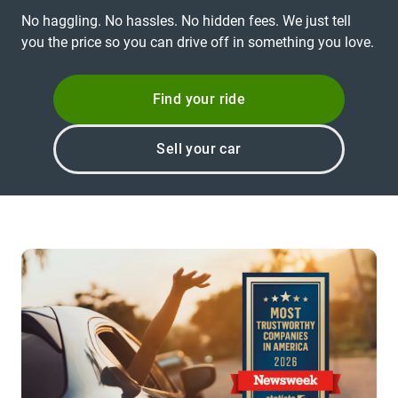
No haggling. No hassles. No hidden fees. We just tell
you the price so you can drive off in something you love.
Find your ride
Sell your car