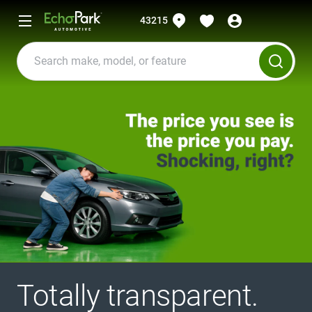
43215
Totally transparent.