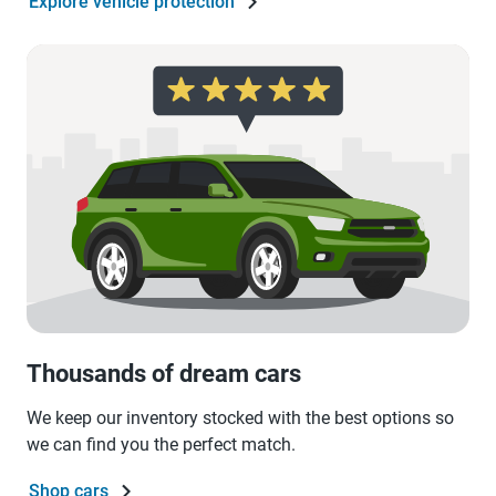
Explore vehicle protection
Thousands of dream cars
We keep our inventory stocked with the best options so
we can find you the perfect match.
Shop cars