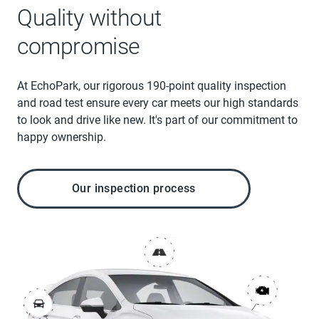
Quality without
compromise
At EchoPark, our rigorous 190-point quality inspection
and road test ensure every car meets our high standards
to look and drive like new. It's part of our commitment to
happy ownership.
Our inspection process