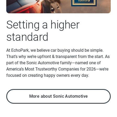
Setting a higher
standard
At EchoPark, we believe car buying should be simple.
That’s why we’re upfront & transparent from the start. As
part of the Sonic Automotive family—named one of
America’s Most Trustworthy Companies for 2026—we’re
focused on creating happy owners every day.
More about Sonic Automotive