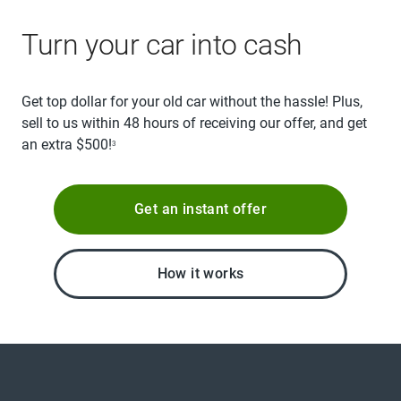
Turn your car into cash
Get top dollar for your old car without the hassle! Plus,
sell to us within 48 hours of receiving our offer, and get
an extra $500!
3
Get an instant offer
How it works