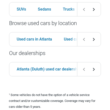
SUVs
Sedans
Trucks
Hatchbacks
Browse used cars by location
Used cars in Atlanta
Used cars in Birmingham
Our dealerships
Atlanta (Duluth) used car dealership
Birmingha
Some vehicles do not have the option of a vehicle service
1
contract and/or customizable coverage. Coverage may vary for
cars older than 5 years.