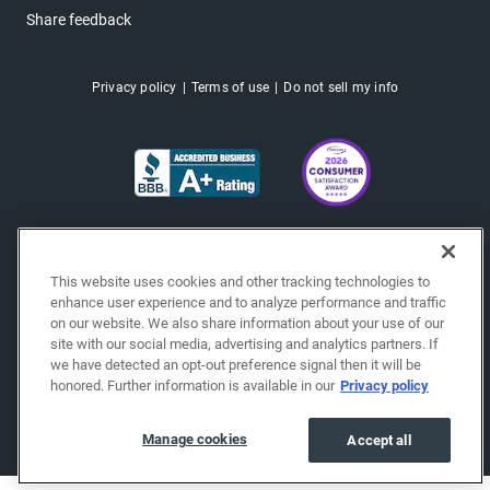
Share feedback
Privacy policy
Terms of use
Do not sell my info
This website uses cookies and other tracking technologies to
enhance user experience and to analyze performance and traffic
on our website. We also share information about your use of our
site with our social media, advertising and analytics partners. If
we have detected an opt-out preference signal then it will be
honored. Further information is available in our
Privacy policy
Copyright © 2026 EchoPark® Automotive, Inc.
All Rights Reserved.
Manage cookies
Accept all