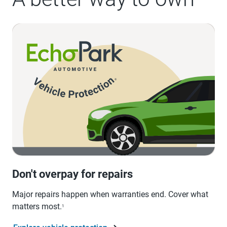
Don't overpay for repairs
Major repairs happen when warranties end. Cover what
matters most.
1