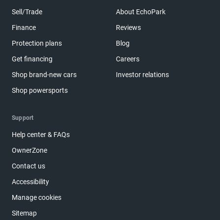
Sell/Trade
About EchoPark
Finance
Reviews
Protection plans
Blog
Get financing
Careers
Shop brand-new cars
Investor relations
Shop powersports
Support
Help center & FAQs
OwnerZone
Contact us
Accessibility
Manage cookies
Sitemap