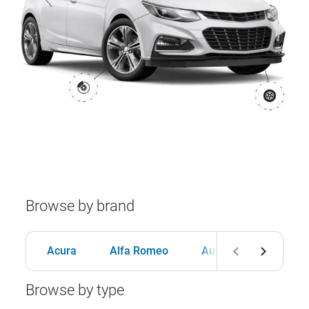
Browse by brand
Acura
Alfa Romeo
Audi
BMW
Browse by type