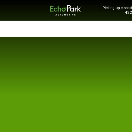
Picking up closest
43