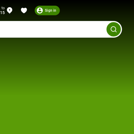
 to
Sign in
215