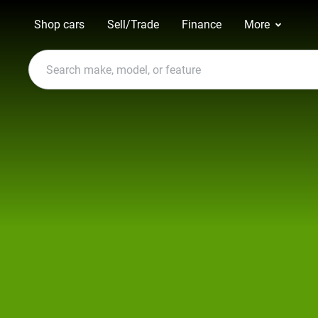
Shop cars
Sell/Trade
Finance
More