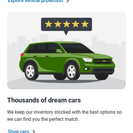
Explore vehicle protection
Thousands of dream cars
We keep our inventory stocked with the best options so
we can find you the perfect match.
Shop cars