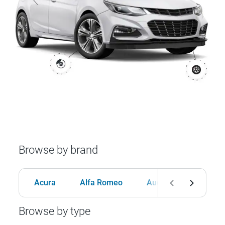
Browse by brand
Acura
Alfa Romeo
Audi
BMW
Browse by type