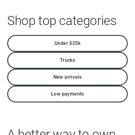
Shop top categories
Under $25k
Trucks
New arrivals
Low payments
A better way to own