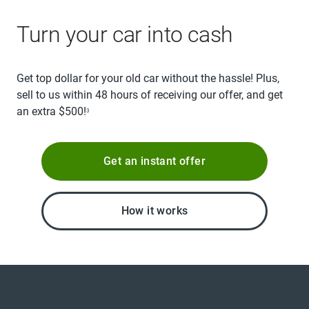
Turn your car into cash
Get top dollar for your old car without the hassle! Plus,
sell to us within 48 hours of receiving our offer, and get
an extra $500!
3
Get an instant offer
How it works