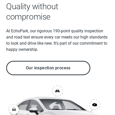
Quality without
compromise
At EchoPark, our rigorous 190-point quality inspection
and road test ensure every car meets our high standards
to look and drive like new. It's part of our commitment to
happy ownership.
Our inspection process