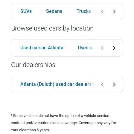
SUVs
Sedans
Trucks
Hatchbacks
Browse used cars by location
Used cars in Atlanta
Used cars in Birmingham
Our dealerships
Atlanta (Duluth) used car dealership
Birmingha
Some vehicles do not have the option of a vehicle service
1
contract and/or customizable coverage. Coverage may vary for
cars older than 5 years.