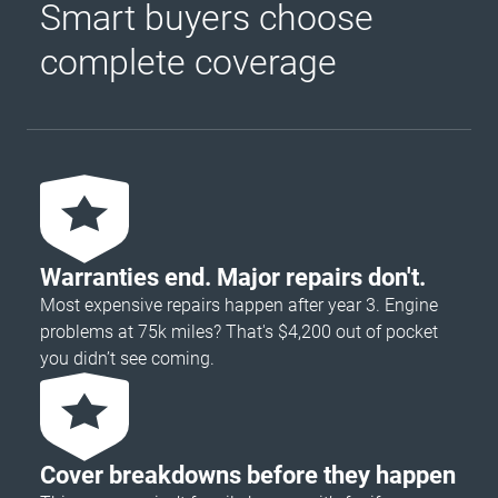
Smart buyers choose
complete coverage
Warranties end. Major repairs don't.
Most expensive repairs happen after year 3. Engine
problems at 75k miles? That's $4,200 out of pocket
you didn’t see coming.
Cover breakdowns before they happen