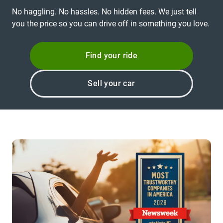
No haggling. No hassles. No hidden fees. We just tell
you the price so you can drive off in something you love.
Find your ride
Sell your car