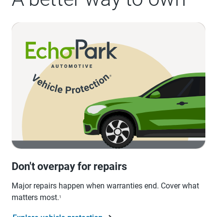
Don't overpay for repairs
Major repairs happen when warranties end. Cover what
matters most.
1