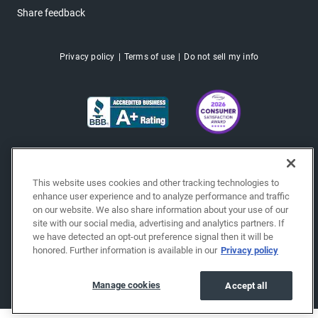
Share feedback
Privacy policy
Terms of use
Do not sell my info
This website uses cookies and other tracking technologies to
enhance user experience and to analyze performance and traffic
on our website. We also share information about your use of our
site with our social media, advertising and analytics partners. If
we have detected an opt-out preference signal then it will be
honored. Further information is available in our
Privacy policy
Copyright © 2026 EchoPark® Automotive, Inc.
All Rights Reserved.
Manage cookies
Accept all