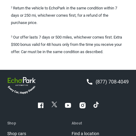
Return the vehicle to EchoPark in the same condition within 7
2
days or 250 mi, whichever comes first, for a refund of the
purchase price.
Our offer lasts 7 days or 500 miles, whichever comes first. Extra
3
$500 bonus valid for 48 hours only from the time you receive your
offer. Car must be in the same condition as described.
(877) 708-4049
Shop
About
Shop cars
Find a location