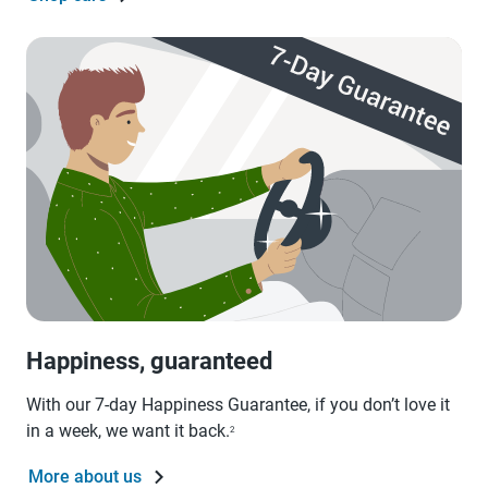
Happiness, guaranteed
With our 7-day Happiness Guarantee, if you don’t love it
in a week, we want it back.
2
More about us