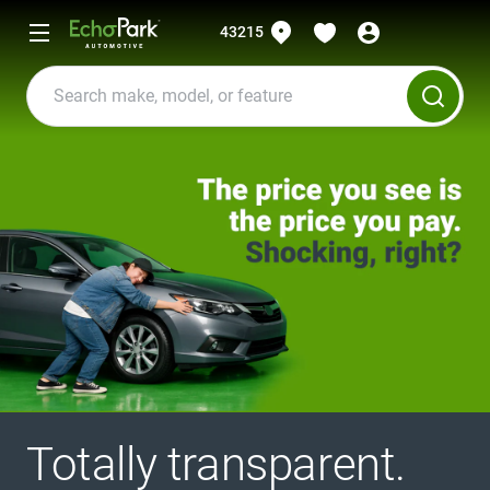
43215
Totally transparent.