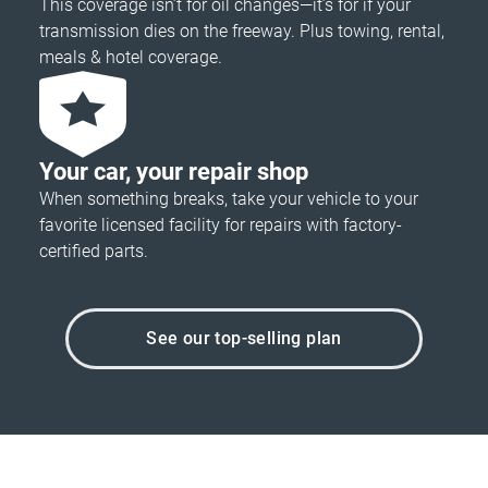
This coverage isn’t for oil changes—it’s for if your
transmission dies on the freeway. Plus towing, rental,
meals & hotel coverage.
Your car, your repair shop
When something breaks, take your vehicle to your
favorite licensed facility for repairs with factory-
certified parts.
See our top-selling plan