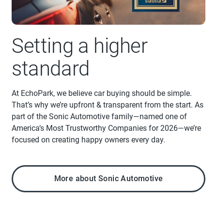
Setting a higher
standard
At EchoPark, we believe car buying should be simple.
That’s why we’re upfront & transparent from the start. As
part of the Sonic Automotive family—named one of
America’s Most Trustworthy Companies for 2026—we’re
focused on creating happy owners every day.
More about Sonic Automotive