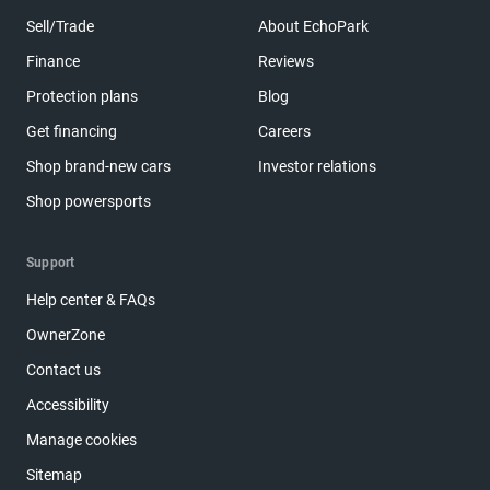
Sell/Trade
About EchoPark
Finance
Reviews
Protection plans
Blog
Get financing
Careers
Shop brand-new cars
Investor relations
Shop powersports
Support
Help center & FAQs
OwnerZone
Contact us
Accessibility
Manage cookies
Sitemap