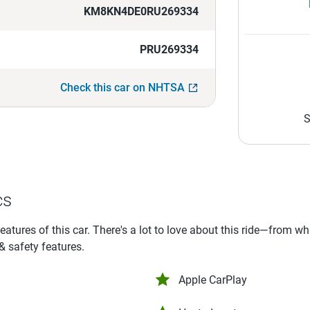
KM8KN4DE0RU269334
PRU269334
Check this car on NHTSA
S
cs
features of this car. There's a lot to love about this ride—from w
 & safety features.
Apple CarPlay