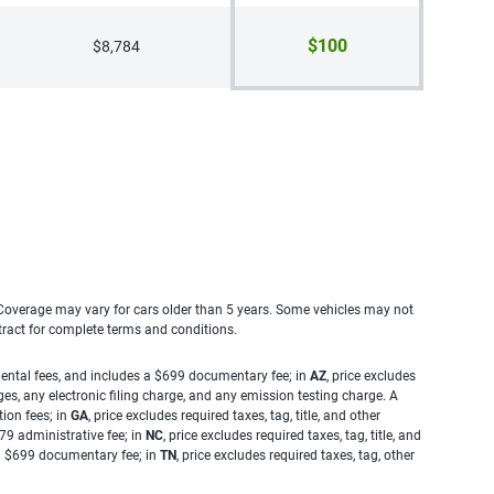
$100
$8,784
. Coverage may vary for cars older than 5 years. Some vehicles may not
tract for complete terms and conditions.
rnmental fees, and includes a $699 documentary fee; in
AZ
, price excludes
es, any electronic filing charge, and any emission testing charge. A
tion fees; in
GA
, price excludes required taxes, tag, title, and other
.79 administrative fee; in
NC
, price excludes required taxes, tag, title, and
s a $699 documentary fee; in
TN
, price excludes required taxes, tag, other