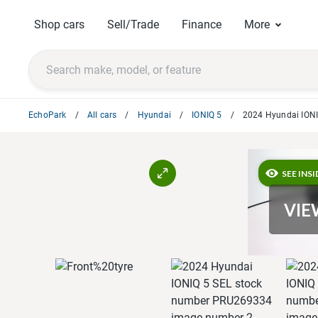
Shop cars
Sell/Trade
Finance
More
EchoPark
All cars
Hyundai
IONIQ 5
2024 Hyundai IONI