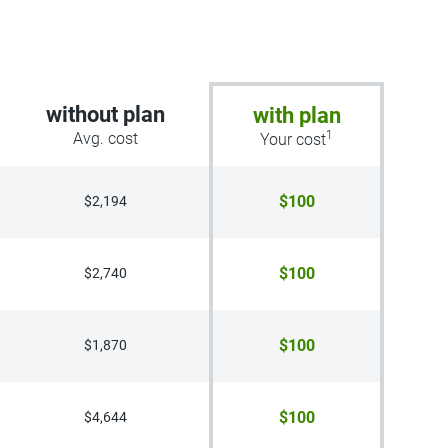
without plan
with plan
1
Avg. cost
Your cost
$100
$2,194
$100
$2,740
$100
$1,870
$100
$4,644