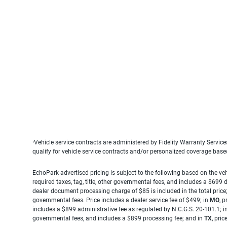
Vehicle service contracts are administered by Fidelity Warranty Servic
1
qualify for vehicle service contracts and/or personalized coverage bas
EchoPark advertised pricing is subject to the following based on the vehi
required taxes, tag, title, other governmental fees, and includes a $699
dealer document processing charge of $85 is included in the total price
governmental fees. Price includes a dealer service fee of $499; in
MO
, 
includes a $899 administrative fee as regulated by N.C.G.S. 20-101.1; i
governmental fees, and includes a $899 processing fee; and in
TX
, pri