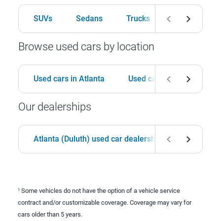
SUVs
Sedans
Trucks
Hatchbacks
Browse used cars by location
Used cars in Atlanta
Used cars in Birmingham
Our dealerships
Atlanta (Duluth) used car dealership
Birmingha
Some vehicles do not have the option of a vehicle service
1
contract and/or customizable coverage. Coverage may vary for
cars older than 5 years.