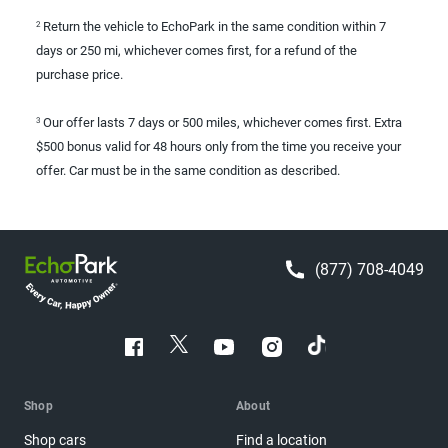
Return the vehicle to EchoPark in the same condition within 7
2
days or 250 mi, whichever comes first, for a refund of the
purchase price.
Our offer lasts 7 days or 500 miles, whichever comes first. Extra
3
$500 bonus valid for 48 hours only from the time you receive your
offer. Car must be in the same condition as described.
(877) 708-4049
Shop
About
Shop cars
Find a location