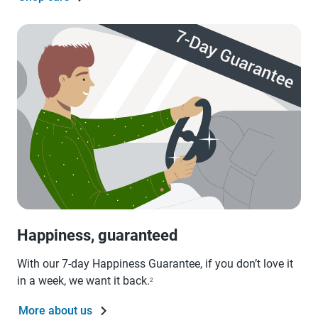
Happiness, guaranteed
With our 7-day Happiness Guarantee, if you don’t love it
in a week, we want it back.
2
More about us