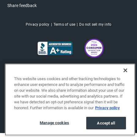
Share feedback
Privacy policy
Terms of use
Do not sell my info
This website uses cookies and other tracking technologies to
enhance user experience and to analyze performance and traffic
on our website. We also share information about your use of our
site with our social media, advertising and analytics partners. If
we have detected an opt-out preference signal then it will be
honored. Further information is available in our
Privacy policy
Copyright © 2026 EchoPark® Automotive, Inc.
All Rights Reserved.
Manage cookies
Accept all