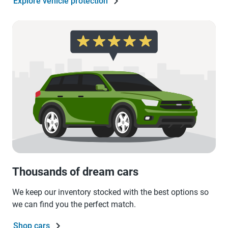
Explore vehicle protection
Thousands of dream cars
We keep our inventory stocked with the best options so
we can find you the perfect match.
Shop cars