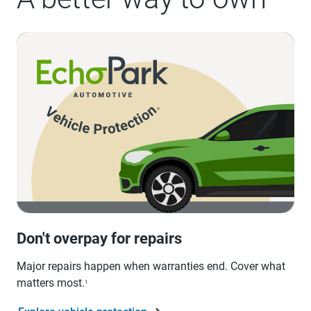
Don't overpay for repairs
Major repairs happen when warranties end. Cover what
matters most.
1