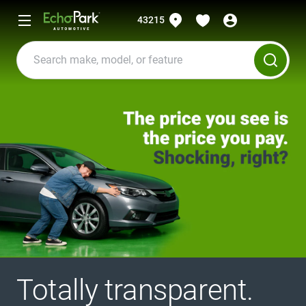
43215
Totally transparent.