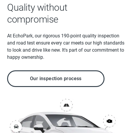
Quality without
compromise
At EchoPark, our rigorous 190-point quality inspection
and road test ensure every car meets our high standards
to look and drive like new. It's part of our commitment to
happy ownership.
Our inspection process