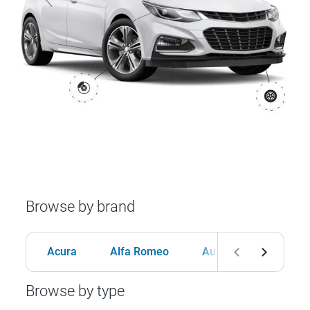
Browse by brand
Acura
Alfa Romeo
Audi
BMW
Browse by type