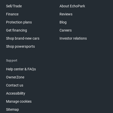
Sell/Trade
About EchoPark
Finance
Reviews
Protection plans
Blog
Get financing
Careers
Shop brand-new cars
Investor relations
Shop powersports
Support
Help center & FAQs
OwnerZone
Contact us
Accessibility
Manage cookies
Sitemap