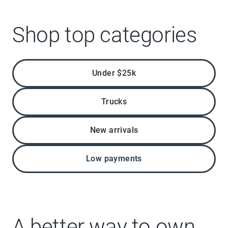
Shop top categories
Under $25k
Trucks
New arrivals
Low payments
A better way to own