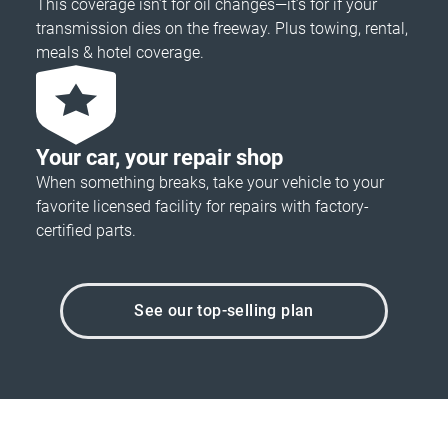
This coverage isn’t for oil changes—it’s for if your
transmission dies on the freeway. Plus towing, rental,
meals & hotel coverage.
Your car, your repair shop
When something breaks, take your vehicle to your
favorite licensed facility for repairs with factory-
certified parts.
See our top-selling plan