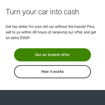
Turn your car into cash
Get top dollar for your old car without the hassle! Plus,
sell to us within 48 hours of receiving our offer, and get
an extra $500!
3
Get an instant offer
How it works