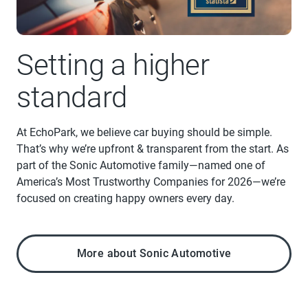
Setting a higher
standard
At EchoPark, we believe car buying should be simple.
That’s why we’re upfront & transparent from the start. As
part of the Sonic Automotive family—named one of
America’s Most Trustworthy Companies for 2026—we’re
focused on creating happy owners every day.
More about Sonic Automotive