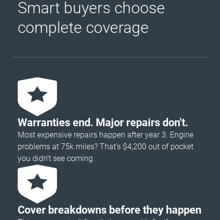
Smart buyers choose
complete coverage
Warranties end. Major repairs don't.
Most expensive repairs happen after year 3. Engine
problems at 75k miles? That's $4,200 out of pocket
you didn’t see coming.
Cover breakdowns before they happen