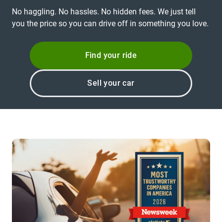
No haggling. No hassles. No hidden fees. We just tell
you the price so you can drive off in something you love.
Find your ride
Sell your car