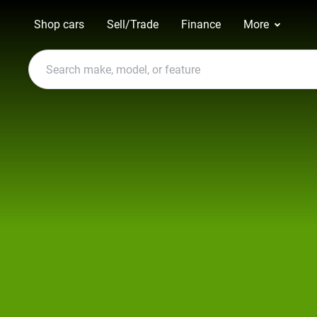
Shop cars
Sell/Trade
Finance
More