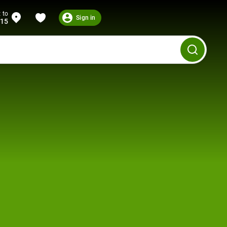
 to
Sign in
215