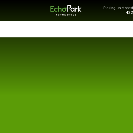
Picking up closest
43