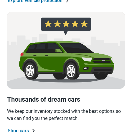
Explore vehicle protection
Thousands of dream cars
We keep our inventory stocked with the best options so
we can find you the perfect match.
Shop cars