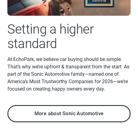
Setting a higher
standard
At EchoPark, we believe car buying should be simple.
That’s why we’re upfront & transparent from the start. As
part of the Sonic Automotive family—named one of
America’s Most Trustworthy Companies for 2026—we’re
focused on creating happy owners every day.
More about Sonic Automotive