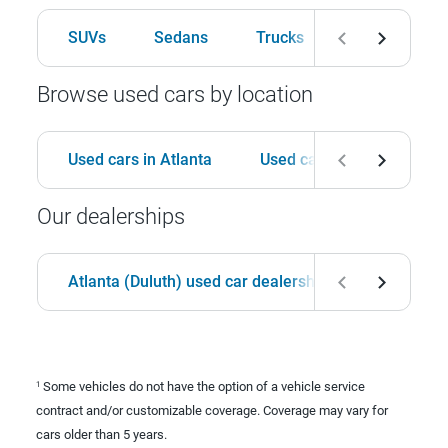
SUVs
Sedans
Trucks
Hatchbacks
Browse used cars by location
Used cars in Atlanta
Used cars in Birmingham
Our dealerships
Atlanta (Duluth) used car dealership
Birmingha
Some vehicles do not have the option of a vehicle service
1
contract and/or customizable coverage. Coverage may vary for
cars older than 5 years.