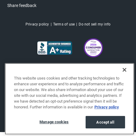
Share feedback
Privacy policy
Terms of use
Do not sell my info
This website uses cookies and other tracking technologies to
enhance user experience and to analyze performance and traffic
on our website. We also share information about your use of our
site with our social media, advertising and analytics partners. If
we have detected an opt-out preference signal then it will be
honored. Further information is available in our
Privacy policy
Copyright © 2026 EchoPark® Automotive, Inc.
All Rights Reserved.
Manage cookies
Accept all