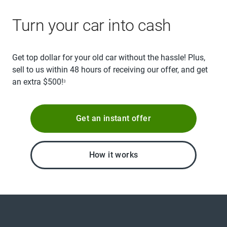
Turn your car into cash
Get top dollar for your old car without the hassle! Plus,
sell to us within 48 hours of receiving our offer, and get
an extra $500!
3
Get an instant offer
How it works