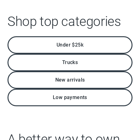
Shop top categories
Under $25k
Trucks
New arrivals
Low payments
A better way to own