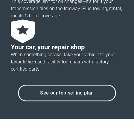
This coverage isn’t for oil changes—it’s for if your
transmission dies on the freeway. Plus towing, rental,
meals & hotel coverage.
Your car, your repair shop
When something breaks, take your vehicle to your
favorite licensed facility for repairs with factory-
certified parts.
See our top-selling plan