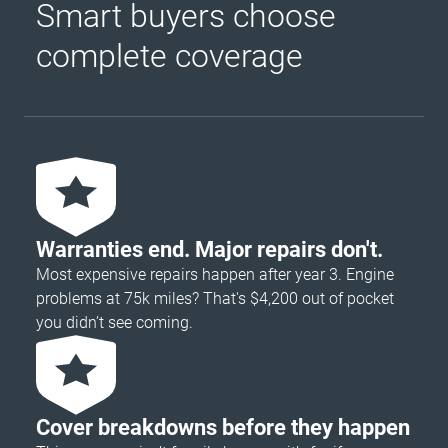
Smart buyers choose
complete coverage
Warranties end. Major repairs don't.
Most expensive repairs happen after year 3. Engine
problems at 75k miles? That's $4,200 out of pocket
you didn’t see coming.
Cover breakdowns before they happen