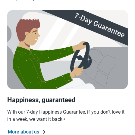
Happiness, guaranteed
With our 7-day Happiness Guarantee, if you don’t love it
in a week, we want it back.
2
More about us