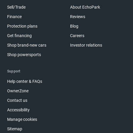
Sell/Trade
About EchoPark
Finance
Reviews
Protection plans
Blog
Get financing
Careers
Shop brand-new cars
Investor relations
Shop powersports
Support
Help center & FAQs
OwnerZone
Contact us
Accessibility
Manage cookies
Sitemap