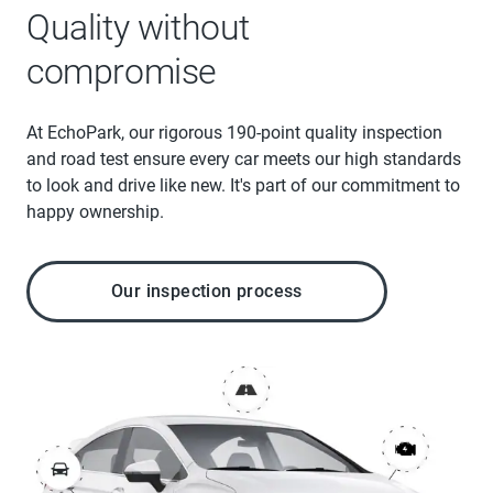
Quality without
compromise
At EchoPark, our rigorous 190-point quality inspection
and road test ensure every car meets our high standards
to look and drive like new. It's part of our commitment to
happy ownership.
Our inspection process