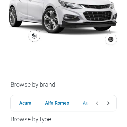
Browse by brand
Acura
Alfa Romeo
Audi
BMW
Browse by type