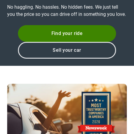
No haggling. No hassles. No hidden fees. We just tell
you the price so you can drive off in something you love.
Find your ride
Sell your car