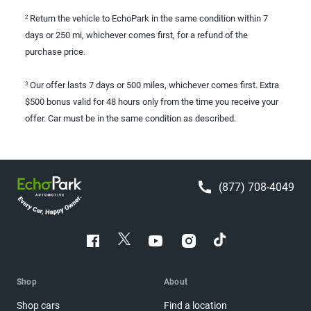
Return the vehicle to EchoPark in the same condition within 7
2
days or 250 mi, whichever comes first, for a refund of the
purchase price.
Our offer lasts 7 days or 500 miles, whichever comes first. Extra
3
$500 bonus valid for 48 hours only from the time you receive your
offer. Car must be in the same condition as described.
(877) 708-4049
Shop
About
Shop cars
Find a location