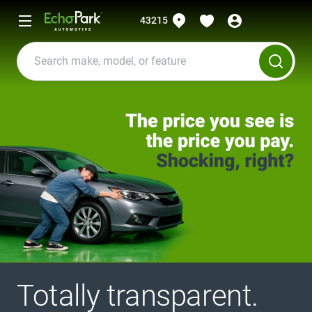
43215
Totally transparent.