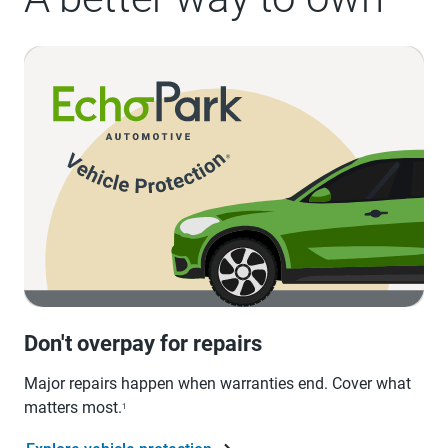
Don't overpay for repairs
Major repairs happen when warranties end. Cover what
matters most.
1