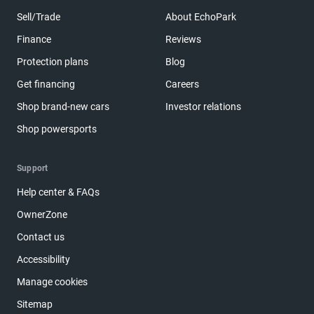
Sell/Trade
About EchoPark
Finance
Reviews
Protection plans
Blog
Get financing
Careers
Shop brand-new cars
Investor relations
Shop powersports
Support
Help center & FAQs
OwnerZone
Contact us
Accessibility
Manage cookies
Sitemap