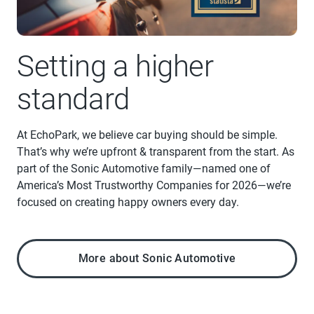
Setting a higher
standard
At EchoPark, we believe car buying should be simple.
That’s why we’re upfront & transparent from the start. As
part of the Sonic Automotive family—named one of
America’s Most Trustworthy Companies for 2026—we’re
focused on creating happy owners every day.
More about Sonic Automotive