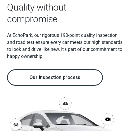
Quality without
compromise
At EchoPark, our rigorous 190-point quality inspection
and road test ensure every car meets our high standards
to look and drive like new. It's part of our commitment to
happy ownership.
Our inspection process