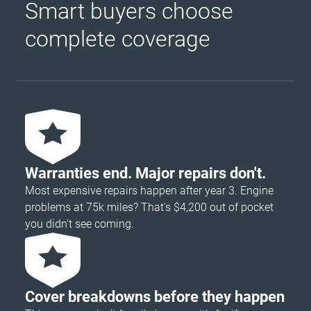
Smart buyers choose
complete coverage
Warranties end. Major repairs don't.
Most expensive repairs happen after year 3. Engine
problems at 75k miles? That's $4,200 out of pocket
you didn’t see coming.
Cover breakdowns before they happen