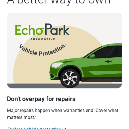
Don't overpay for repairs
Major repairs happen when warranties end. Cover what
matters most.
1