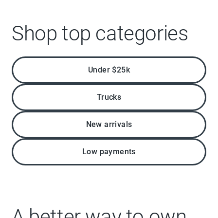
Shop top categories
Under $25k
Trucks
New arrivals
Low payments
A better way to own