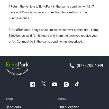
Return the vehicle to EchoPark in the same condition within 7
2
days or 250 mi, whichever comes first, for a refund of the
purchase price.
Our offer lasts 7 days or 500 miles, whichever comes first. Extra
3
$500 bonus valid for 48 hours only from the time you receive your
offer. Car must be in the same condition as described.
(877) 708-4049
Shop
About
Shop cars
Find a location