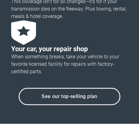
This coverage isn’t for oil changes—it’s for if your
transmission dies on the freeway. Plus towing, rental,
meals & hotel coverage.
Your car, your repair shop
When something breaks, take your vehicle to your
favorite licensed facility for repairs with factory-
certified parts.
See our top-selling plan