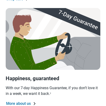
Happiness, guaranteed
With our 7-day Happiness Guarantee, if you don’t love it
in a week, we want it back.
2
More about us