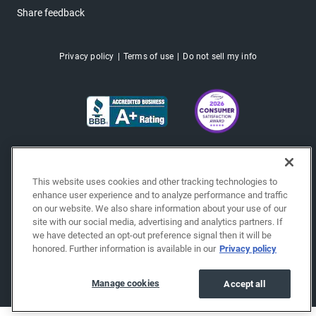
Share feedback
Privacy policy
Terms of use
Do not sell my info
This website uses cookies and other tracking technologies to
enhance user experience and to analyze performance and traffic
on our website. We also share information about your use of our
site with our social media, advertising and analytics partners. If
we have detected an opt-out preference signal then it will be
honored. Further information is available in our
Privacy policy
Copyright © 2026 EchoPark® Automotive, Inc.
All Rights Reserved.
Manage cookies
Accept all