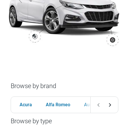
Browse by brand
Acura
Alfa Romeo
Audi
BMW
Browse by type