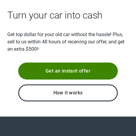
Turn your car into cash
Get top dollar for your old car without the hassle! Plus,
sell to us within 48 hours of receiving our offer, and get
an extra $500!
3
Get an instant offer
How it works