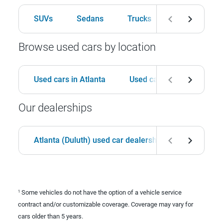
SUVs
Sedans
Trucks
Hatchbacks
Browse used cars by location
Used cars in Atlanta
Used cars in Birmingham
Our dealerships
Atlanta (Duluth) used car dealership
Birmingha
Some vehicles do not have the option of a vehicle service
1
contract and/or customizable coverage. Coverage may vary for
cars older than 5 years.