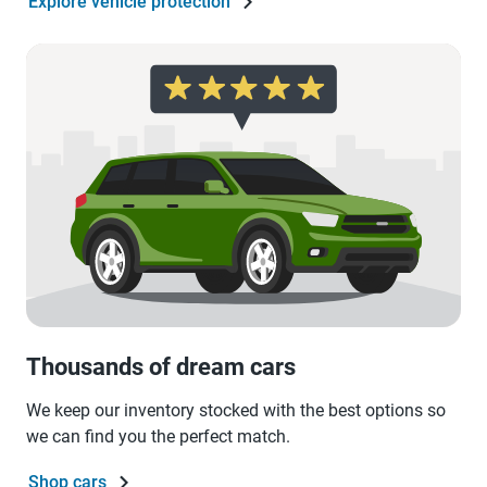
Explore vehicle protection
Thousands of dream cars
We keep our inventory stocked with the best options so
we can find you the perfect match.
Shop cars