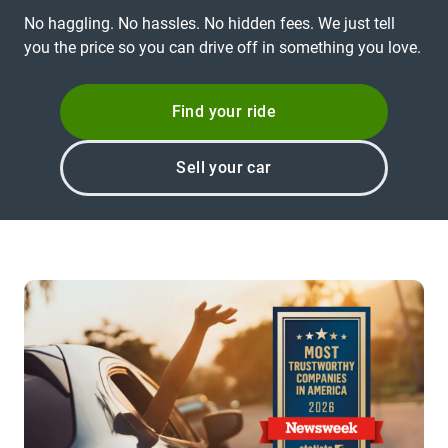
No haggling. No hassles. No hidden fees. We just tell
you the price so you can drive off in something you love.
Find your ride
Sell your car