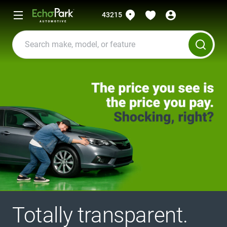
43215
Totally transparent.