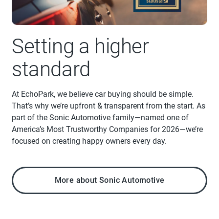
Setting a higher
standard
At EchoPark, we believe car buying should be simple.
That’s why we’re upfront & transparent from the start. As
part of the Sonic Automotive family—named one of
America’s Most Trustworthy Companies for 2026—we’re
focused on creating happy owners every day.
More about Sonic Automotive