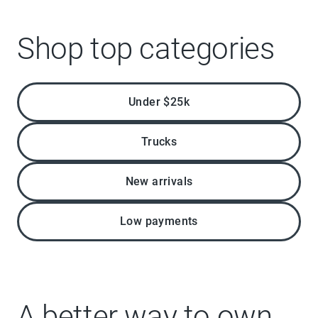
Shop top categories
Under $25k
Trucks
New arrivals
Low payments
A better way to own