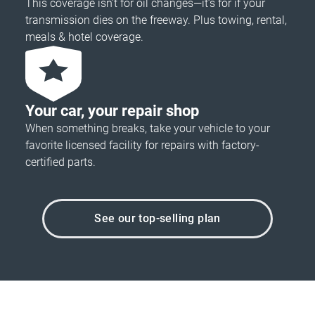
This coverage isn’t for oil changes—it’s for if your
transmission dies on the freeway. Plus towing, rental,
meals & hotel coverage.
Your car, your repair shop
When something breaks, take your vehicle to your
favorite licensed facility for repairs with factory-
certified parts.
See our top-selling plan