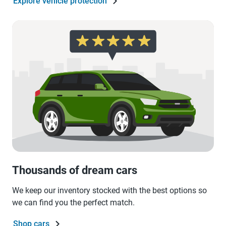
Explore vehicle protection
Thousands of dream cars
We keep our inventory stocked with the best options so
we can find you the perfect match.
Shop cars