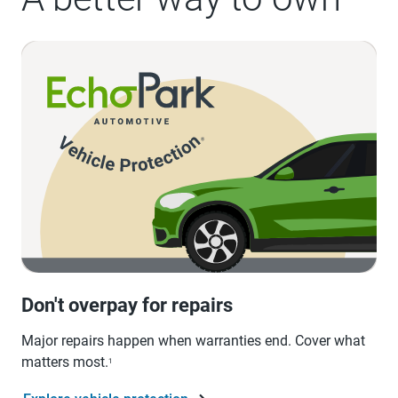
Don't overpay for repairs
Major repairs happen when warranties end. Cover what
matters most.
1