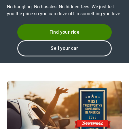
No haggling. No hassles. No hidden fees. We just tell
you the price so you can drive off in something you love.
Find your ride
Sell your car