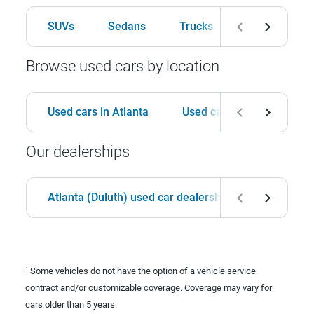
SUVs
Sedans
Trucks
Hatchbacks
Browse used cars by location
Used cars in Atlanta
Used cars in Birmingham
Our dealerships
Atlanta (Duluth) used car dealership
Birmingha
Some vehicles do not have the option of a vehicle service
1
contract and/or customizable coverage. Coverage may vary for
cars older than 5 years.