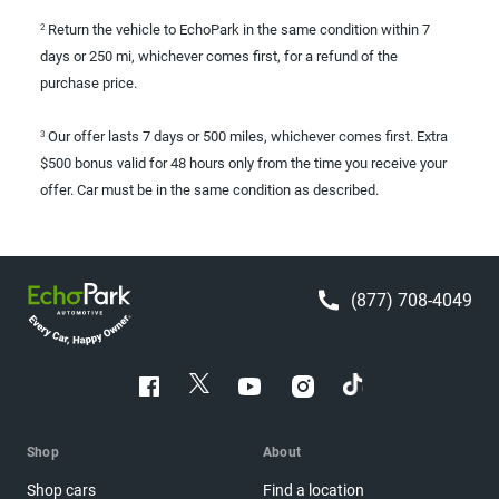
Return the vehicle to EchoPark in the same condition within 7
2
days or 250 mi, whichever comes first, for a refund of the
purchase price.
Our offer lasts 7 days or 500 miles, whichever comes first. Extra
3
$500 bonus valid for 48 hours only from the time you receive your
offer. Car must be in the same condition as described.
(877) 708-4049
Shop
About
Shop cars
Find a location