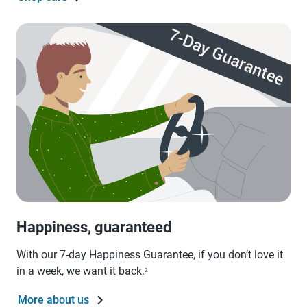
Happiness, guaranteed
With our 7-day Happiness Guarantee, if you don’t love it
in a week, we want it back.
2
More about us