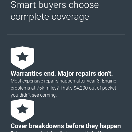
Smart buyers choose
complete coverage
Warranties end. Major repairs don't.
Most expensive repairs happen after year 3. Engine
problems at 75k miles? That's $4,200 out of pocket
you didn’t see coming.
Cover breakdowns before they happen