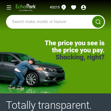
43215
Totally transparent.