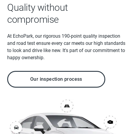
Quality without
compromise
At EchoPark, our rigorous 190-point quality inspection
and road test ensure every car meets our high standards
to look and drive like new. It's part of our commitment to
happy ownership.
Our inspection process