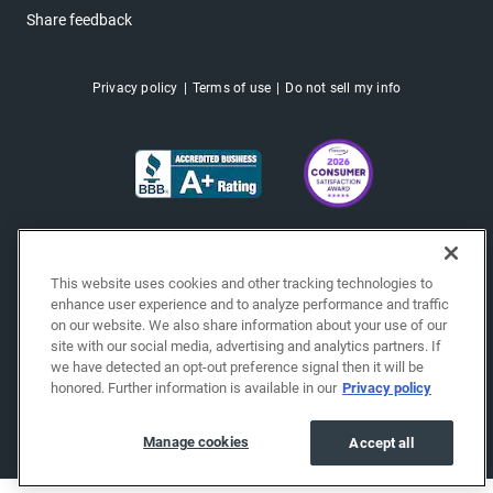
Share feedback
Privacy policy
Terms of use
Do not sell my info
This website uses cookies and other tracking technologies to
enhance user experience and to analyze performance and traffic
on our website. We also share information about your use of our
site with our social media, advertising and analytics partners. If
we have detected an opt-out preference signal then it will be
honored. Further information is available in our
Privacy policy
Copyright © 2026 EchoPark® Automotive, Inc.
All Rights Reserved.
Manage cookies
Accept all