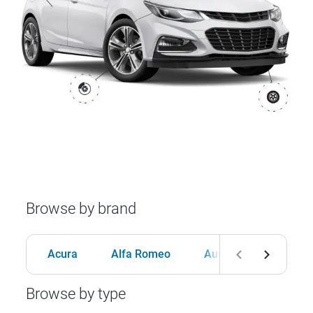
Browse by brand
Acura
Alfa Romeo
Audi
BMW
Browse by type