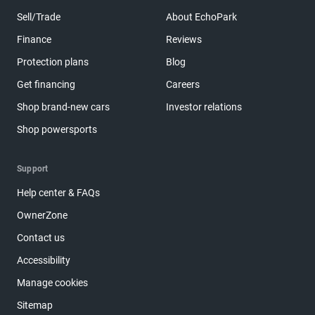
Sell/Trade
About EchoPark
Finance
Reviews
Protection plans
Blog
Get financing
Careers
Shop brand-new cars
Investor relations
Shop powersports
Support
Help center & FAQs
OwnerZone
Contact us
Accessibility
Manage cookies
Sitemap