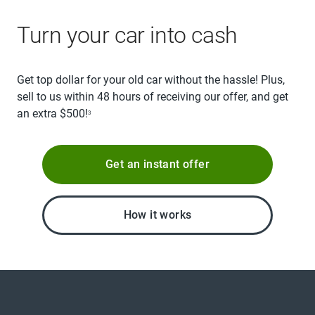
Turn your car into cash
Get top dollar for your old car without the hassle! Plus,
sell to us within 48 hours of receiving our offer, and get
an extra $500!
3
Get an instant offer
How it works