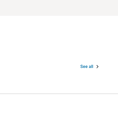
See all