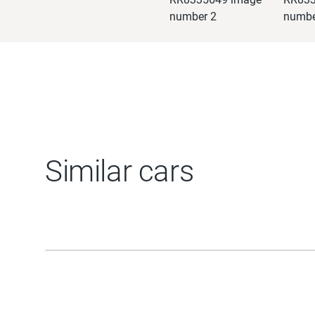
Similar cars