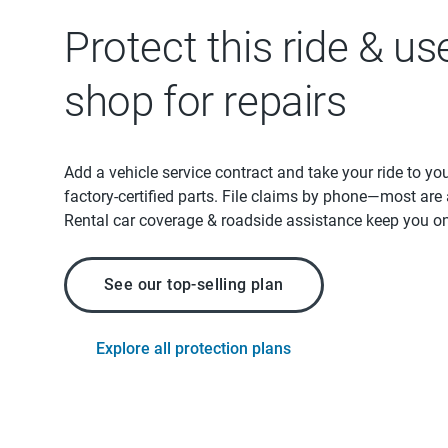
Protect this ride & us
shop for repairs
Add a vehicle service contract and take your ride to yo
factory-certified parts. File claims by phone—most are
Rental car coverage & roadside assistance keep you on
See our top-selling plan
Explore all protection plans