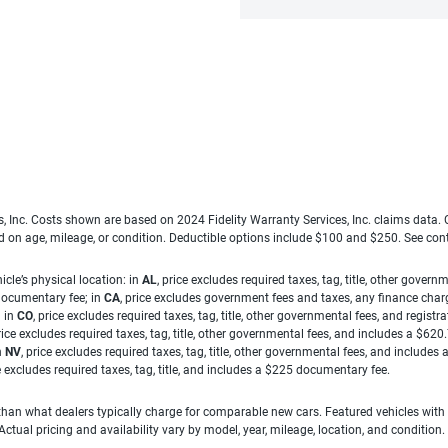
es, Inc. Costs shown are based on 2024 Fidelity Warranty Services, Inc. claims data
ed on age, mileage, or condition. Deductible options include $100 and $250. See con
cle’s physical location: in
AL
, price excludes required taxes, tag, title, other gove
 documentary fee; in
CA
, price excludes government fees and taxes, any finance charg
; in
CO
, price excludes required taxes, tag, title, other governmental fees, and registra
price excludes required taxes, tag, title, other governmental fees, and includes a $620
n
NV
, price excludes required taxes, tag, title, other governmental fees, and include
ce excludes required taxes, tag, title, and includes a $225 documentary fee.
han what dealers typically charge for comparable new cars. Featured vehicles with
ual pricing and availability vary by model, year, mileage, location, and condition.