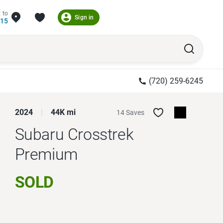
 to
Sign in
215
(720) 259-6245
2024
44K mi
14 Saves
Subaru Crosstrek
Premium
SOLD