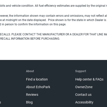
habits and vehicle condition. All fuel efficiency estimates are supplied by the original
owever, the information shown may contain errors and omissions, may not reflect all
ire at midnight on the date displayed. Price shown is for the state in which Dealer is
d in person to confirm the information on this page.
ECALLS. PLEASE CONTACT THE MANUFACTURER OR A DEALER FOR THAT LINE M
 RECALL INFORMATION BEFORE PURCHASING.
About
Support
Find a location
Help center & FAQs
About EchoPark
OwnerZone
Reviews
Contact us
s
Blog
Accessibility