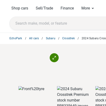
Shop cars
Sell/Trade
Finance
More
EchoPark
All cars
Subaru
Crosstrek
2024 Subaru Cros