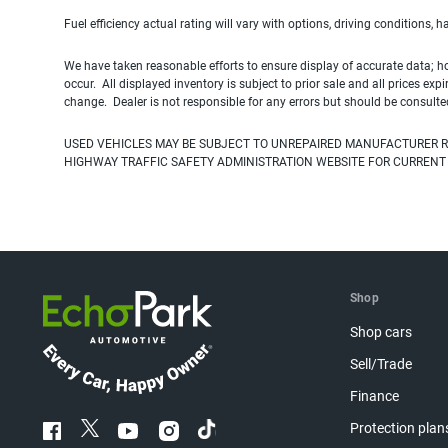
Fuel efficiency actual rating will vary with options, driving conditions, 
We have taken reasonable efforts to ensure display of accurate data; h
occur. All displayed inventory is subject to prior sale and all prices exp
change. Dealer is not responsible for any errors but should be consulte
USED VEHICLES MAY BE SUBJECT TO UNREPAIRED MANUFACTURER R
HIGHWAY TRAFFIC SAFETY ADMINISTRATION WEBSITE FOR CURRENT
Shop
Shop cars
Sell/Trade
Finance
Protection plan