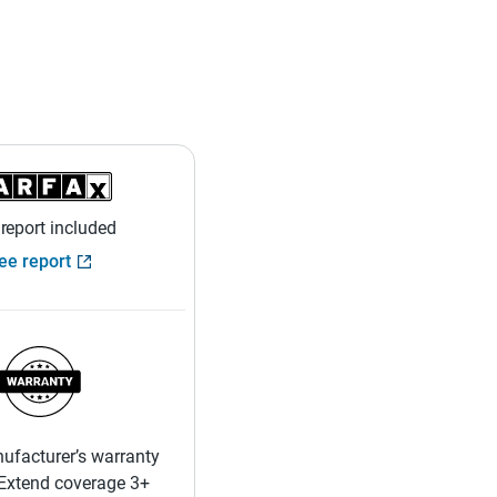
 report included
ee report
ufacturer’s warranty
 Extend coverage 3+