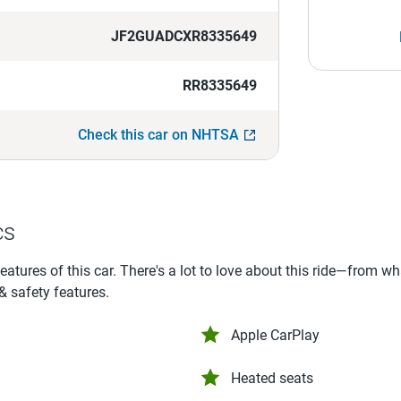
JF2GUADCXR8335649
RR8335649
Check this car on NHTSA
cs
features of this car. There's a lot to love about this ride—from w
 & safety features.
Apple CarPlay
Heated seats