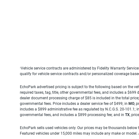
Vehicle service contracts are administered by Fidelity Warranty Servic
1
qualify for vehicle service contracts and/or personalized coverage bas
EchoPark advertised pricing is subject to the following based on the vehi
required taxes, tag, title, other governmental fees, and includes a $699
dealer document processing charge of $85 is included in the total price
governmental fees. Price includes a dealer service fee of $499; in
MO
, 
includes a $899 administrative fee as regulated by N.C.G.S. 20-101.1; i
governmental fees, and includes a $899 processing fee; and in
TX
, pri
EchoPark sells used vehicles only. Our prices may be thousands below t
Featured vehicles under 15,000 miles may include any make or model. Act