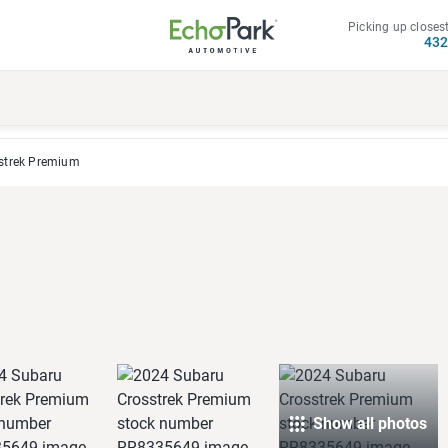
Picking up closest
43
strek Premium
Show all photos