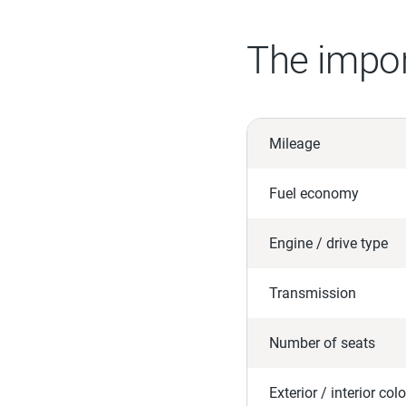
The impor
Mileage
Fuel economy
Engine / drive type
Transmission
Number of seats
Exterior / interior colo