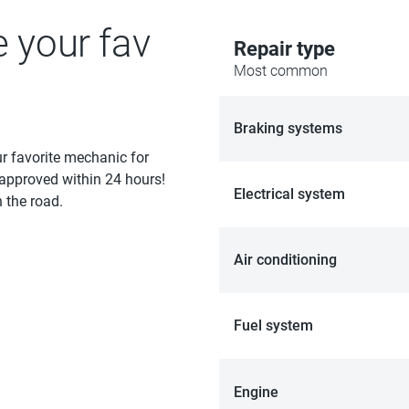
e your fav
Repair type
Most common
Braking systems
ur favorite mechanic for
 approved within 24 hours!
Electrical system
 the road.
Air conditioning
Fuel system
Engine