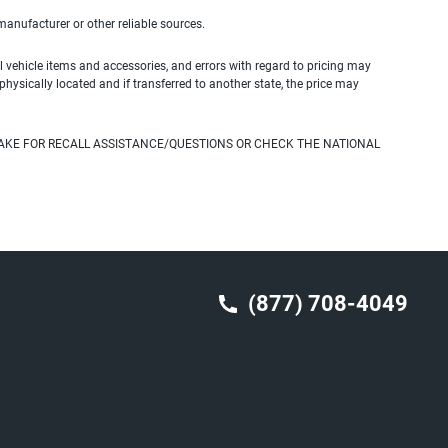
 manufacturer or other reliable sources.
 vehicle items and accessories, and errors with regard to pricing may
 physically located and if transferred to another state, the price may
AKE FOR RECALL ASSISTANCE/QUESTIONS OR CHECK THE NATIONAL
(877) 708-4049