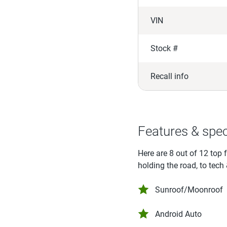
VIN
Stock #
Recall info
Features & spe
Here are 8 out of 12 top 
holding the road, to tech
Sunroof/Moonroof
Android Auto