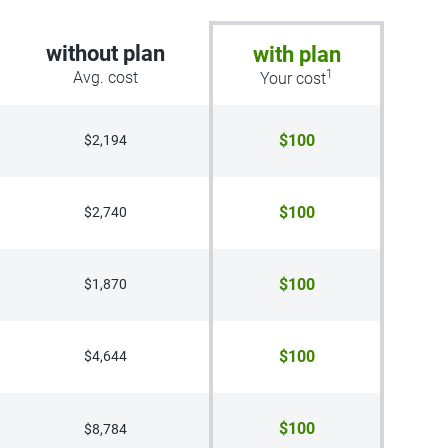
without plan
with plan
1
Avg. cost
Your cost
$100
$2,194
$100
$2,740
$100
$1,870
$100
$4,644
$100
$8,784