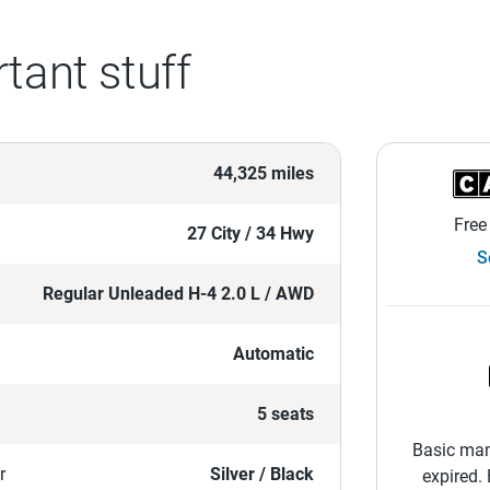
tant stuff
44,325 miles
Free
27 City / 34 Hwy
S
Regular Unleaded H-4 2.0 L / AWD
Automatic
5 seats
Basic man
r
Silver / Black
expired.