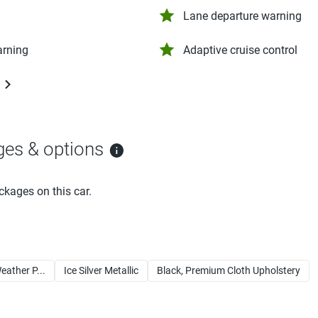
Lane departure warning
arning
Adaptive cruise control
ges & options
ckages on this car.
eather P...
Ice Silver Metallic
Black, Premium Cloth Upholstery