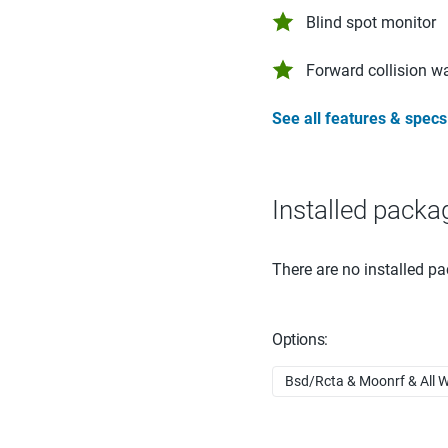
Blind spot monitor
Forward collision w
See all features & specs
Installed packa
There are no installed pa
Options:
Bsd/Rcta & Moonrf & All W