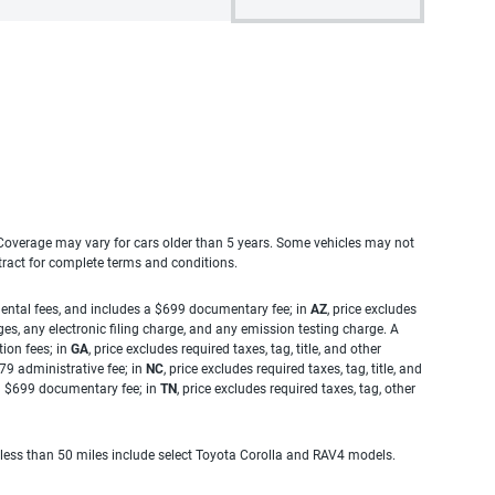
. Coverage may vary for cars older than 5 years. Some vehicles may not
tract for complete terms and conditions.
rnmental fees, and includes a $699 documentary fee; in
AZ
, price excludes
es, any electronic filing charge, and any emission testing charge. A
tion fees; in
GA
, price excludes required taxes, tag, title, and other
.79 administrative fee; in
NC
, price excludes required taxes, tag, title, and
s a $699 documentary fee; in
TN
, price excludes required taxes, tag, other
 less than 50 miles include select Toyota Corolla and RAV4 models.