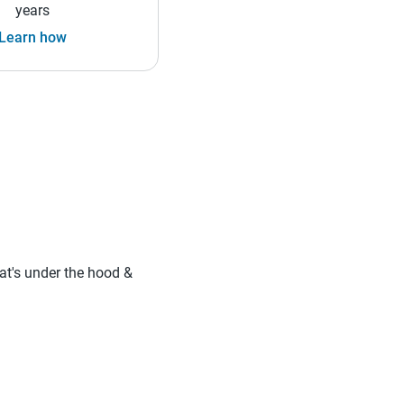
years
Learn how
hat's under the hood &