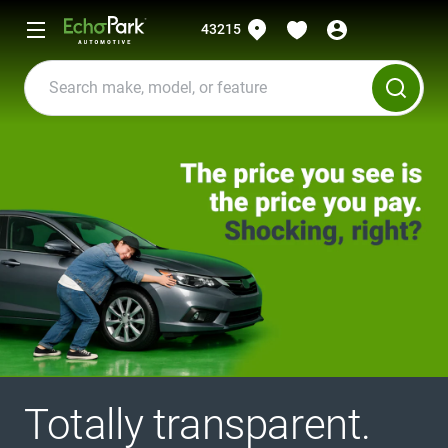
43215
Totally transparent.