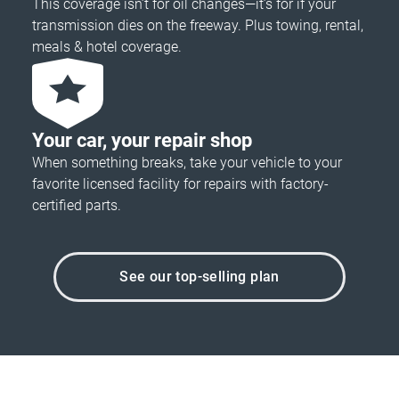
This coverage isn’t for oil changes—it’s for if your
transmission dies on the freeway. Plus towing, rental,
meals & hotel coverage.
Your car, your repair shop
When something breaks, take your vehicle to your
favorite licensed facility for repairs with factory-
certified parts.
See our top-selling plan