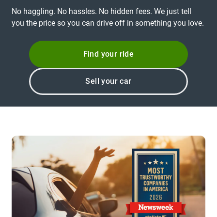
No haggling. No hassles. No hidden fees. We just tell
you the price so you can drive off in something you love.
Find your ride
Sell your car