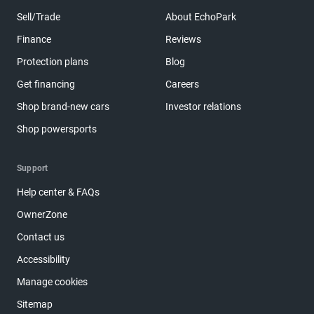
Sell/Trade
About EchoPark
Finance
Reviews
Protection plans
Blog
Get financing
Careers
Shop brand-new cars
Investor relations
Shop powersports
Support
Help center & FAQs
OwnerZone
Contact us
Accessibility
Manage cookies
Sitemap