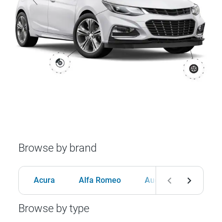
Browse by brand
Acura
Alfa Romeo
Audi
BMW
Browse by type