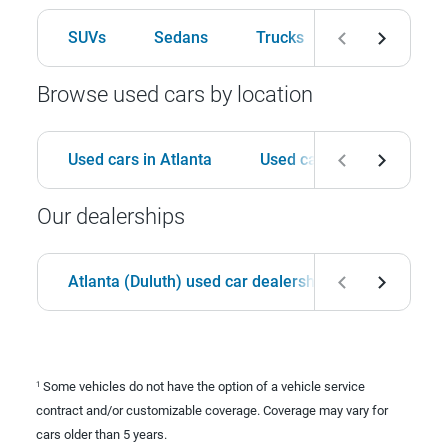
SUVs
Sedans
Trucks
Hatchbacks
Browse used cars by location
Used cars in Atlanta
Used cars in Birmingham
Our dealerships
Atlanta (Duluth) used car dealership
Birmingha
Some vehicles do not have the option of a vehicle service
1
contract and/or customizable coverage. Coverage may vary for
cars older than 5 years.