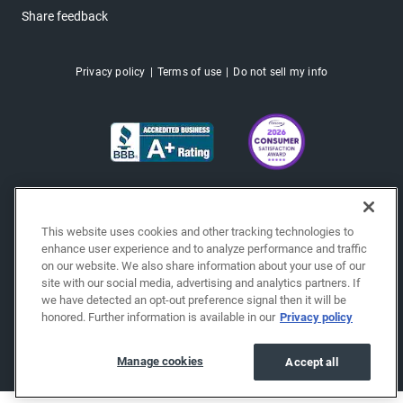
Share feedback
Privacy policy
Terms of use
Do not sell my info
This website uses cookies and other tracking technologies to
enhance user experience and to analyze performance and traffic
on our website. We also share information about your use of our
site with our social media, advertising and analytics partners. If
we have detected an opt-out preference signal then it will be
honored. Further information is available in our
Privacy policy
Copyright © 2026 EchoPark® Automotive, Inc.
All Rights Reserved.
Manage cookies
Accept all