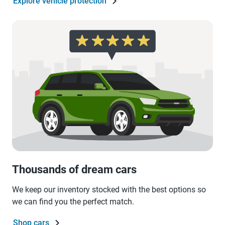
Explore vehicle protection
Thousands of dream cars
We keep our inventory stocked with the best options so
we can find you the perfect match.
Shop cars