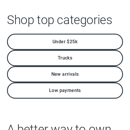
Shop top categories
Under $25k
Trucks
New arrivals
Low payments
A better way to own