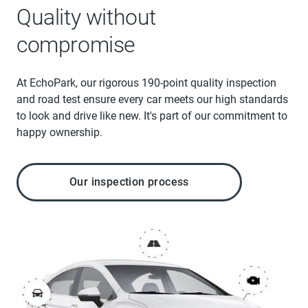
Quality without
compromise
At EchoPark, our rigorous 190-point quality inspection
and road test ensure every car meets our high standards
to look and drive like new. It's part of our commitment to
happy ownership.
Our inspection process