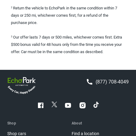
Return the vehicle to EchoPark in the same condition within 7
2
days or 250 mi, whichever comes first, for a refund of the
purchase price.
Our offer lasts 7 days or 500 miles, whichever comes first. Extra
3
$500 bonus valid for 48 hours only from the time you receive your
offer. Car must be in the same condition as described.
(877) 708-4049
Shop
About
Shop cars
Find a location