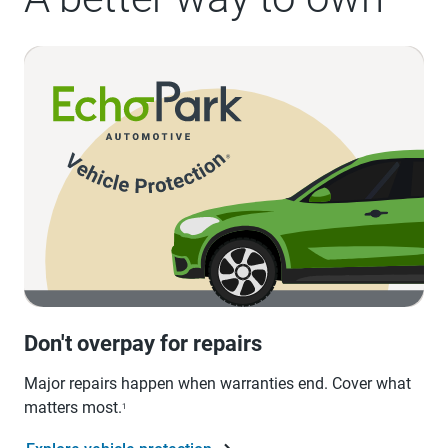
Don't overpay for repairs
Major repairs happen when warranties end. Cover what
matters most.
1