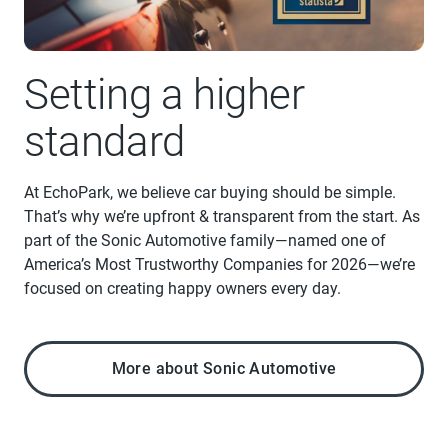
Setting a higher
standard
At EchoPark, we believe car buying should be simple.
That’s why we’re upfront & transparent from the start. As
part of the Sonic Automotive family—named one of
America’s Most Trustworthy Companies for 2026—we’re
focused on creating happy owners every day.
More about Sonic Automotive