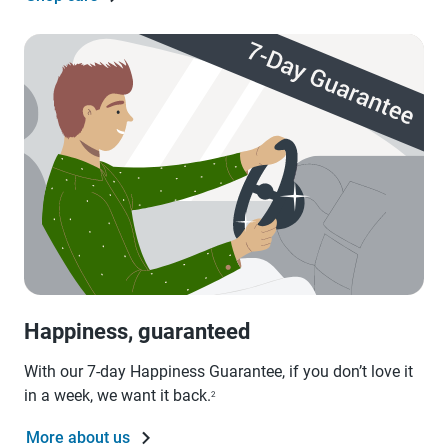
Happiness, guaranteed
With our 7-day Happiness Guarantee, if you don’t love it
in a week, we want it back.
2
More about us