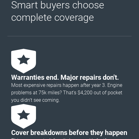
Smart buyers choose
complete coverage
Warranties end. Major repairs don't.
Most expensive repairs happen after year 3. Engine
problems at 75k miles? That's $4,200 out of pocket
you didn’t see coming.
Cover breakdowns before they happen