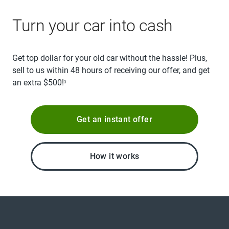
Turn your car into cash
Get top dollar for your old car without the hassle! Plus,
sell to us within 48 hours of receiving our offer, and get
an extra $500!
3
Get an instant offer
How it works