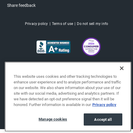
Share feedback
Privacy policy
Terms of use
Do not sell my info
This website uses cookies and other tracking technologies to
enhance user experience and to analyze performance and traffic
on our website. We also share information about your use of our
site with our social media, advertising and analytics partners. If
we have detected an opt-out preference signal then it will be
honored. Further information is available in our
Privacy policy
Copyright © 2026 EchoPark® Automotive, Inc.
All Rights Reserved.
Manage cookies
Accept all