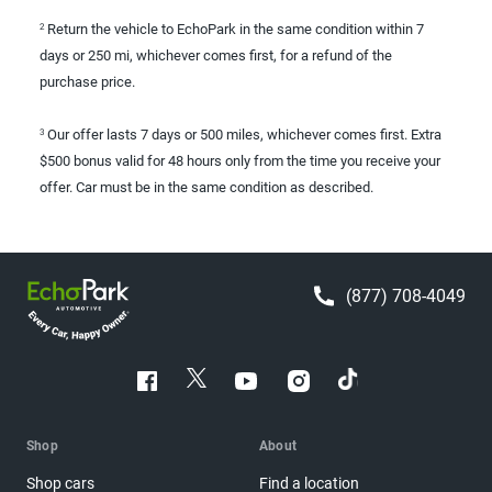
Return the vehicle to EchoPark in the same condition within 7
2
days or 250 mi, whichever comes first, for a refund of the
purchase price.
Our offer lasts 7 days or 500 miles, whichever comes first. Extra
3
$500 bonus valid for 48 hours only from the time you receive your
offer. Car must be in the same condition as described.
(877) 708-4049
Shop
About
Shop cars
Find a location