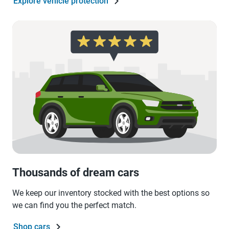
Explore vehicle protection
Thousands of dream cars
We keep our inventory stocked with the best options so
we can find you the perfect match.
Shop cars