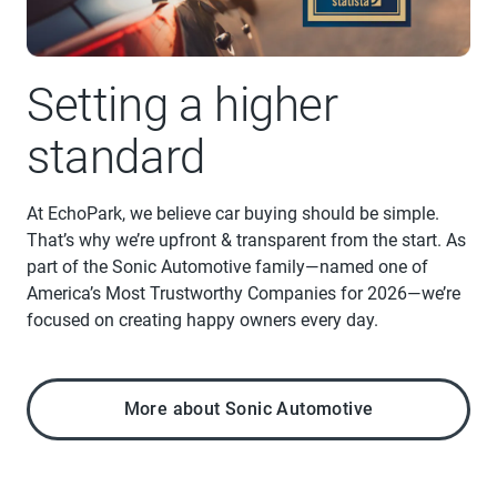
Setting a higher
standard
At EchoPark, we believe car buying should be simple.
That’s why we’re upfront & transparent from the start. As
part of the Sonic Automotive family—named one of
America’s Most Trustworthy Companies for 2026—we’re
focused on creating happy owners every day.
More about Sonic Automotive