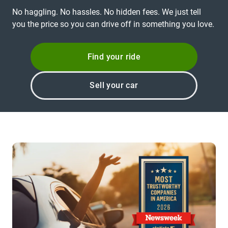
No haggling. No hassles. No hidden fees. We just tell
you the price so you can drive off in something you love.
Find your ride
Sell your car