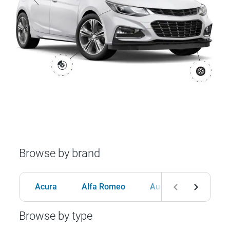
Browse by brand
Acura
Alfa Romeo
Audi
BMW
Browse by type