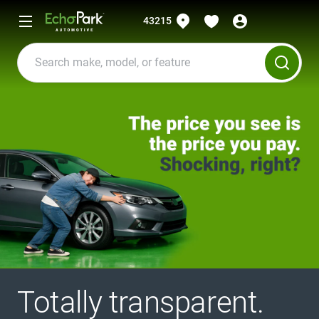
43215
Totally transparent.