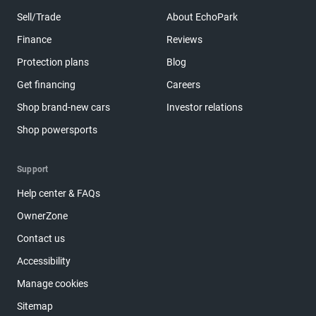
Sell/Trade
About EchoPark
Finance
Reviews
Protection plans
Blog
Get financing
Careers
Shop brand-new cars
Investor relations
Shop powersports
Support
Help center & FAQs
OwnerZone
Contact us
Accessibility
Manage cookies
Sitemap