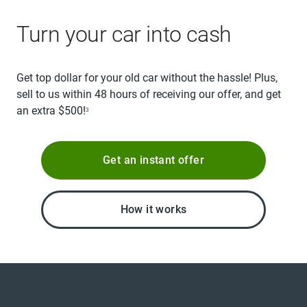
Turn your car into cash
Get top dollar for your old car without the hassle! Plus,
sell to us within 48 hours of receiving our offer, and get
an extra $500!
3
Get an instant offer
How it works