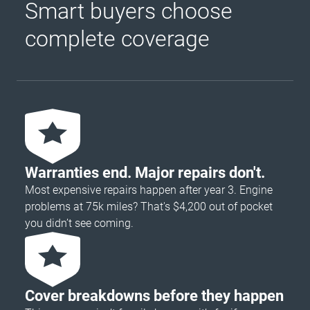
Smart buyers choose
complete coverage
Warranties end. Major repairs don't.
Most expensive repairs happen after year 3. Engine
problems at 75k miles? That's $4,200 out of pocket
you didn’t see coming.
Cover breakdowns before they happen