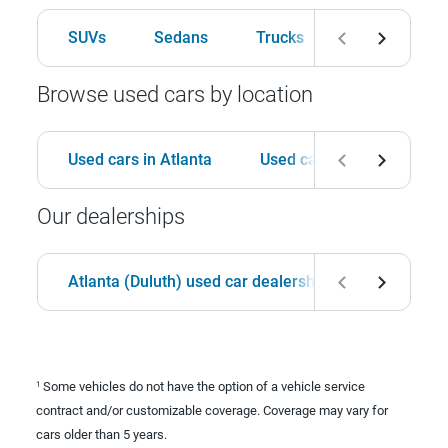
SUVs
Sedans
Trucks
Hatchbacks
Browse used cars by location
Used cars in Atlanta
Used cars in Birmingham
Our dealerships
Atlanta (Duluth) used car dealership
Birmingha
Some vehicles do not have the option of a vehicle service
1
contract and/or customizable coverage. Coverage may vary for
cars older than 5 years.