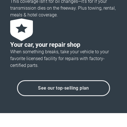
This coverage isn’t for oil changes—it’s for if your
transmission dies on the freeway. Plus towing, rental,
meals & hotel coverage.
Your car, your repair shop
When something breaks, take your vehicle to your
favorite licensed facility for repairs with factory-
certified parts.
See our top-selling plan