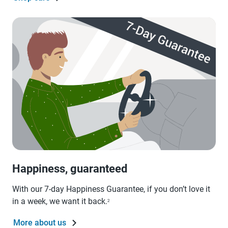
Happiness, guaranteed
With our 7-day Happiness Guarantee, if you don’t love it
in a week, we want it back.
2
More about us