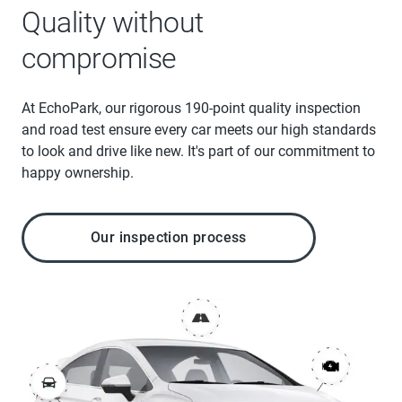
Quality without
compromise
At EchoPark, our rigorous 190-point quality inspection
and road test ensure every car meets our high standards
to look and drive like new. It's part of our commitment to
happy ownership.
Our inspection process