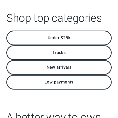
Shop top categories
Under $25k
Trucks
New arrivals
Low payments
A better way to own