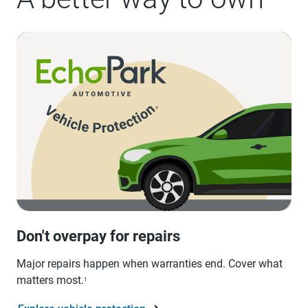
Don't overpay for repairs
Major repairs happen when warranties end. Cover what
matters most.
1