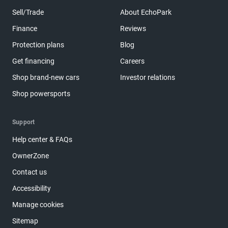
Sell/Trade
About EchoPark
Finance
Reviews
Protection plans
Blog
Get financing
Careers
Shop brand-new cars
Investor relations
Shop powersports
Support
Help center & FAQs
OwnerZone
Contact us
Accessibility
Manage cookies
Sitemap