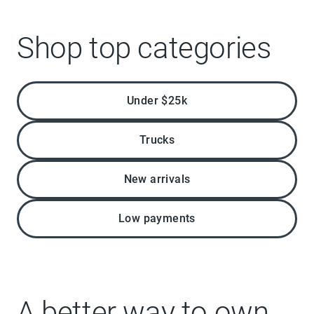
Shop top categories
Under $25k
Trucks
New arrivals
Low payments
A better way to own