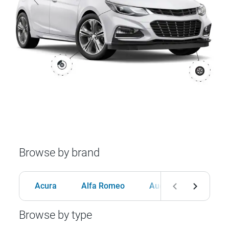
Browse by brand
Acura
Alfa Romeo
Audi
BMW
Browse by type