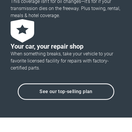
This coverage isn’t for oil changes—it’s for if your
transmission dies on the freeway. Plus towing, rental,
meals & hotel coverage.
Your car, your repair shop
When something breaks, take your vehicle to your
favorite licensed facility for repairs with factory-
certified parts.
See our top-selling plan