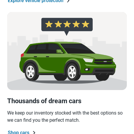
Explore vehicle protection
Thousands of dream cars
We keep our inventory stocked with the best options so
we can find you the perfect match.
Shop cars