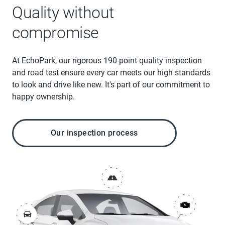
Quality without
compromise
At EchoPark, our rigorous 190-point quality inspection
and road test ensure every car meets our high standards
to look and drive like new. It's part of our commitment to
happy ownership.
Our inspection process