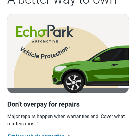
Don't overpay for repairs
Major repairs happen when warranties end. Cover what
matters most.
1