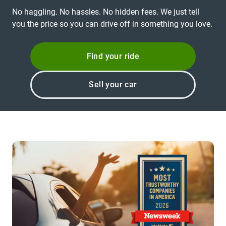
No haggling. No hassles. No hidden fees. We just tell
you the price so you can drive off in something you love.
Find your ride
Sell your car