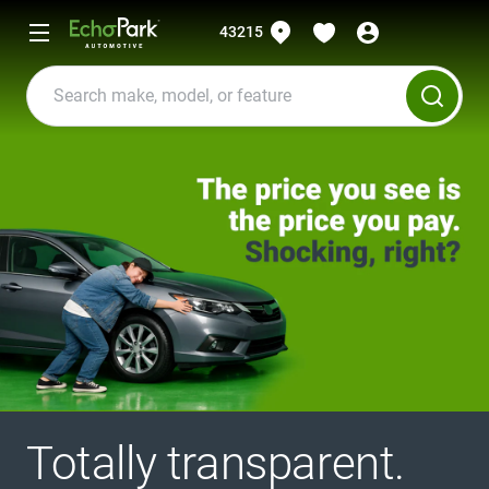
43215
Totally transparent.