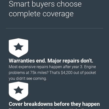
Smart buyers choose
complete coverage
Warranties end. Major repairs don't.
Most expensive repairs happen after year 3. Engine
problems at 75k miles? That's $4,200 out of pocket
you didn’t see coming.
Cover breakdowns before they happen