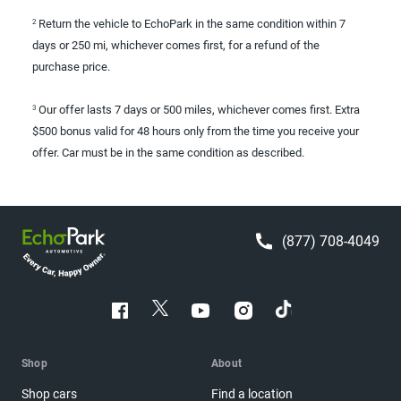
Return the vehicle to EchoPark in the same condition within 7
2
days or 250 mi, whichever comes first, for a refund of the
purchase price.
Our offer lasts 7 days or 500 miles, whichever comes first. Extra
3
$500 bonus valid for 48 hours only from the time you receive your
offer. Car must be in the same condition as described.
(877) 708-4049
Shop
About
Shop cars
Find a location