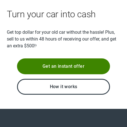
Turn your car into cash
Get top dollar for your old car without the hassle! Plus,
sell to us within 48 hours of receiving our offer, and get
an extra $500!
3
Get an instant offer
How it works