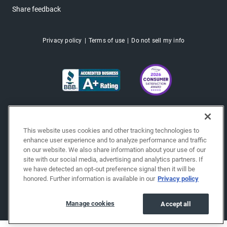
Share feedback
Privacy policy
Terms of use
Do not sell my info
This website uses cookies and other tracking technologies to
enhance user experience and to analyze performance and traffic
on our website. We also share information about your use of our
site with our social media, advertising and analytics partners. If
we have detected an opt-out preference signal then it will be
honored. Further information is available in our
Privacy policy
Copyright © 2026 EchoPark® Automotive, Inc.
All Rights Reserved.
Manage cookies
Accept all