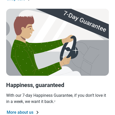
Happiness, guaranteed
With our 7-day Happiness Guarantee, if you don’t love it
in a week, we want it back.
2
More about us