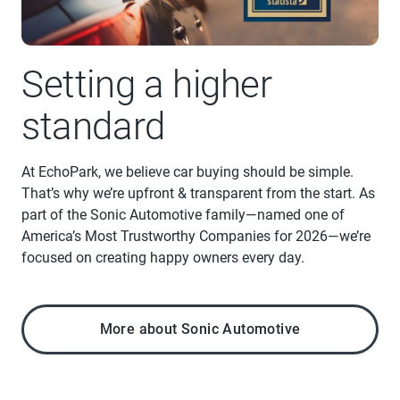
Setting a higher
standard
At EchoPark, we believe car buying should be simple.
That’s why we’re upfront & transparent from the start. As
part of the Sonic Automotive family—named one of
America’s Most Trustworthy Companies for 2026—we’re
focused on creating happy owners every day.
More about Sonic Automotive