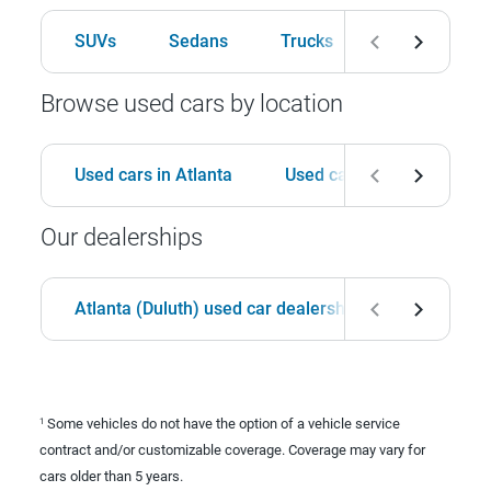
SUVs
Sedans
Trucks
Hatchbacks
Browse used cars by location
Used cars in Atlanta
Used cars in Birmingham
Our dealerships
Atlanta (Duluth) used car dealership
Birmingha
Some vehicles do not have the option of a vehicle service
1
contract and/or customizable coverage. Coverage may vary for
cars older than 5 years.