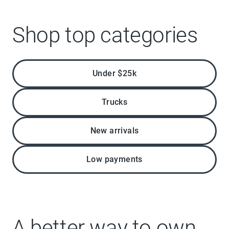
Shop top categories
Under $25k
Trucks
New arrivals
Low payments
A better way to own