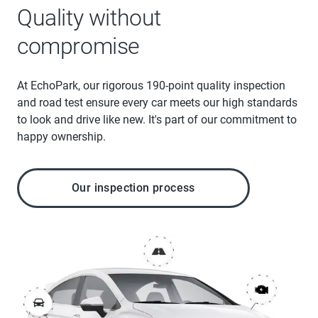
Quality without
compromise
At EchoPark, our rigorous 190-point quality inspection
and road test ensure every car meets our high standards
to look and drive like new. It's part of our commitment to
happy ownership.
Our inspection process