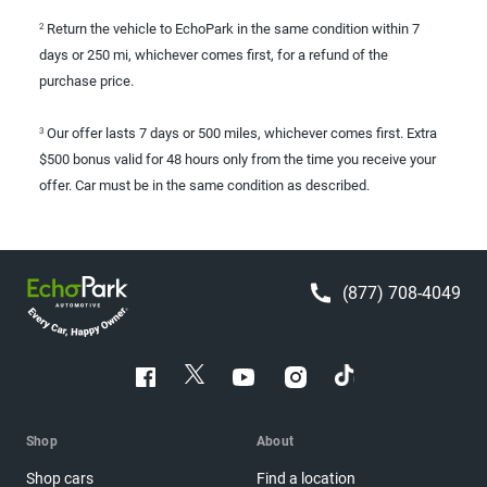
Return the vehicle to EchoPark in the same condition within 7
2
days or 250 mi, whichever comes first, for a refund of the
purchase price.
Our offer lasts 7 days or 500 miles, whichever comes first. Extra
3
$500 bonus valid for 48 hours only from the time you receive your
offer. Car must be in the same condition as described.
(877) 708-4049
Shop
About
Shop cars
Find a location