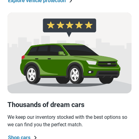
Explore vehicle protection
Thousands of dream cars
We keep our inventory stocked with the best options so
we can find you the perfect match.
Shop cars