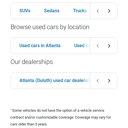
SUVs
Sedans
Trucks
Hatchbacks
Browse used cars by location
Used cars in Atlanta
Used cars in Birmingham
Our dealerships
Atlanta (Duluth) used car dealership
Birmingha
Some vehicles do not have the option of a vehicle service
1
contract and/or customizable coverage. Coverage may vary for
cars older than 5 years.