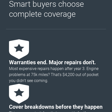
Smart buyers choose
complete coverage
Warranties end. Major repairs don't.
Most expensive repairs happen after year 3. Engine
problems at 75k miles? That's $4,200 out of pocket
you didn’t see coming.
Cover breakdowns before they happen