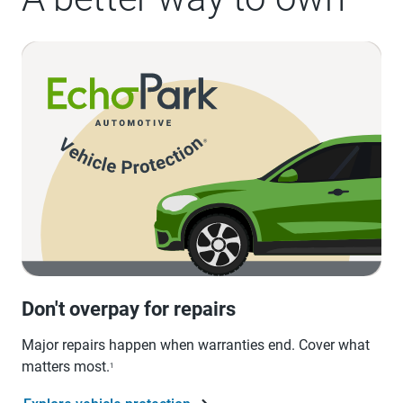
Don't overpay for repairs
Major repairs happen when warranties end. Cover what
matters most.
1