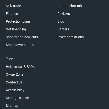
Sell/Trade
About EchoPark
Finance
Reviews
Protection plans
Blog
Get financing
Careers
Shop brand-new cars
Investor relations
Shop powersports
Support
Help center & FAQs
OwnerZone
Contact us
Accessibility
Manage cookies
Sitemap