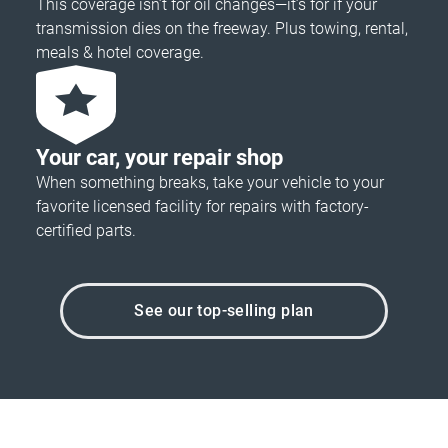
This coverage isn’t for oil changes—it’s for if your
transmission dies on the freeway. Plus towing, rental,
meals & hotel coverage.
Your car, your repair shop
When something breaks, take your vehicle to your
favorite licensed facility for repairs with factory-
certified parts.
See our top-selling plan