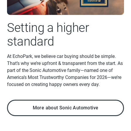
Setting a higher
standard
At EchoPark, we believe car buying should be simple.
That’s why we’re upfront & transparent from the start. As
part of the Sonic Automotive family—named one of
America’s Most Trustworthy Companies for 2026—we’re
focused on creating happy owners every day.
More about Sonic Automotive