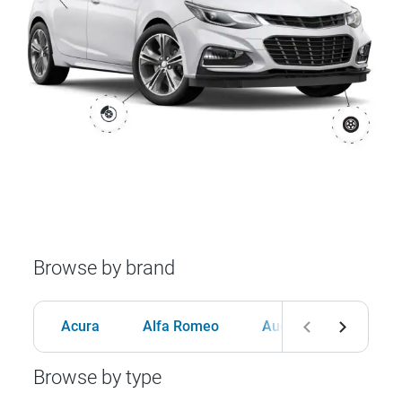
Browse by brand
Acura
Alfa Romeo
Audi
BMW
Browse by type