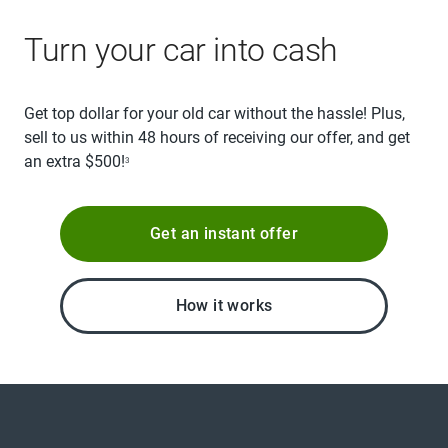
Turn your car into cash
Get top dollar for your old car without the hassle! Plus,
sell to us within 48 hours of receiving our offer, and get
an extra $500!
3
Get an instant offer
How it works