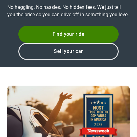
No haggling. No hassles. No hidden fees. We just tell
you the price so you can drive off in something you love.
Find your ride
Sell your car