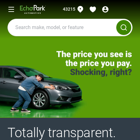
43215
Totally transparent.