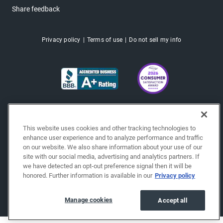
Share feedback
Privacy policy
Terms of use
Do not sell my info
This website uses cookies and other tracking technologies to
enhance user experience and to analyze performance and traffic
on our website. We also share information about your use of our
site with our social media, advertising and analytics partners. If
we have detected an opt-out preference signal then it will be
honored. Further information is available in our
Privacy policy
Copyright © 2026 EchoPark® Automotive, Inc.
All Rights Reserved.
Manage cookies
Accept all