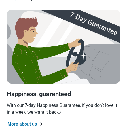
Happiness, guaranteed
With our 7-day Happiness Guarantee, if you don’t love it
in a week, we want it back.
2
More about us