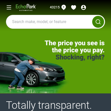
43215
Totally transparent.