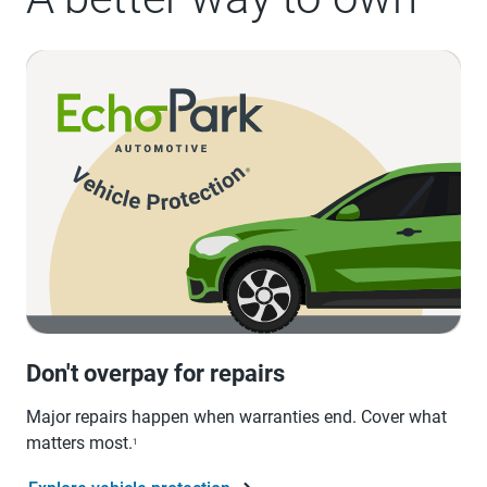
Don't overpay for repairs
Major repairs happen when warranties end. Cover what
matters most.
1