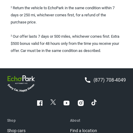
Return the vehicle to EchoPark in the same condition within 7
2
days or 250 mi, whichever comes first, for a refund of the
purchase price.
Our offer lasts 7 days or 500 miles, whichever comes first. Extra
3
$500 bonus valid for 48 hours only from the time you receive your
offer. Car must be in the same condition as described.
(877) 708-4049
Shop
About
Shop cars
Find a location