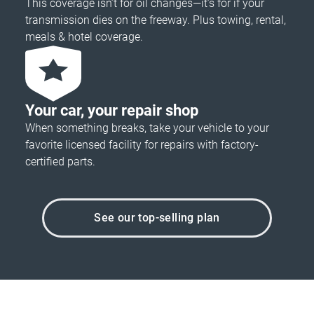
This coverage isn’t for oil changes—it’s for if your
transmission dies on the freeway. Plus towing, rental,
meals & hotel coverage.
Your car, your repair shop
When something breaks, take your vehicle to your
favorite licensed facility for repairs with factory-
certified parts.
See our top-selling plan