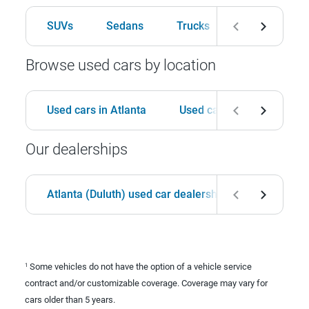
SUVs
Sedans
Trucks
Hatchbacks
Browse used cars by location
Used cars in Atlanta
Used cars in Birmingham
Our dealerships
Atlanta (Duluth) used car dealership
Birmingha
Some vehicles do not have the option of a vehicle service
1
contract and/or customizable coverage. Coverage may vary for
cars older than 5 years.