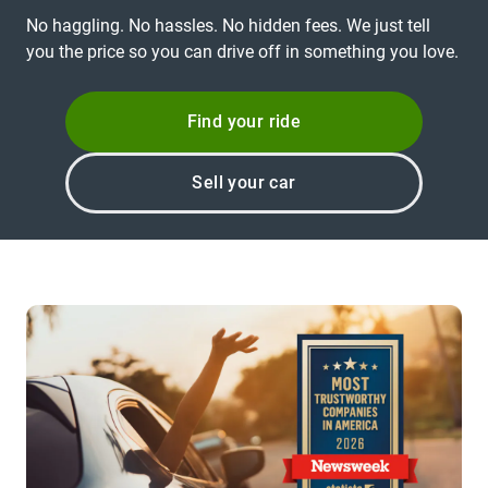
No haggling. No hassles. No hidden fees. We just tell
you the price so you can drive off in something you love.
Find your ride
Sell your car