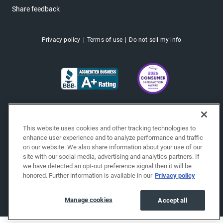
Share feedback
Privacy policy
Terms of use
Do not sell my info
This website uses cookies and other tracking technologies to
enhance user experience and to analyze performance and traffic
on our website. We also share information about your use of our
site with our social media, advertising and analytics partners. If
we have detected an opt-out preference signal then it will be
honored. Further information is available in our
Privacy policy
Copyright © 2026 EchoPark® Automotive, Inc.
All Rights Reserved.
Manage cookies
Accept all