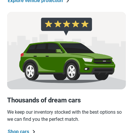
Explore vehicle protection
Thousands of dream cars
We keep our inventory stocked with the best options so
we can find you the perfect match.
Shop cars