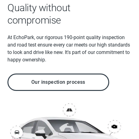
Quality without
compromise
At EchoPark, our rigorous 190-point quality inspection
and road test ensure every car meets our high standards
to look and drive like new. It's part of our commitment to
happy ownership.
Our inspection process