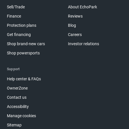
Sell/Trade
About EchoPark
Finance
Reviews
Protection plans
Blog
Get financing
Careers
Shop brand-new cars
Investor relations
Shop powersports
Support
Help center & FAQs
OwnerZone
Contact us
Accessibility
Manage cookies
Sitemap