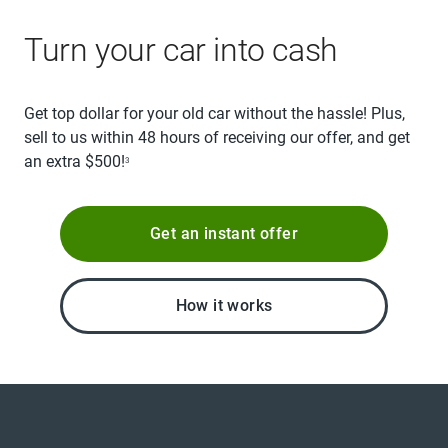
Turn your car into cash
Get top dollar for your old car without the hassle! Plus,
sell to us within 48 hours of receiving our offer, and get
an extra $500!
3
Get an instant offer
How it works