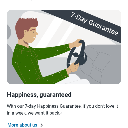
Happiness, guaranteed
With our 7-day Happiness Guarantee, if you don’t love it
in a week, we want it back.
2
More about us