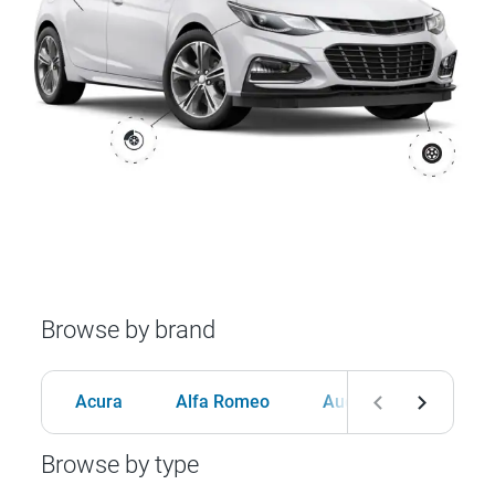
Browse by brand
Acura
Alfa Romeo
Audi
BMW
Browse by type