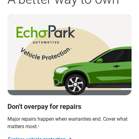
Don't overpay for repairs
Major repairs happen when warranties end. Cover what
matters most.
1