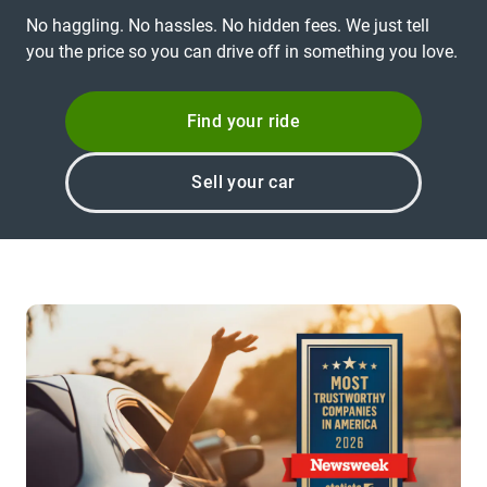
No haggling. No hassles. No hidden fees. We just tell
you the price so you can drive off in something you love.
Find your ride
Sell your car