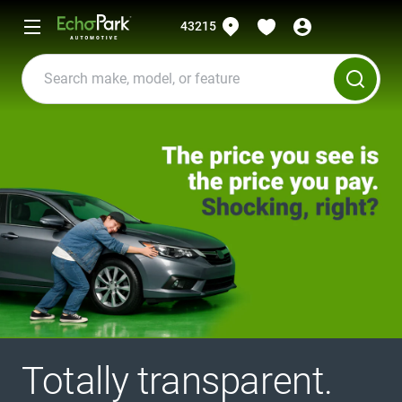
43215
Totally transparent.