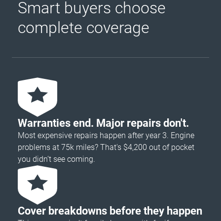
Smart buyers choose
complete coverage
Warranties end. Major repairs don't.
Most expensive repairs happen after year 3. Engine
problems at 75k miles? That's $4,200 out of pocket
you didn’t see coming.
Cover breakdowns before they happen