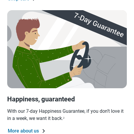
Happiness, guaranteed
With our 7-day Happiness Guarantee, if you don’t love it
in a week, we want it back.
2
More about us