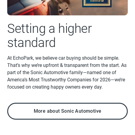
Setting a higher
standard
At EchoPark, we believe car buying should be simple.
That’s why we’re upfront & transparent from the start. As
part of the Sonic Automotive family—named one of
America’s Most Trustworthy Companies for 2026—we’re
focused on creating happy owners every day.
More about Sonic Automotive