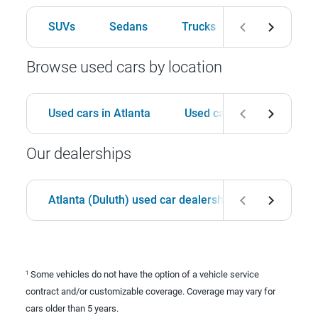
SUVs
Sedans
Trucks
Hatchbacks
Browse used cars by location
Used cars in Atlanta
Used cars in Birmingham
Our dealerships
Atlanta (Duluth) used car dealership
Birmingha
Some vehicles do not have the option of a vehicle service
1
contract and/or customizable coverage. Coverage may vary for
cars older than 5 years.