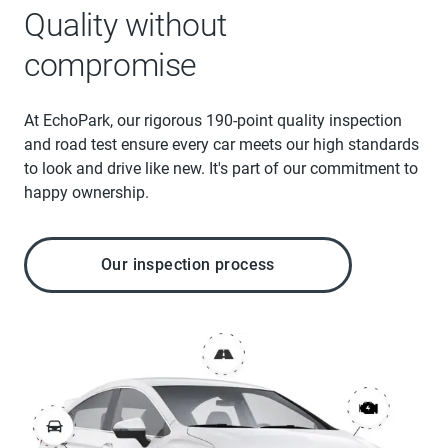
Quality without
compromise
At EchoPark, our rigorous 190-point quality inspection
and road test ensure every car meets our high standards
to look and drive like new. It's part of our commitment to
happy ownership.
Our inspection process