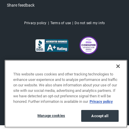
Share feedback
Privacy policy
Terms of use
Do not sell my info
This website uses cookies and other tracking technologies to
enhance user experience and to analyze performance and traffic
on our website. We also share information about your use of our
site with our social media, advertising and analytics partners. If
we have detected an opt-out preference signal then it will be
honored. Further information is available in our
Privacy policy
Copyright © 2026 EchoPark® Automotive, Inc.
All Rights Reserved.
Manage cookies
Accept all