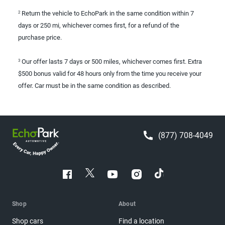
Return the vehicle to EchoPark in the same condition within 7
2
days or 250 mi, whichever comes first, for a refund of the
purchase price.
Our offer lasts 7 days or 500 miles, whichever comes first. Extra
3
$500 bonus valid for 48 hours only from the time you receive your
offer. Car must be in the same condition as described.
(877) 708-4049
Shop
About
Shop cars
Find a location