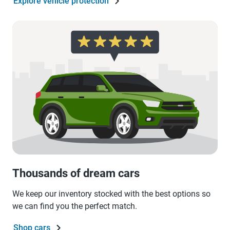
Explore vehicle protection
Thousands of dream cars
We keep our inventory stocked with the best options so
we can find you the perfect match.
Shop cars