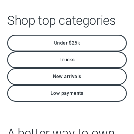
Shop top categories
Under $25k
Trucks
New arrivals
Low payments
A better way to own