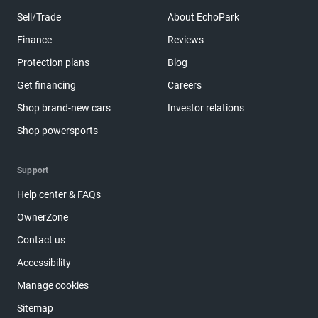
Sell/Trade
About EchoPark
Finance
Reviews
Protection plans
Blog
Get financing
Careers
Shop brand-new cars
Investor relations
Shop powersports
Support
Help center & FAQs
OwnerZone
Contact us
Accessibility
Manage cookies
Sitemap