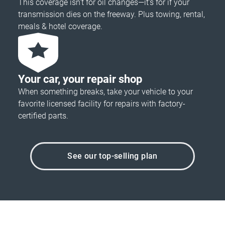
This coverage isn’t for oil changes—it’s for if your
transmission dies on the freeway. Plus towing, rental,
meals & hotel coverage.
Your car, your repair shop
When something breaks, take your vehicle to your
favorite licensed facility for repairs with factory-
certified parts.
See our top-selling plan