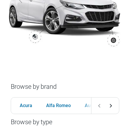
Browse by brand
Acura
Alfa Romeo
Audi
BMW
Browse by type