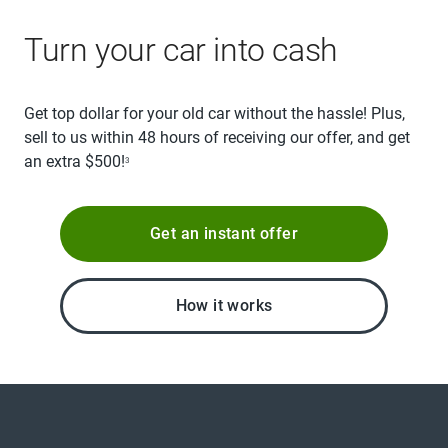
Turn your car into cash
Get top dollar for your old car without the hassle! Plus,
sell to us within 48 hours of receiving our offer, and get
an extra $500!
3
Get an instant offer
How it works