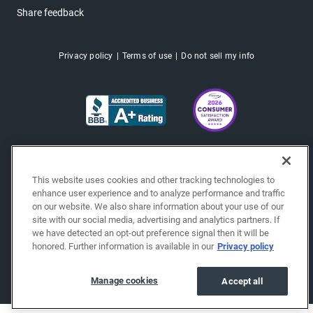
Share feedback
Privacy policy
Terms of use
Do not sell my info
This website uses cookies and other tracking technologies to
enhance user experience and to analyze performance and traffic
on our website. We also share information about your use of our
site with our social media, advertising and analytics partners. If
we have detected an opt-out preference signal then it will be
honored. Further information is available in our
Privacy policy
Copyright © 2026 EchoPark® Automotive, Inc.
All Rights Reserved.
Manage cookies
Accept all