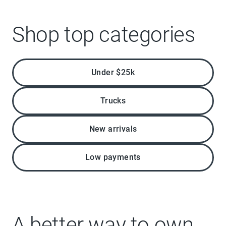
Shop top categories
Under $25k
Trucks
New arrivals
Low payments
A better way to own