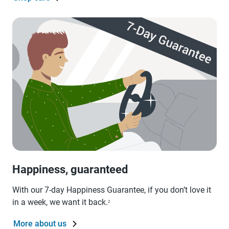
Happiness, guaranteed
With our 7-day Happiness Guarantee, if you don’t love it
in a week, we want it back.
2
More about us