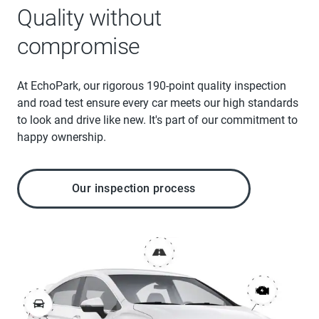
Quality without
compromise
At EchoPark, our rigorous 190-point quality inspection
and road test ensure every car meets our high standards
to look and drive like new. It's part of our commitment to
happy ownership.
Our inspection process