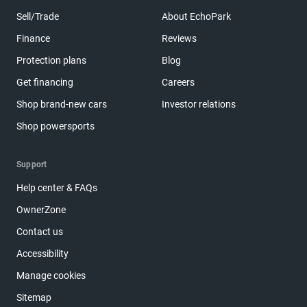
Sell/Trade
About EchoPark
Finance
Reviews
Protection plans
Blog
Get financing
Careers
Shop brand-new cars
Investor relations
Shop powersports
Support
Help center & FAQs
OwnerZone
Contact us
Accessibility
Manage cookies
Sitemap