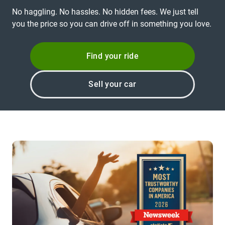
No haggling. No hassles. No hidden fees. We just tell
you the price so you can drive off in something you love.
Find your ride
Sell your car