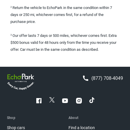
Return the vehicle to EchoPark in the same condition within 7
2
days or 250 mi, whichever comes first, for a refund of the
purchase price.
Our offer lasts 7 days or 500 miles, whichever comes first. Extra
3
$500 bonus valid for 48 hours only from the time you receive your
offer. Car must be in the same condition as described.
(877) 708-4049
Shop
About
Shop cars
Find a location