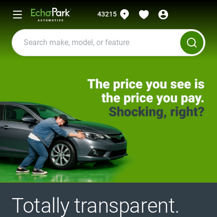
43215
Totally transparent.