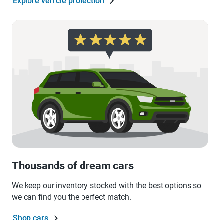
Explore vehicle protection
Thousands of dream cars
We keep our inventory stocked with the best options so
we can find you the perfect match.
Shop cars