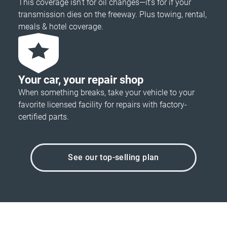
This coverage isn’t for oil changes—it’s for if your
transmission dies on the freeway. Plus towing, rental,
meals & hotel coverage.
Your car, your repair shop
When something breaks, take your vehicle to your
favorite licensed facility for repairs with factory-
certified parts.
See our top-selling plan