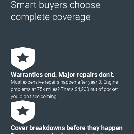
Smart buyers choose
complete coverage
Warranties end. Major repairs don't.
Most expensive repairs happen after year 3. Engine
problems at 75k miles? That's $4,200 out of pocket
you didn’t see coming.
Cover breakdowns before they happen