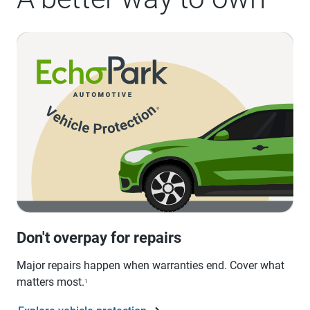
Don't overpay for repairs
Major repairs happen when warranties end. Cover what
matters most.
1