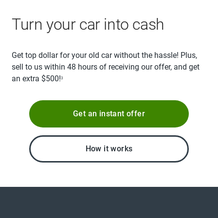
Turn your car into cash
Get top dollar for your old car without the hassle! Plus,
sell to us within 48 hours of receiving our offer, and get
an extra $500!
3
Get an instant offer
How it works