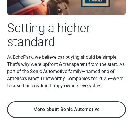
Setting a higher
standard
At EchoPark, we believe car buying should be simple.
That’s why we’re upfront & transparent from the start. As
part of the Sonic Automotive family—named one of
America’s Most Trustworthy Companies for 2026—we’re
focused on creating happy owners every day.
More about Sonic Automotive