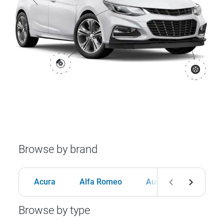
Browse by brand
Acura
Alfa Romeo
Audi
BMW
Browse by type