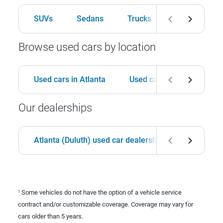
SUVs
Sedans
Trucks
Hatchbacks
Browse used cars by location
Used cars in Atlanta
Used cars in Birmingham
Our dealerships
Atlanta (Duluth) used car dealership
Birmingha
Some vehicles do not have the option of a vehicle service
1
contract and/or customizable coverage. Coverage may vary for
cars older than 5 years.