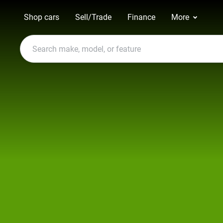
Shop cars
Sell/Trade
Finance
More