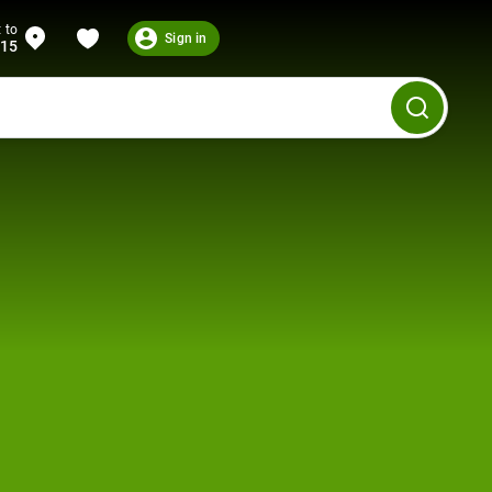
 to
Sign in
215