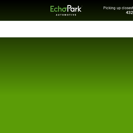
Picking up closest
43