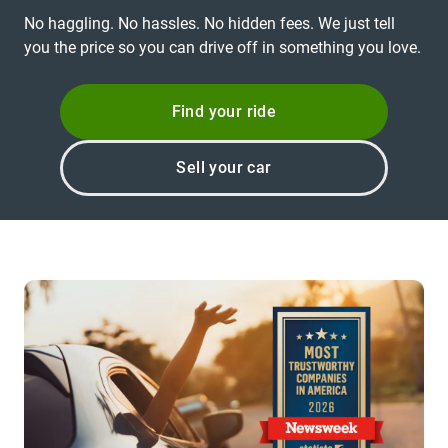
No haggling. No hassles. No hidden fees. We just tell
you the price so you can drive off in something you love.
Find your ride
Sell your car