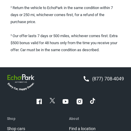
Return the vehicle to EchoPark in the same condition within 7
2
days or 250 mi, whichever comes first, for a refund of the
purchase price.
Our offer lasts 7 days or 500 miles, whichever comes first. Extra
3
$500 bonus valid for 48 hours only from the time you receive your
offer. Car must be in the same condition as described.
(877) 708-4049
Shop
About
Shop cars
Find a location