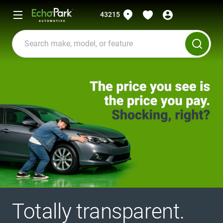
43215
Totally transparent.