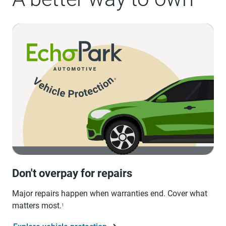
Don't overpay for repairs
Major repairs happen when warranties end. Cover what
matters most.
1