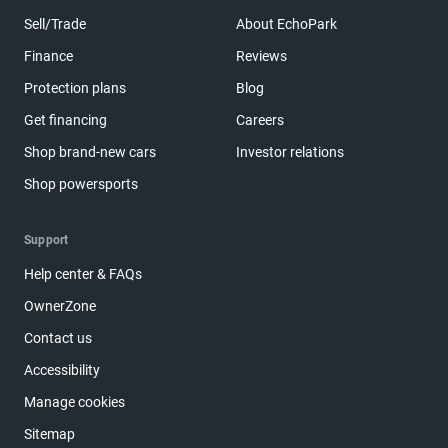
Sell/Trade
About EchoPark
Finance
Reviews
Protection plans
Blog
Get financing
Careers
Shop brand-new cars
Investor relations
Shop powersports
Support
Help center & FAQs
OwnerZone
Contact us
Accessibility
Manage cookies
Sitemap