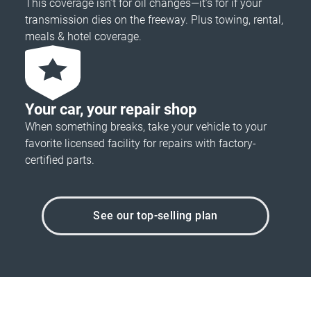
This coverage isn’t for oil changes—it’s for if your
transmission dies on the freeway. Plus towing, rental,
meals & hotel coverage.
Your car, your repair shop
When something breaks, take your vehicle to your
favorite licensed facility for repairs with factory-
certified parts.
See our top-selling plan