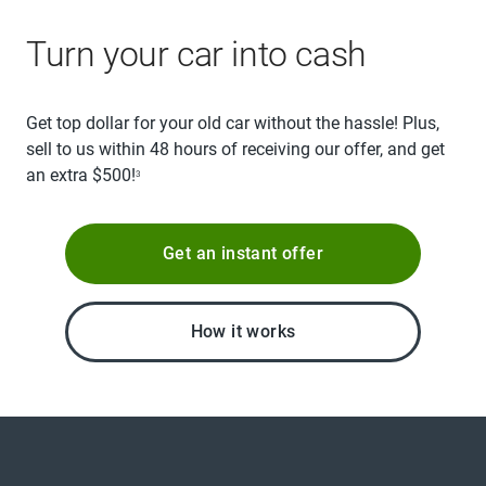
Turn your car into cash
Get top dollar for your old car without the hassle! Plus,
sell to us within 48 hours of receiving our offer, and get
an extra $500!
3
Get an instant offer
How it works