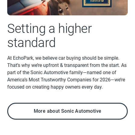
Setting a higher
standard
At EchoPark, we believe car buying should be simple.
That’s why we’re upfront & transparent from the start. As
part of the Sonic Automotive family—named one of
America’s Most Trustworthy Companies for 2026—we’re
focused on creating happy owners every day.
More about Sonic Automotive