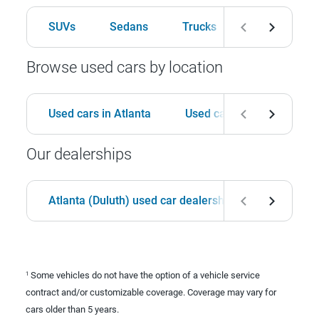
SUVs
Sedans
Trucks
Hatchbacks
Browse used cars by location
Used cars in Atlanta
Used cars in Birmingham
Our dealerships
Atlanta (Duluth) used car dealership
Birmingha
Some vehicles do not have the option of a vehicle service
1
contract and/or customizable coverage. Coverage may vary for
cars older than 5 years.