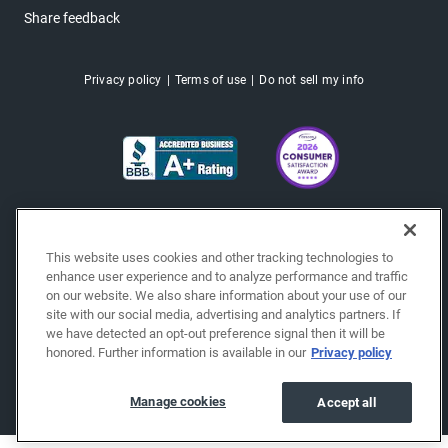
Share feedback
Privacy policy
Terms of use
Do not sell my info
This website uses cookies and other tracking technologies to
enhance user experience and to analyze performance and traffic
on our website. We also share information about your use of our
site with our social media, advertising and analytics partners. If
we have detected an opt-out preference signal then it will be
honored. Further information is available in our
Privacy policy
Copyright © 2026 EchoPark® Automotive, Inc.
All Rights Reserved.
Manage cookies
Accept all