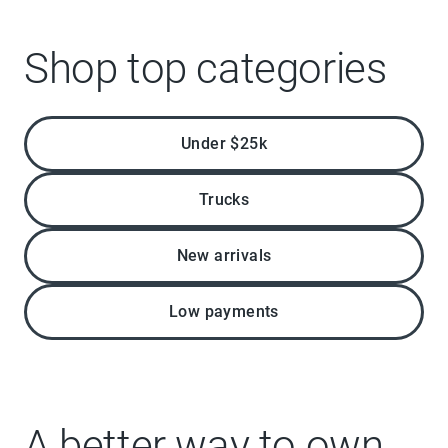
Shop top categories
Under $25k
Trucks
New arrivals
Low payments
A better way to own