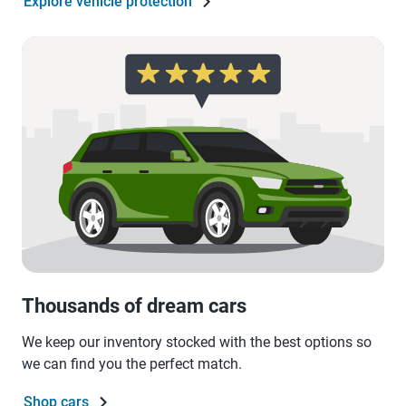
Explore vehicle protection
Thousands of dream cars
We keep our inventory stocked with the best options so
we can find you the perfect match.
Shop cars