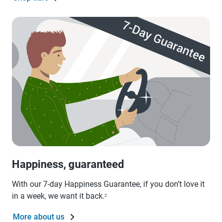
Happiness, guaranteed
With our 7-day Happiness Guarantee, if you don’t love it
in a week, we want it back.
2
More about us