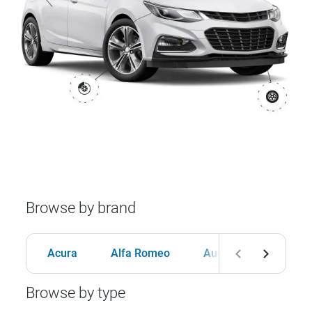
Browse by brand
Acura
Alfa Romeo
Audi
BMW
Browse by type