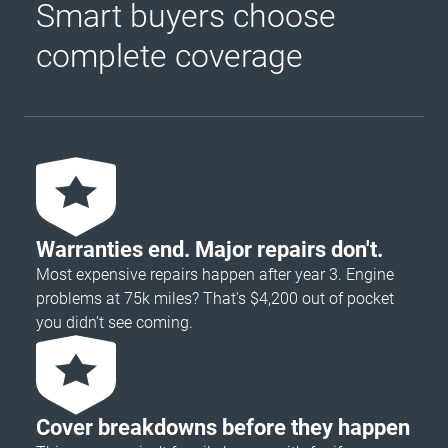
Smart buyers choose
complete coverage
Warranties end. Major repairs don't.
Most expensive repairs happen after year 3. Engine
problems at 75k miles? That's $4,200 out of pocket
you didn’t see coming.
Cover breakdowns before they happen