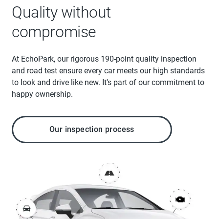
Quality without
compromise
At EchoPark, our rigorous 190-point quality inspection
and road test ensure every car meets our high standards
to look and drive like new. It's part of our commitment to
happy ownership.
Our inspection process