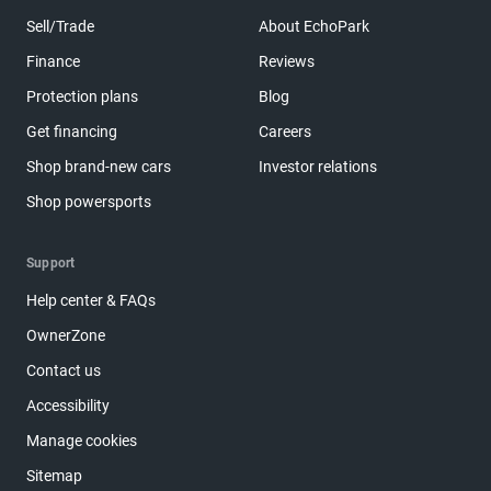
Sell/Trade
About EchoPark
Finance
Reviews
Protection plans
Blog
Get financing
Careers
Shop brand-new cars
Investor relations
Shop powersports
Support
Help center & FAQs
OwnerZone
Contact us
Accessibility
Manage cookies
Sitemap