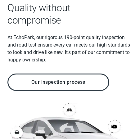
Quality without
compromise
At EchoPark, our rigorous 190-point quality inspection
and road test ensure every car meets our high standards
to look and drive like new. It's part of our commitment to
happy ownership.
Our inspection process