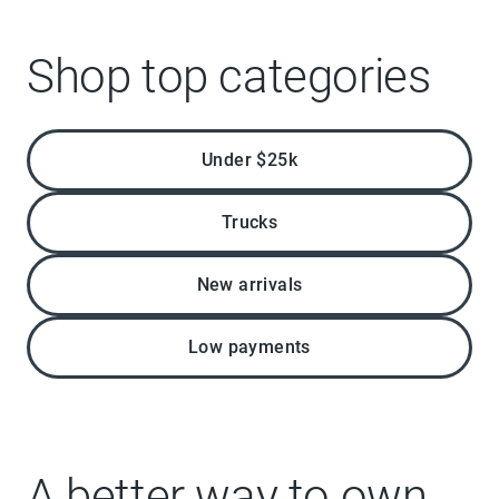
Shop top categories
Under $25k
Trucks
New arrivals
Low payments
A better way to own