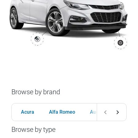
Browse by brand
Acura
Alfa Romeo
Audi
BMW
Browse by type