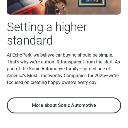
Setting a higher
standard
At EchoPark, we believe car buying should be simple.
That’s why we’re upfront & transparent from the start. As
part of the Sonic Automotive family—named one of
America’s Most Trustworthy Companies for 2026—we’re
focused on creating happy owners every day.
More about Sonic Automotive