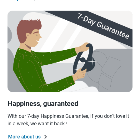
Happiness, guaranteed
With our 7-day Happiness Guarantee, if you don’t love it
in a week, we want it back.
2
More about us