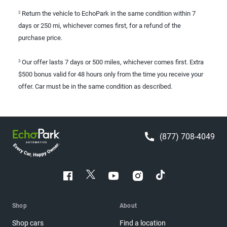
Return the vehicle to EchoPark in the same condition within 7
2
days or 250 mi, whichever comes first, for a refund of the
purchase price.
Our offer lasts 7 days or 500 miles, whichever comes first. Extra
3
$500 bonus valid for 48 hours only from the time you receive your
offer. Car must be in the same condition as described.
(877) 708-4049
Shop
About
Shop cars
Find a location