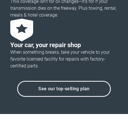
This coverage isn’t for oil changes—it’s for if your
transmission dies on the freeway. Plus towing, rental,
meals & hotel coverage.
Your car, your repair shop
When something breaks, take your vehicle to your
favorite licensed facility for repairs with factory-
certified parts.
See our top-selling plan