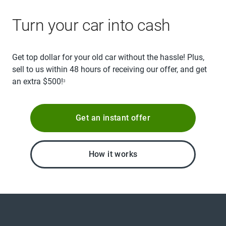
Turn your car into cash
Get top dollar for your old car without the hassle! Plus,
sell to us within 48 hours of receiving our offer, and get
an extra $500!
3
Get an instant offer
How it works