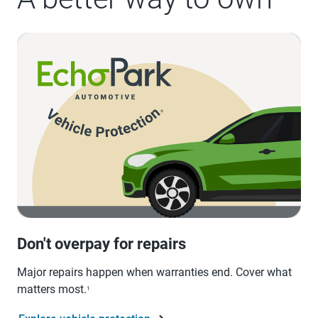
Don't overpay for repairs
Major repairs happen when warranties end. Cover what
matters most.
1