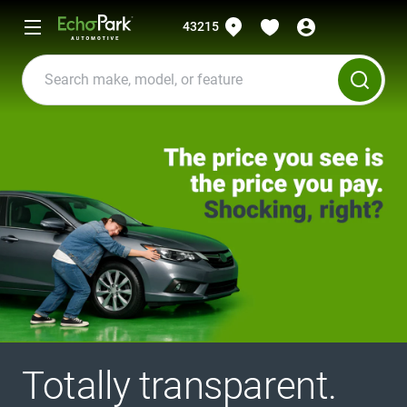
43215
Totally transparent.