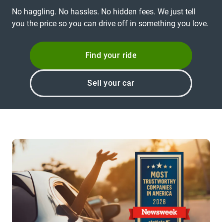
No haggling. No hassles. No hidden fees. We just tell
you the price so you can drive off in something you love.
Find your ride
Sell your car