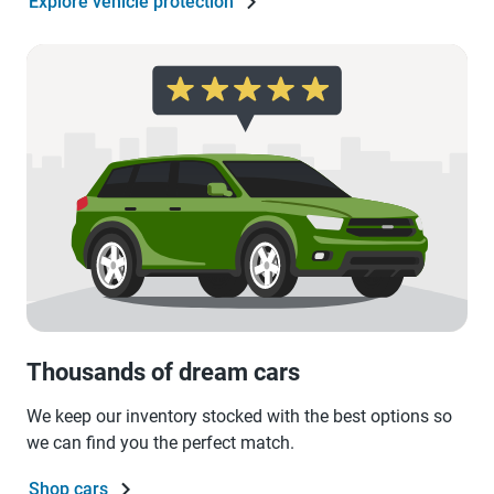
Explore vehicle protection
Thousands of dream cars
We keep our inventory stocked with the best options so
we can find you the perfect match.
Shop cars