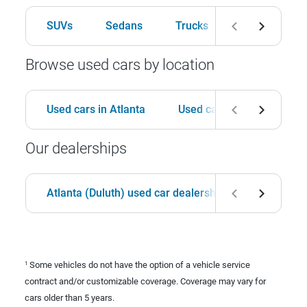
SUVs
Sedans
Trucks
Hatchbacks
Browse used cars by location
Used cars in Atlanta
Used cars in Birmingham
Our dealerships
Atlanta (Duluth) used car dealership
Birmingha
Some vehicles do not have the option of a vehicle service
1
contract and/or customizable coverage. Coverage may vary for
cars older than 5 years.