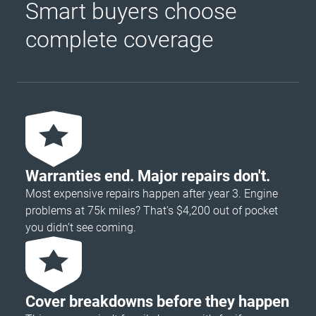
Smart buyers choose
complete coverage
Warranties end. Major repairs don't.
Most expensive repairs happen after year 3. Engine
problems at 75k miles? That's $4,200 out of pocket
you didn’t see coming.
Cover breakdowns before they happen