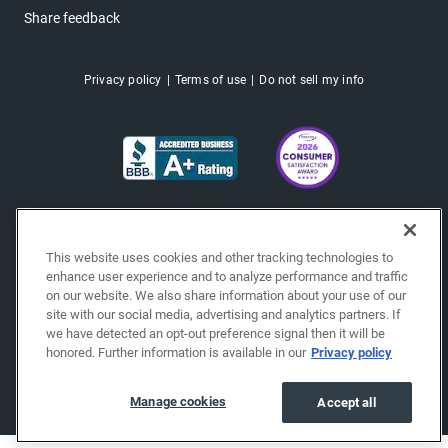
Share feedback
Privacy policy
Terms of use
Do not sell my info
This website uses cookies and other tracking technologies to
enhance user experience and to analyze performance and traffic
on our website. We also share information about your use of our
site with our social media, advertising and analytics partners. If
we have detected an opt-out preference signal then it will be
honored. Further information is available in our
Privacy policy
Copyright © 2026 EchoPark® Automotive, Inc.
All Rights Reserved.
Manage cookies
Accept all