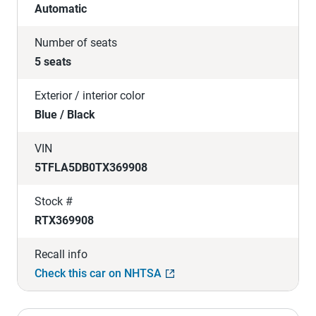
Automatic
Number of seats
5 seats
Exterior / interior color
Blue / Black
VIN
5TFLA5DB0TX369908
Stock #
RTX369908
Recall info
Check this car on NHTSA