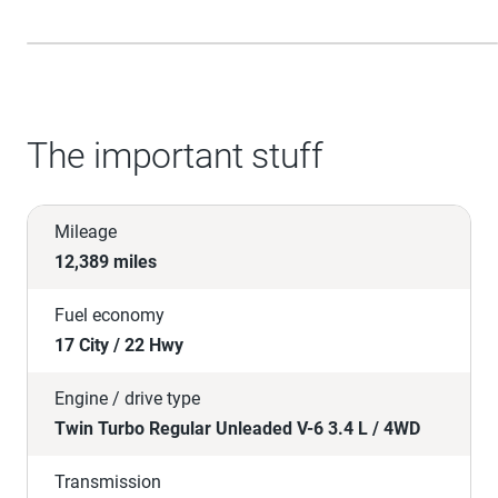
The important stuff
Mileage
12,389 miles
Fuel economy
17 City / 22 Hwy
Engine / drive type
Twin Turbo Regular Unleaded V-6 3.4 L / 4WD
Transmission