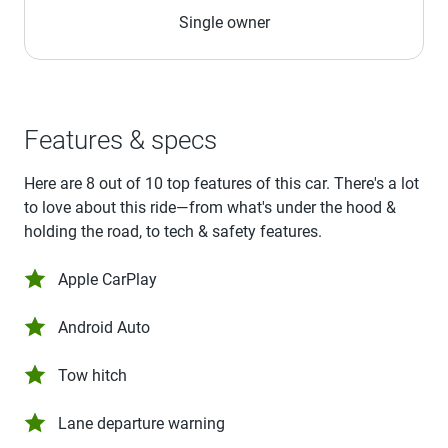
Single owner
Features & specs
Here are 8 out of 10 top features of this car. There's a lot
to love about this ride—from what's under the hood &
holding the road, to tech & safety features.
Apple CarPlay
Android Auto
Tow hitch
Lane departure warning