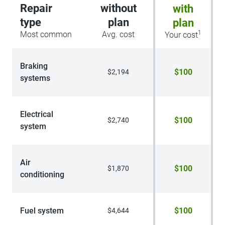
Repair
without
with
type
plan
plan
1
Most common
Avg. cost
Your cost
Braking
$100
$2,194
systems
Electrical
$100
$2,740
system
Air
$100
$1,870
conditioning
Fuel system
$100
$4,644