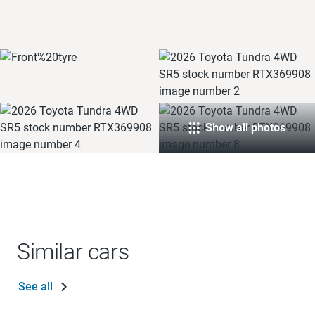
Show all photos
Similar cars
See all