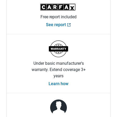
Free report included
See report
Under basic manufacturer's
warranty. Extend coverage 3+
years
Learn how