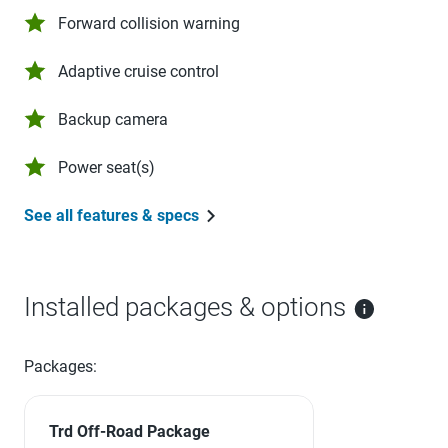
Forward collision warning
Adaptive cruise control
Backup camera
Power seat(s)
See all features & specs
Installed packages & options
Packages:
Trd Off-Road Package