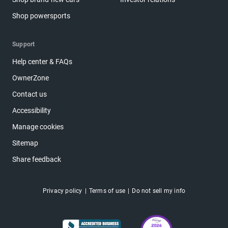
Shop powersports
Support
Help center & FAQs
OwnerZone
Contact us
Accessibility
Manage cookies
Sitemap
Share feedback
Privacy policy
Terms of use
Do not sell my info