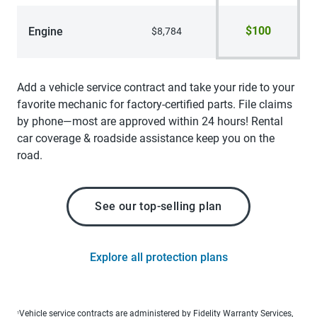
$100
Engine
$8,784
Add a vehicle service contract and take your ride to your
favorite mechanic for factory-certified parts. File claims
by phone—most are approved within 24 hours! Rental
car coverage & roadside assistance keep you on the
road.
See our top-selling plan
Explore all protection plans
Vehicle service contracts are administered by Fidelity Warranty Services,
1