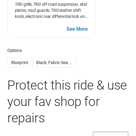
TRD grille, TRD off-road suspension, skid
plates, mud guards, TRD leather shift
knob, electronic rear differential lock and
Multi-Terrain Select (MTS), Wheels: 18"
TRD Off-Road Alloy
See More
Options:
Blueprint
Black, Fabric Sea...
Protect this ride & use
your fav shop for
repairs