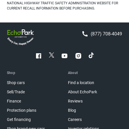
NATIONAL HIGHWAY TRAFFIC SAFETY ADMINISTRATION WEBSITE FOR
CURRENT RECALL INFORMATION BEFORE PURCHASING.
(877) 708-4049
Shop
About
Shop cars
Find a location
Sell/Trade
About EchoPark
Finance
Reviews
Protection plans
Blog
Get financing
Careers
Shop brand-new cars
Investor relations