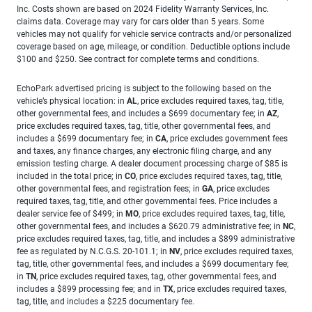
Inc. Costs shown are based on 2024 Fidelity Warranty Services, Inc.
claims data. Coverage may vary for cars older than 5 years. Some
vehicles may not qualify for vehicle service contracts and/or personalized
coverage based on age, mileage, or condition. Deductible options include
$100 and $250. See contract for complete terms and conditions.
EchoPark advertised pricing is subject to the following based on the
vehicle’s physical location: in
AL
, price excludes required taxes, tag, title,
other governmental fees, and includes a $699 documentary fee; in
AZ
,
price excludes required taxes, tag, title, other governmental fees, and
includes a $699 documentary fee; in
CA
, price excludes government fees
and taxes, any finance charges, any electronic filing charge, and any
emission testing charge. A dealer document processing charge of $85 is
included in the total price; in
CO
, price excludes required taxes, tag, title,
other governmental fees, and registration fees; in
GA
, price excludes
required taxes, tag, title, and other governmental fees. Price includes a
dealer service fee of $499; in
MO
, price excludes required taxes, tag, title,
other governmental fees, and includes a $620.79 administrative fee; in
NC
,
price excludes required taxes, tag, title, and includes a $899 administrative
fee as regulated by N.C.G.S. 20-101.1; in
NV
, price excludes required taxes,
tag, title, other governmental fees, and includes a $699 documentary fee;
in
TN
, price excludes required taxes, tag, other governmental fees, and
includes a $899 processing fee; and in
TX
, price excludes required taxes,
tag, title, and includes a $225 documentary fee.