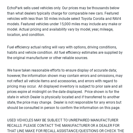
EchoPark sells used vehicles only. Our prices may be thousands below
than what dealers typically charge for comparable new cars. Featured
vehicles with less than 50 miles include select Toyota Corolla and RAV4
models. Featured vehicles under 15,000 miles may include any make or
model. Actual pricing and availability vary by model, year, mileage,
location, and condition.
Fuel efficiency actual rating will vary with options, driving conditions,
habits and vehicle condition. All fuel efficiency estimates are supplied by
the original manufacturer or other reliable sources.
We have taken reasonable efforts to ensure display of accurate data;
however, the information shown may contain errors and omissions, may
not reflect all vehicle items and accessories, and errors with regard to
pricing may occur. All displayed inventory is subject to prior sale and all
prices expire at midnight on the date displayed. Price shown is for the
state in which Dealer is physically located and if transferred to another
state, the price may change. Dealer is not responsible for any errors but
should be consulted in person to confirm the information on this page.
USED VEHICLES MAY BE SUBJECT TO UNREPAIRED MANUFACTURER
RECALLS. PLEASE CONTACT THE MANUFACTURER OR A DEALER FOR
THAT LINE MAKE FOR RECALL ASSISTANCE/QUESTIONS OR CHECK THE