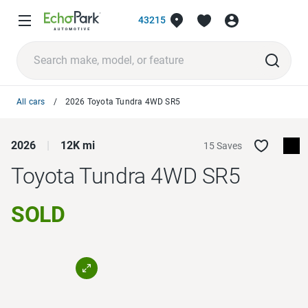
43215
All cars
2026 Toyota Tundra 4WD SR5
2026
12K mi
15 Saves
Toyota Tundra 4WD
SR5
SOLD