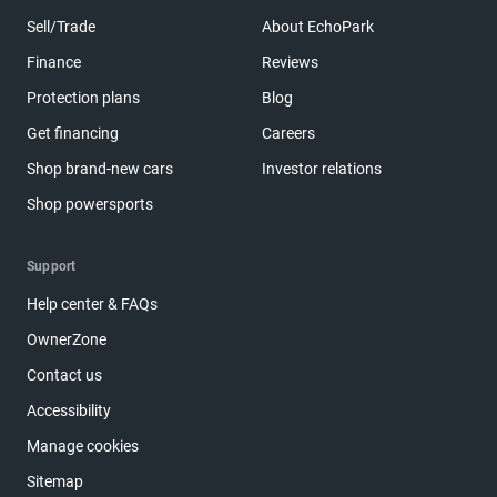
Sell/Trade
About EchoPark
Finance
Reviews
Protection plans
Blog
Get financing
Careers
Shop brand-new cars
Investor relations
Shop powersports
Support
Help center & FAQs
OwnerZone
Contact us
Accessibility
Manage cookies
Sitemap