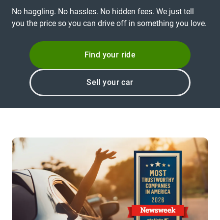
No haggling. No hassles. No hidden fees. We just tell
you the price so you can drive off in something you love.
Find your ride
Sell your car