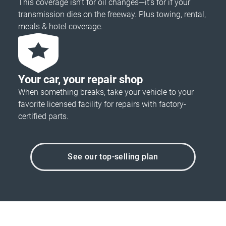
This coverage isn’t for oil changes—it’s for if your
transmission dies on the freeway. Plus towing, rental,
meals & hotel coverage.
Your car, your repair shop
When something breaks, take your vehicle to your
favorite licensed facility for repairs with factory-
certified parts.
See our top-selling plan