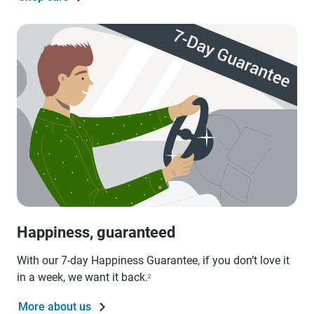
Happiness, guaranteed
With our 7-day Happiness Guarantee, if you don’t love it
in a week, we want it back.
2
More about us