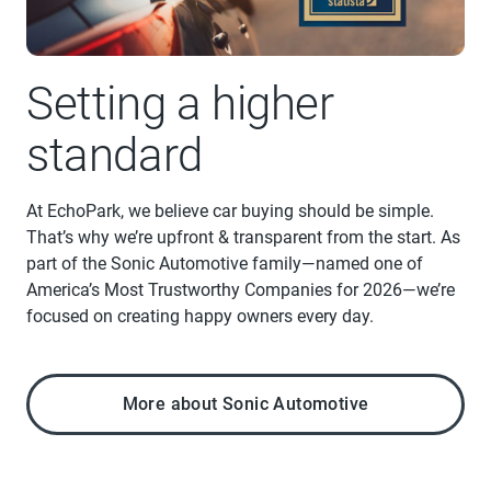
Setting a higher
standard
At EchoPark, we believe car buying should be simple.
That’s why we’re upfront & transparent from the start. As
part of the Sonic Automotive family—named one of
America’s Most Trustworthy Companies for 2026—we’re
focused on creating happy owners every day.
More about Sonic Automotive