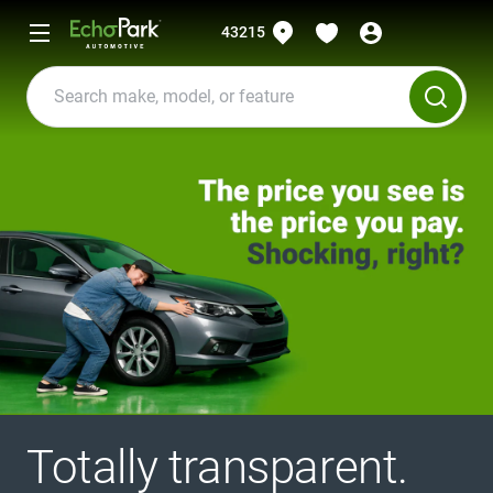
43215
Totally transparent.