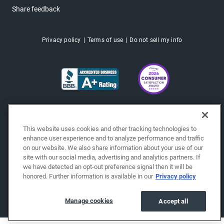
Share feedback
Privacy policy
Terms of use
Do not sell my info
This website uses cookies and other tracking technologies to
enhance user experience and to analyze performance and traffic
on our website. We also share information about your use of our
site with our social media, advertising and analytics partners. If
we have detected an opt-out preference signal then it will be
honored. Further information is available in our
Privacy policy
Copyright © 2026 EchoPark® Automotive, Inc.
All Rights Reserved.
Manage cookies
Accept all