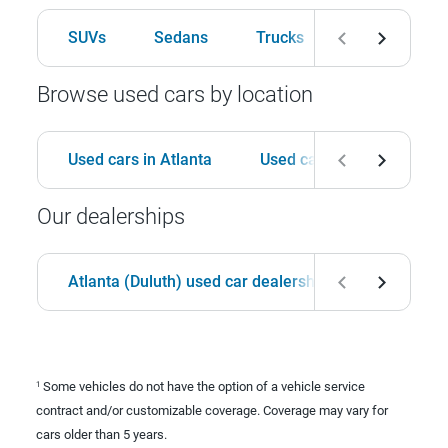
SUVs
Sedans
Trucks
Hatchbacks
Browse used cars by location
Used cars in Atlanta
Used cars in Birmingham
Our dealerships
Atlanta (Duluth) used car dealership
Birmingha
Some vehicles do not have the option of a vehicle service
1
contract and/or customizable coverage. Coverage may vary for
cars older than 5 years.