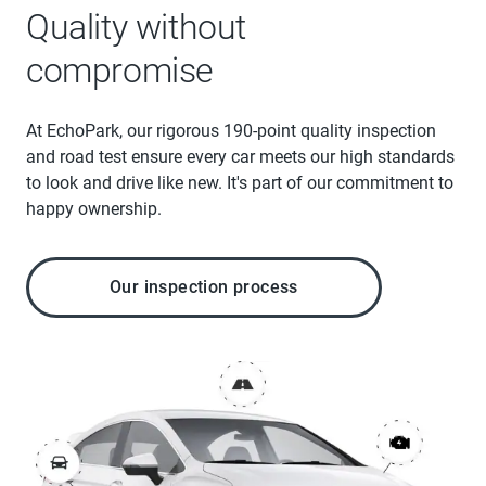
Quality without
compromise
At EchoPark, our rigorous 190-point quality inspection
and road test ensure every car meets our high standards
to look and drive like new. It's part of our commitment to
happy ownership.
Our inspection process