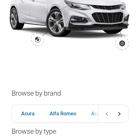
Browse by brand
Acura
Alfa Romeo
Audi
BMW
Browse by type