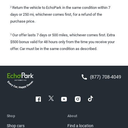
Return the vehicle to EchoPark in the same condition within 7
2
days or 250 mi, whichever comes first, for a refund of the
purchase price.
Our offer lasts 7 days or 500 miles, whichever comes first. Extra
3
$500 bonus valid for 48 hours only from the time you receive your
offer. Car must be in the same condition as described.
(877) 708-4049
Shop
About
Shop cars
Find a location