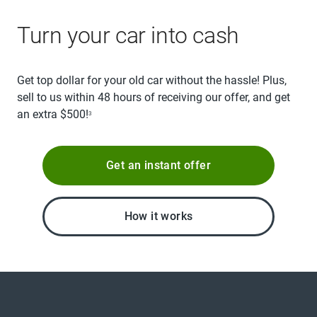
Turn your car into cash
Get top dollar for your old car without the hassle! Plus,
sell to us within 48 hours of receiving our offer, and get
an extra $500!
3
Get an instant offer
How it works