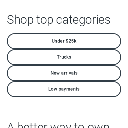
Shop top categories
Under $25k
Trucks
New arrivals
Low payments
A better way to own