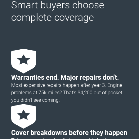
Smart buyers choose
complete coverage
Warranties end. Major repairs don't.
Most expensive repairs happen after year 3. Engine
problems at 75k miles? That's $4,200 out of pocket
you didn’t see coming.
Cover breakdowns before they happen