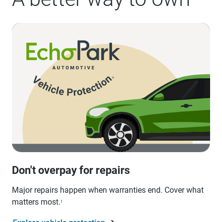
Don't overpay for repairs
Major repairs happen when warranties end. Cover what
matters most.
1