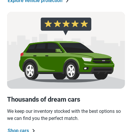
Explore vehicle protection
Thousands of dream cars
We keep our inventory stocked with the best options so
we can find you the perfect match.
Shop cars