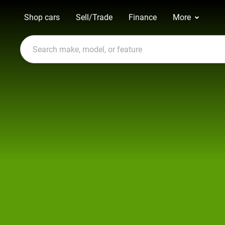
Shop cars
Sell/Trade
Finance
More