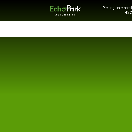
Picking up closest
43