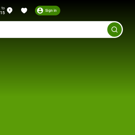
 to
Sign in
215