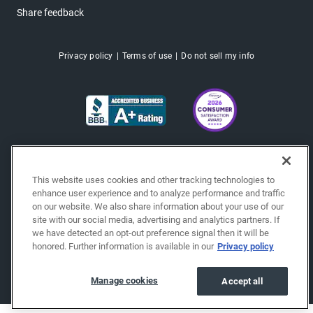
Share feedback
Privacy policy
Terms of use
Do not sell my info
This website uses cookies and other tracking technologies to
enhance user experience and to analyze performance and traffic
on our website. We also share information about your use of our
site with our social media, advertising and analytics partners. If
we have detected an opt-out preference signal then it will be
honored. Further information is available in our
Privacy policy
Copyright © 2026 EchoPark® Automotive, Inc.
All Rights Reserved.
Manage cookies
Accept all