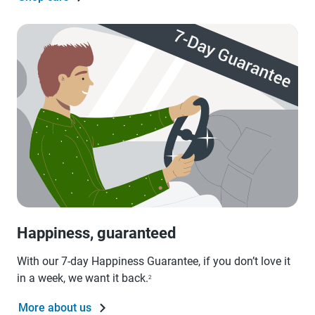
Happiness, guaranteed
With our 7-day Happiness Guarantee, if you don’t love it
in a week, we want it back.
2
More about us