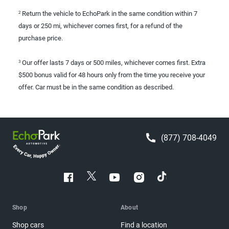
Return the vehicle to EchoPark in the same condition within 7
2
days or 250 mi, whichever comes first, for a refund of the
purchase price.
Our offer lasts 7 days or 500 miles, whichever comes first. Extra
3
$500 bonus valid for 48 hours only from the time you receive your
offer. Car must be in the same condition as described.
(877) 708-4049
Shop
About
Shop cars
Find a location