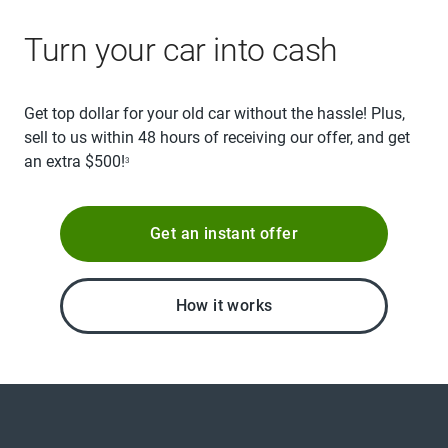
Turn your car into cash
Get top dollar for your old car without the hassle! Plus,
sell to us within 48 hours of receiving our offer, and get
an extra $500!
3
Get an instant offer
How it works