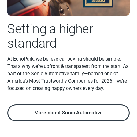
Setting a higher
standard
At EchoPark, we believe car buying should be simple.
That’s why we’re upfront & transparent from the start. As
part of the Sonic Automotive family—named one of
America’s Most Trustworthy Companies for 2026—we’re
focused on creating happy owners every day.
More about Sonic Automotive