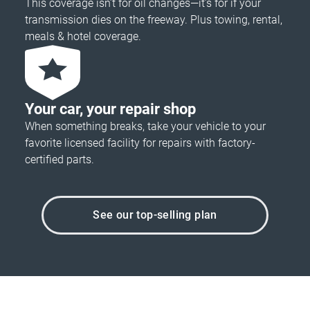
This coverage isn’t for oil changes—it’s for if your
transmission dies on the freeway. Plus towing, rental,
meals & hotel coverage.
Your car, your repair shop
When something breaks, take your vehicle to your
favorite licensed facility for repairs with factory-
certified parts.
See our top-selling plan