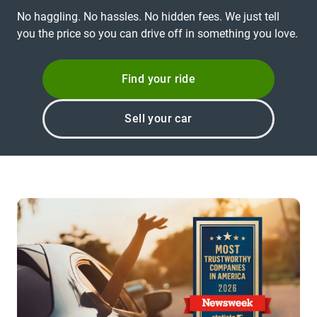
No haggling. No hassles. No hidden fees. We just tell
you the price so you can drive off in something you love.
Find your ride
Sell your car