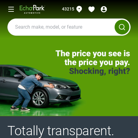
43215
Totally transparent.