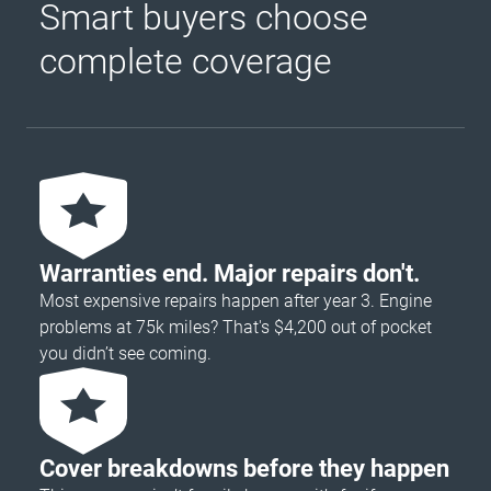
Smart buyers choose
complete coverage
Warranties end. Major repairs don't.
Most expensive repairs happen after year 3. Engine
problems at 75k miles? That's $4,200 out of pocket
you didn’t see coming.
Cover breakdowns before they happen