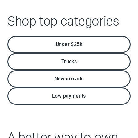
Shop top categories
Under $25k
Trucks
New arrivals
Low payments
A better way to own