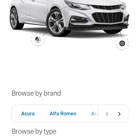
Browse by brand
Acura
Alfa Romeo
Audi
BMW
Browse by type