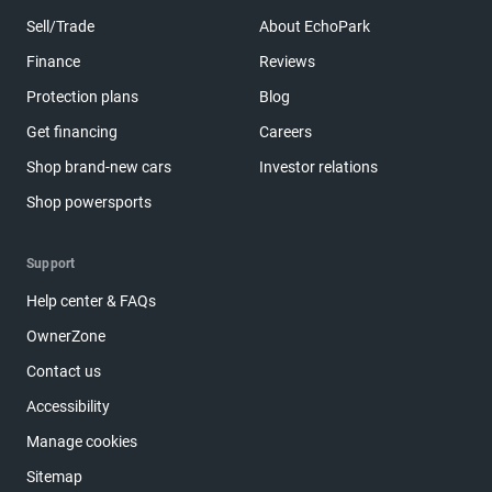
Sell/Trade
About EchoPark
Finance
Reviews
Protection plans
Blog
Get financing
Careers
Shop brand-new cars
Investor relations
Shop powersports
Support
Help center & FAQs
OwnerZone
Contact us
Accessibility
Manage cookies
Sitemap