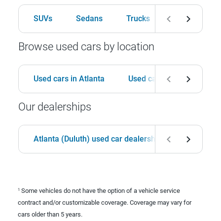
SUVs
Sedans
Trucks
Hatchbacks
Browse used cars by location
Used cars in Atlanta
Used cars in Birmingham
Our dealerships
Atlanta (Duluth) used car dealership
Birmingha
Some vehicles do not have the option of a vehicle service
1
contract and/or customizable coverage. Coverage may vary for
cars older than 5 years.