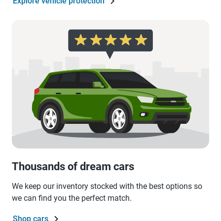
Explore vehicle protection
Thousands of dream cars
We keep our inventory stocked with the best options so
we can find you the perfect match.
Shop cars