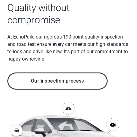
Quality without
compromise
At EchoPark, our rigorous 190-point quality inspection
and road test ensure every car meets our high standards
to look and drive like new. It's part of our commitment to
happy ownership.
Our inspection process