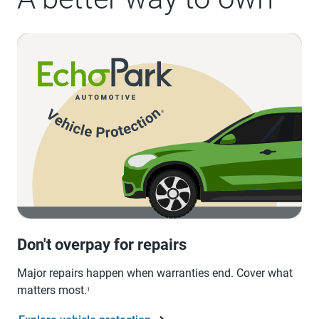
Don't overpay for repairs
Major repairs happen when warranties end. Cover what
matters most.
1