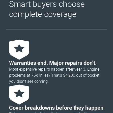
Smart buyers choose
complete coverage
Warranties end. Major repairs don't.
Most expensive repairs happen after year 3. Engine
problems at 75k miles? That's $4,200 out of pocket
you didn’t see coming.
Cover breakdowns before they happen