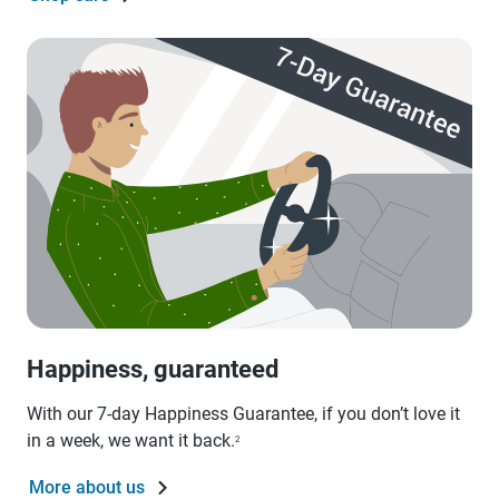
Happiness, guaranteed
With our 7-day Happiness Guarantee, if you don’t love it
in a week, we want it back.
2
More about us