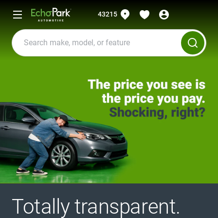
43215
Totally transparent.