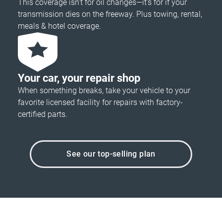
This coverage isn’t for oil changes—it’s for if your
transmission dies on the freeway. Plus towing, rental,
meals & hotel coverage.
Your car, your repair shop
When something breaks, take your vehicle to your
favorite licensed facility for repairs with factory-
certified parts.
See our top-selling plan