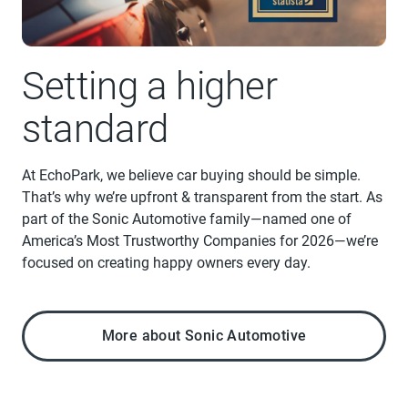
Setting a higher
standard
At EchoPark, we believe car buying should be simple.
That’s why we’re upfront & transparent from the start. As
part of the Sonic Automotive family—named one of
America’s Most Trustworthy Companies for 2026—we’re
focused on creating happy owners every day.
More about Sonic Automotive