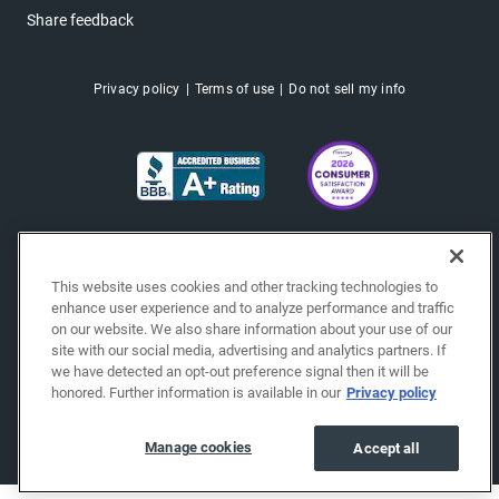
Share feedback
Privacy policy
Terms of use
Do not sell my info
This website uses cookies and other tracking technologies to
enhance user experience and to analyze performance and traffic
on our website. We also share information about your use of our
site with our social media, advertising and analytics partners. If
we have detected an opt-out preference signal then it will be
honored. Further information is available in our
Privacy policy
Copyright © 2026 EchoPark® Automotive, Inc.
All Rights Reserved.
Manage cookies
Accept all