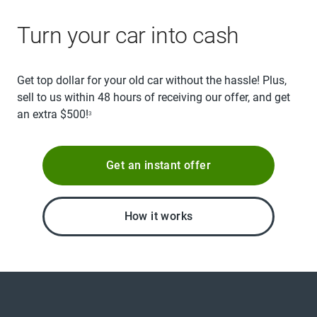
Turn your car into cash
Get top dollar for your old car without the hassle! Plus,
sell to us within 48 hours of receiving our offer, and get
an extra $500!
3
Get an instant offer
How it works