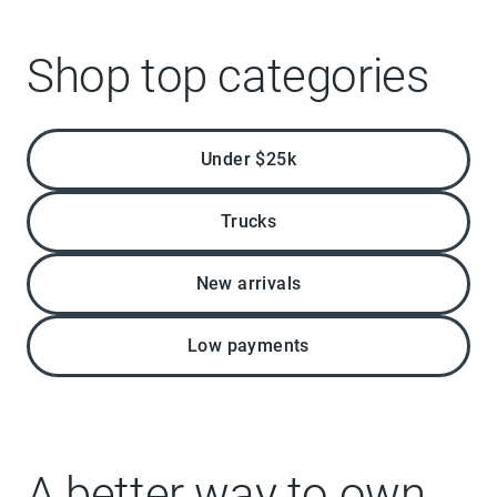
Shop top categories
Under $25k
Trucks
New arrivals
Low payments
A better way to own