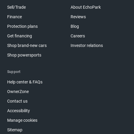
Sell/Trade
About EchoPark
Finance
Reviews
Protection plans
Blog
Get financing
Careers
Shop brand-new cars
Investor relations
Shop powersports
Support
Help center & FAQs
OwnerZone
Contact us
Accessibility
Manage cookies
Sitemap