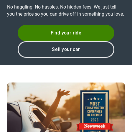
No haggling. No hassles. No hidden fees. We just tell
you the price so you can drive off in something you love.
Find your ride
Sell your car