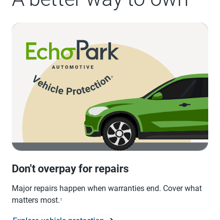
Don't overpay for repairs
Major repairs happen when warranties end. Cover what
matters most.
1