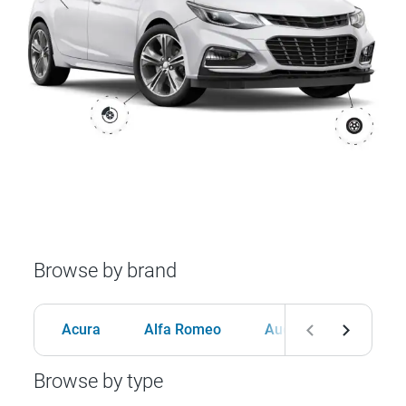
Browse by brand
Acura
Alfa Romeo
Audi
BMW
Browse by type