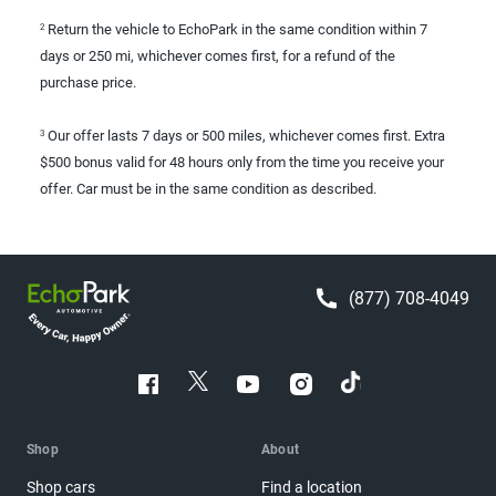
Return the vehicle to EchoPark in the same condition within 7
2
days or 250 mi, whichever comes first, for a refund of the
purchase price.
Our offer lasts 7 days or 500 miles, whichever comes first. Extra
3
$500 bonus valid for 48 hours only from the time you receive your
offer. Car must be in the same condition as described.
(877) 708-4049
Shop
About
Shop cars
Find a location