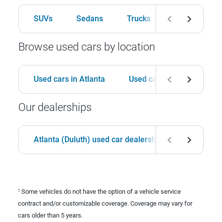
SUVs
Sedans
Trucks
Hatchbacks
Browse used cars by location
Used cars in Atlanta
Used cars in Birmingham
Our dealerships
Atlanta (Duluth) used car dealership
Birmingha
Some vehicles do not have the option of a vehicle service
1
contract and/or customizable coverage. Coverage may vary for
cars older than 5 years.