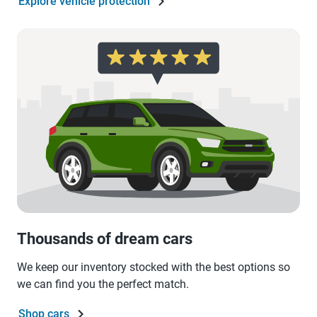
Explore vehicle protection
Thousands of dream cars
We keep our inventory stocked with the best options so
we can find you the perfect match.
Shop cars