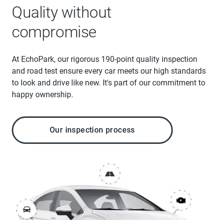
Quality without
compromise
At EchoPark, our rigorous 190-point quality inspection
and road test ensure every car meets our high standards
to look and drive like new. It's part of our commitment to
happy ownership.
Our inspection process