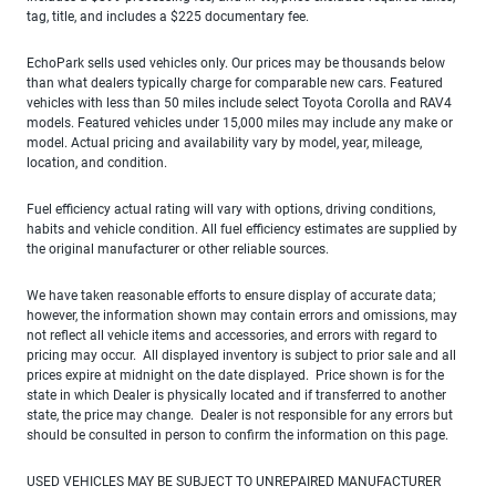
tag, title, and includes a $225 documentary fee.
EchoPark sells used vehicles only. Our prices may be thousands below
than what dealers typically charge for comparable new cars. Featured
vehicles with less than 50 miles include select Toyota Corolla and RAV4
models. Featured vehicles under 15,000 miles may include any make or
model. Actual pricing and availability vary by model, year, mileage,
location, and condition.
Fuel efficiency actual rating will vary with options, driving conditions,
habits and vehicle condition. All fuel efficiency estimates are supplied by
the original manufacturer or other reliable sources.
We have taken reasonable efforts to ensure display of accurate data;
however, the information shown may contain errors and omissions, may
not reflect all vehicle items and accessories, and errors with regard to
pricing may occur. All displayed inventory is subject to prior sale and all
prices expire at midnight on the date displayed. Price shown is for the
state in which Dealer is physically located and if transferred to another
state, the price may change. Dealer is not responsible for any errors but
should be consulted in person to confirm the information on this page.
USED VEHICLES MAY BE SUBJECT TO UNREPAIRED MANUFACTURER