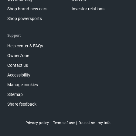
Shop brand-new cars
Investor relations
Shop powersports
Support
Help center & FAQs
OwnerZone
Contact us
Accessibility
Manage cookies
Sitemap
Share feedback
Privacy policy
Terms of use
Do not sell my info