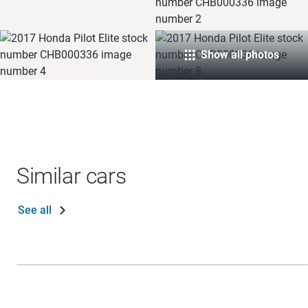
Show all photos
Similar cars
See all