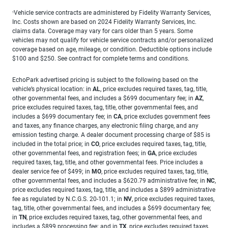
Vehicle service contracts are administered by Fidelity Warranty Services,
1
Inc. Costs shown are based on 2024 Fidelity Warranty Services, Inc.
claims data. Coverage may vary for cars older than 5 years. Some
vehicles may not qualify for vehicle service contracts and/or personalized
coverage based on age, mileage, or condition. Deductible options include
$100 and $250. See contract for complete terms and conditions.
EchoPark advertised pricing is subject to the following based on the
vehicle’s physical location: in
AL
, price excludes required taxes, tag, title,
other governmental fees, and includes a $699 documentary fee; in
AZ
,
price excludes required taxes, tag, title, other governmental fees, and
includes a $699 documentary fee; in
CA
, price excludes government fees
and taxes, any finance charges, any electronic filing charge, and any
emission testing charge. A dealer document processing charge of $85 is
included in the total price; in
CO
, price excludes required taxes, tag, title,
other governmental fees, and registration fees; in
GA
, price excludes
required taxes, tag, title, and other governmental fees. Price includes a
dealer service fee of $499; in
MO
, price excludes required taxes, tag, title,
other governmental fees, and includes a $620.79 administrative fee; in
NC
,
price excludes required taxes, tag, title, and includes a $899 administrative
fee as regulated by N.C.G.S. 20-101.1; in
NV
, price excludes required taxes,
tag, title, other governmental fees, and includes a $699 documentary fee;
in
TN
, price excludes required taxes, tag, other governmental fees, and
includes a $899 processing fee; and in
TX
, price excludes required taxes,