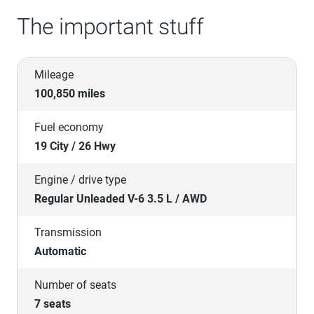
The important stuff
Mileage
100,850 miles
Fuel economy
19 City / 26 Hwy
Engine / drive type
Regular Unleaded V-6 3.5 L / AWD
Transmission
Automatic
Number of seats
7 seats