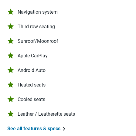
Navigation system
Third row seating
Sunroof/Moonroof
Apple CarPlay
Android Auto
Heated seats
Cooled seats
Leather / Leatherette seats
See all features & specs