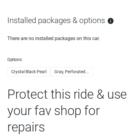
Installed packages & options
There are no installed packages on this car.
Options:
Crystal Black Pearl
Gray, Perforated...
Protect this ride & use
your fav shop for
repairs