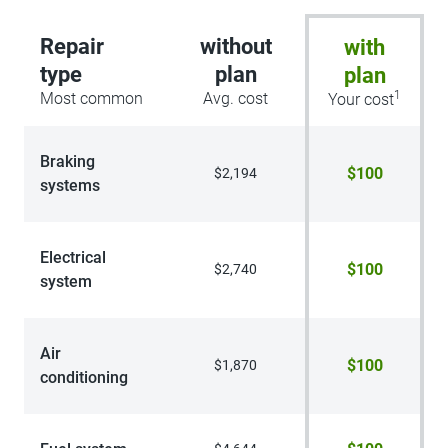
Repair
without
with
type
plan
plan
1
Most common
Avg. cost
Your cost
Braking
$100
$2,194
systems
Electrical
$100
$2,740
system
Air
$100
$1,870
conditioning