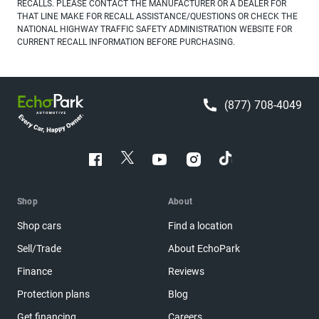
RECALLS. PLEASE CONTACT THE MANUFACTURER OR A DEALER FOR
THAT LINE MAKE FOR RECALL ASSISTANCE/QUESTIONS OR CHECK THE
NATIONAL HIGHWAY TRAFFIC SAFETY ADMINISTRATION WEBSITE FOR
CURRENT RECALL INFORMATION BEFORE PURCHASING.
(877) 708-4049
Shop
About
Shop cars
Find a location
Sell/Trade
About EchoPark
Finance
Reviews
Protection plans
Blog
Get financing
Careers