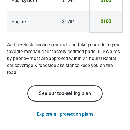
Fuel system
$100
$4,644
$100
Engine
$8,784
Add a vehicle service contract and take your ride to your
favorite mechanic for factory-certified parts. File claims
by phone—most are approved within 24 hours! Rental
car coverage & roadside assistance keep you on the
road.
See our top-selling plan
Explore all protection plans