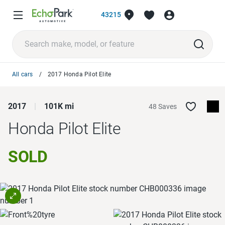
43215
All cars
2017 Honda Pilot Elite
2017
101K mi
48 Saves
Honda Pilot
Elite
SOLD