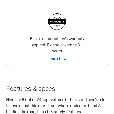
Basic manufacturer’s warranty
expired. Extend coverage 3+
years
Learn how
Features & specs
Here are 8 out of 24 top features of this car. There's a lot
to love about this ride—from what's under the hood &
holding the road, to tech & safety features.