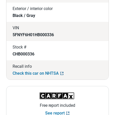
Exterior / interior color
Black / Gray
VIN
5FNYF6H01HB000336
Stock #
CHB000336
Recall info
Check this car on NHTSA
Free report included
See report