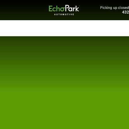
Picking up closest
43