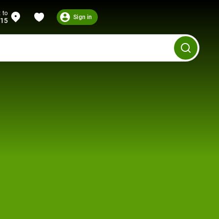
 to
Sign in
215