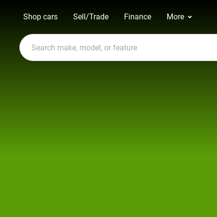
Shop cars
Sell/Trade
Finance
More