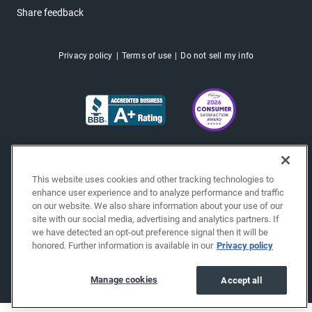
Share feedback
Privacy policy
Terms of use
Do not sell my info
This website uses cookies and other tracking technologies to
enhance user experience and to analyze performance and traffic
on our website. We also share information about your use of our
site with our social media, advertising and analytics partners. If
we have detected an opt-out preference signal then it will be
honored. Further information is available in our
Privacy policy
Copyright © 2026 EchoPark® Automotive, Inc.
All Rights Reserved.
Manage cookies
Accept all