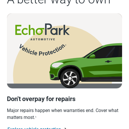
Don't overpay for repairs
Major repairs happen when warranties end. Cover what
matters most.
1