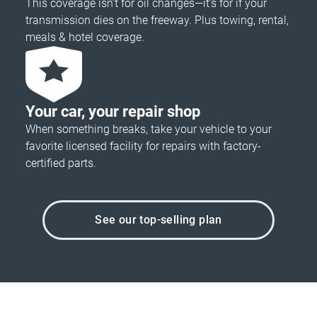
This coverage isn’t for oil changes—it’s for if your
transmission dies on the freeway. Plus towing, rental,
meals & hotel coverage.
Your car, your repair shop
When something breaks, take your vehicle to your
favorite licensed facility for repairs with factory-
certified parts.
See our top-selling plan