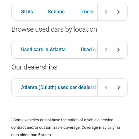
SUVs
Sedans
Trucks
Hatchbacks
Browse used cars by location
Used cars in Atlanta
Used cars in Birmingham
Our dealerships
Atlanta (Duluth) used car dealership
Birmingha
Some vehicles do not have the option of a vehicle service
1
contract and/or customizable coverage. Coverage may vary for
cars older than 5 years.