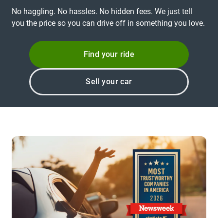
No haggling. No hassles. No hidden fees. We just tell
you the price so you can drive off in something you love.
Find your ride
Sell your car