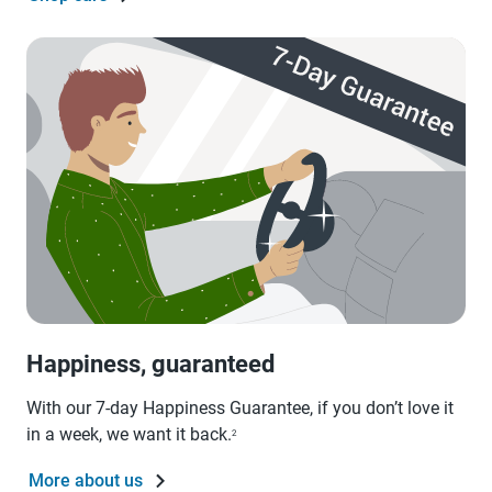
Happiness, guaranteed
With our 7-day Happiness Guarantee, if you don’t love it
in a week, we want it back.
2
More about us