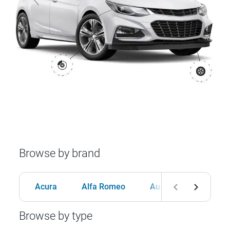
Browse by brand
Acura
Alfa Romeo
Audi
BMW
Browse by type