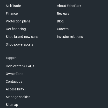
Sell/Trade
About EchoPark
Finance
Reviews
Protection plans
Blog
Get financing
Careers
Shop brand-new cars
Investor relations
Shop powersports
Support
Help center & FAQs
OwnerZone
Contact us
Accessibility
Manage cookies
Sitemap