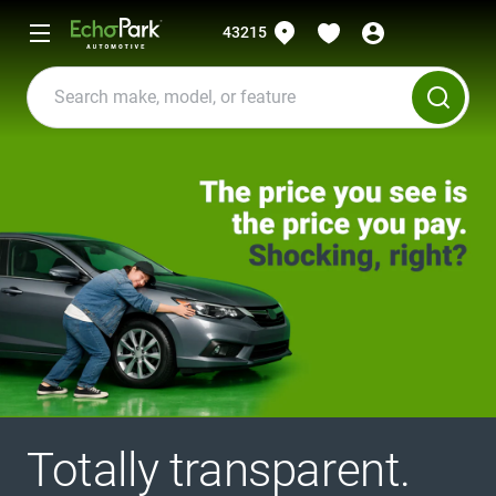
43215
Totally transparent.