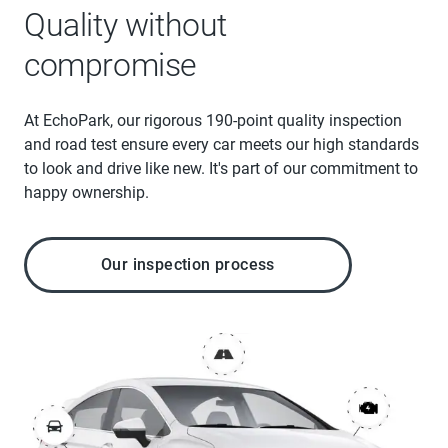
Quality without
compromise
At EchoPark, our rigorous 190-point quality inspection
and road test ensure every car meets our high standards
to look and drive like new. It's part of our commitment to
happy ownership.
Our inspection process