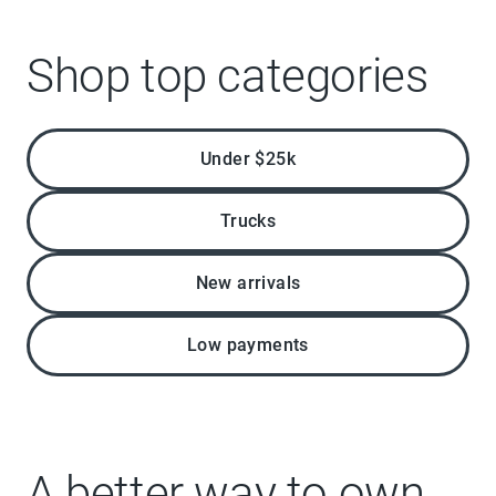
Shop top categories
Under $25k
Trucks
New arrivals
Low payments
A better way to own