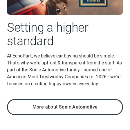
Setting a higher
standard
At EchoPark, we believe car buying should be simple.
That’s why we’re upfront & transparent from the start. As
part of the Sonic Automotive family—named one of
America’s Most Trustworthy Companies for 2026—we’re
focused on creating happy owners every day.
More about Sonic Automotive