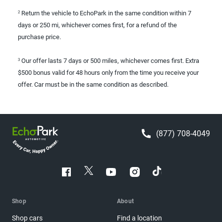
Return the vehicle to EchoPark in the same condition within 7
2
days or 250 mi, whichever comes first, for a refund of the
purchase price.
Our offer lasts 7 days or 500 miles, whichever comes first. Extra
3
$500 bonus valid for 48 hours only from the time you receive your
offer. Car must be in the same condition as described.
(877) 708-4049
Shop
About
Shop cars
Find a location