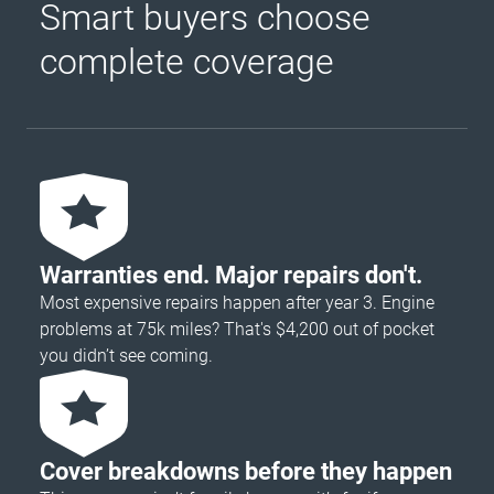
Smart buyers choose
complete coverage
Warranties end. Major repairs don't.
Most expensive repairs happen after year 3. Engine
problems at 75k miles? That's $4,200 out of pocket
you didn’t see coming.
Cover breakdowns before they happen