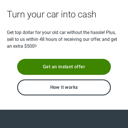
Turn your car into cash
Get top dollar for your old car without the hassle! Plus,
sell to us within 48 hours of receiving our offer, and get
an extra $500!
3
Get an instant offer
How it works