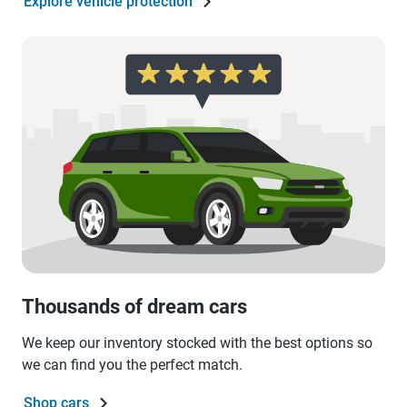
Explore vehicle protection
Thousands of dream cars
We keep our inventory stocked with the best options so
we can find you the perfect match.
Shop cars