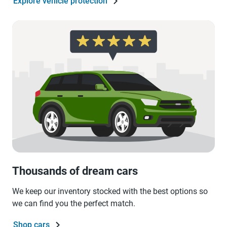
Explore vehicle protection
Thousands of dream cars
We keep our inventory stocked with the best options so
we can find you the perfect match.
Shop cars