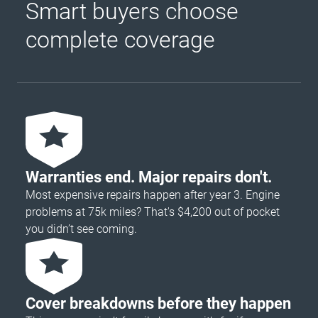
Smart buyers choose
complete coverage
Warranties end. Major repairs don't.
Most expensive repairs happen after year 3. Engine
problems at 75k miles? That's $4,200 out of pocket
you didn’t see coming.
Cover breakdowns before they happen