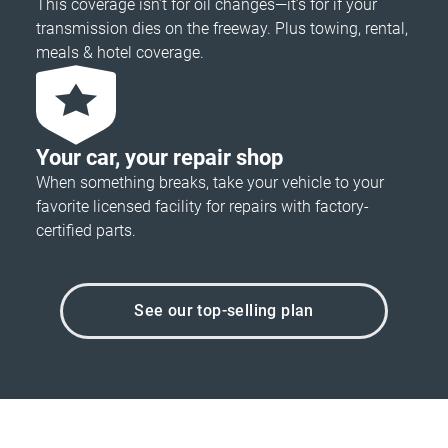
This coverage isn’t for oil changes—it’s for if your
transmission dies on the freeway. Plus towing, rental,
meals & hotel coverage.
Your car, your repair shop
When something breaks, take your vehicle to your
favorite licensed facility for repairs with factory-
certified parts.
See our top-selling plan