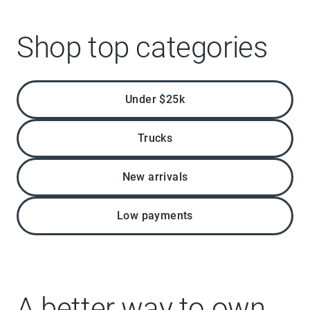
Shop top categories
Under $25k
Trucks
New arrivals
Low payments
A better way to own