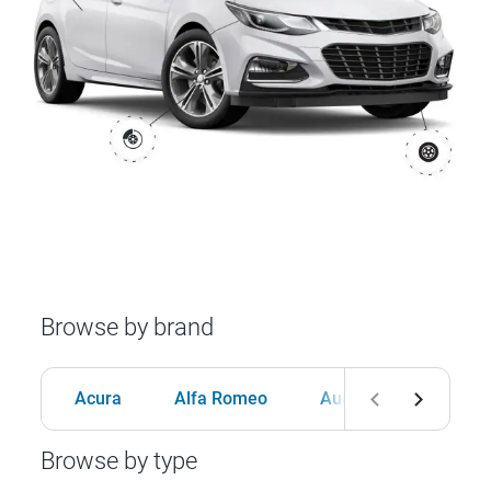
Browse by brand
Acura
Alfa Romeo
Audi
BMW
Browse by type