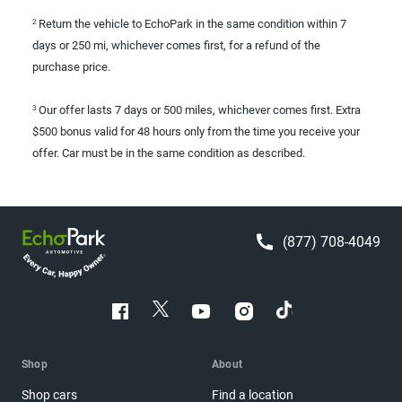
Return the vehicle to EchoPark in the same condition within 7
2
days or 250 mi, whichever comes first, for a refund of the
purchase price.
Our offer lasts 7 days or 500 miles, whichever comes first. Extra
3
$500 bonus valid for 48 hours only from the time you receive your
offer. Car must be in the same condition as described.
(877) 708-4049
Shop
About
Shop cars
Find a location