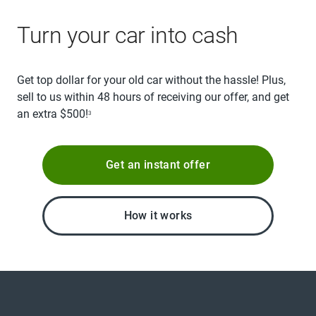
Turn your car into cash
Get top dollar for your old car without the hassle! Plus,
sell to us within 48 hours of receiving our offer, and get
an extra $500!
3
Get an instant offer
How it works