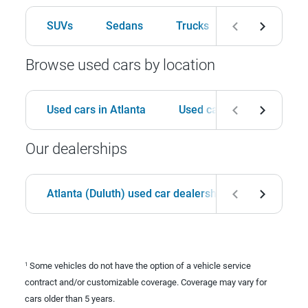
SUVs
Sedans
Trucks
Hatchbacks
Browse used cars by location
Used cars in Atlanta
Used cars in Birmingham
Our dealerships
Atlanta (Duluth) used car dealership
Birmingha
Some vehicles do not have the option of a vehicle service
1
contract and/or customizable coverage. Coverage may vary for
cars older than 5 years.