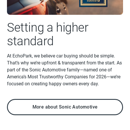
Setting a higher
standard
At EchoPark, we believe car buying should be simple.
That’s why we’re upfront & transparent from the start. As
part of the Sonic Automotive family—named one of
America’s Most Trustworthy Companies for 2026—we’re
focused on creating happy owners every day.
More about Sonic Automotive