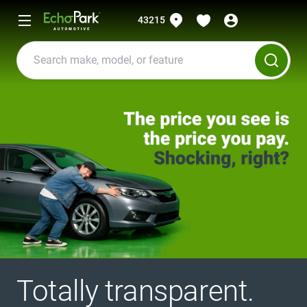
43215
Totally transparent.