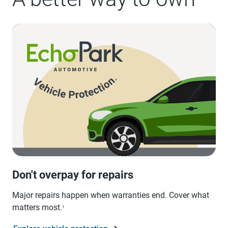
Don't overpay for repairs
Major repairs happen when warranties end. Cover what
matters most.
1