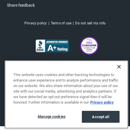
Share feedback
Privacy policy
Terms of use
Do not sell my info
This website uses cookies and other tracking technologies to
enhance user experience and to analyze performance and traffic
on our website. We also share information about your use of our
site with our social media, advertising and analytics partners. If
we have detected an opt-out preference signal then it will be
honored. Further information is available in our
Privacy policy
Copyright © 2026 EchoPark® Automotive, Inc.
All Rights Reserved.
Manage cookies
Accept all