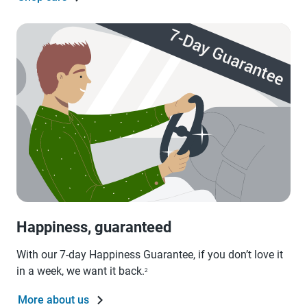
Happiness, guaranteed
With our 7-day Happiness Guarantee, if you don’t love it
in a week, we want it back.
2
More about us