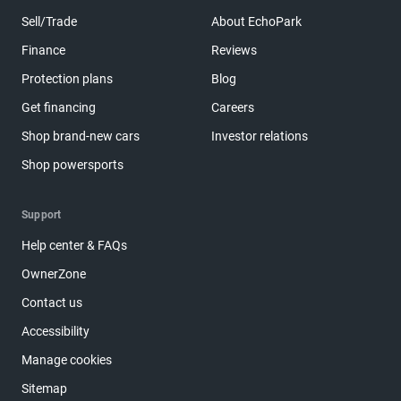
Sell/Trade
About EchoPark
Finance
Reviews
Protection plans
Blog
Get financing
Careers
Shop brand-new cars
Investor relations
Shop powersports
Support
Help center & FAQs
OwnerZone
Contact us
Accessibility
Manage cookies
Sitemap