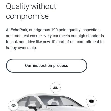
Quality without
compromise
At EchoPark, our rigorous 190-point quality inspection
and road test ensure every car meets our high standards
to look and drive like new. It's part of our commitment to
happy ownership.
Our inspection process