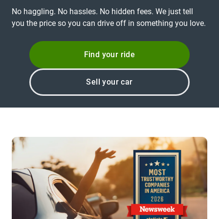
No haggling. No hassles. No hidden fees. We just tell
you the price so you can drive off in something you love.
Find your ride
Sell your car