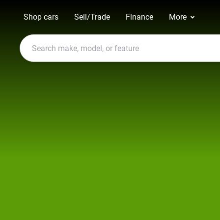
Shop cars
Sell/Trade
Finance
More