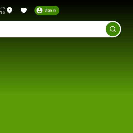
 to
Sign in
215