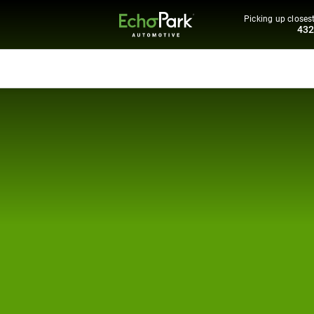
Picking up closest
43