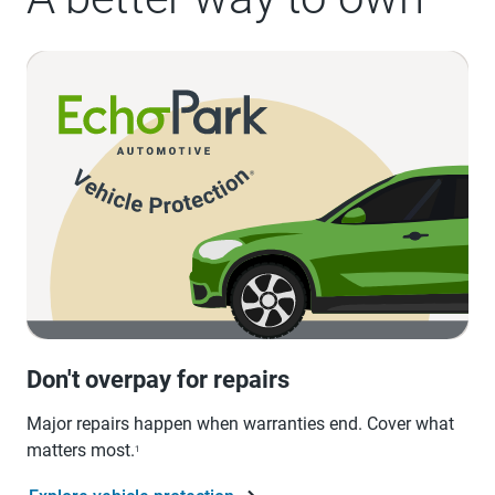
Don't overpay for repairs
Major repairs happen when warranties end. Cover what
matters most.
1