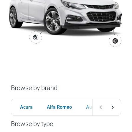
Browse by brand
Acura
Alfa Romeo
Audi
BMW
Browse by type