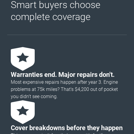
Smart buyers choose
complete coverage
Warranties end. Major repairs don't.
Most expensive repairs happen after year 3. Engine
problems at 75k miles? That's $4,200 out of pocket
you didn’t see coming.
Cover breakdowns before they happen