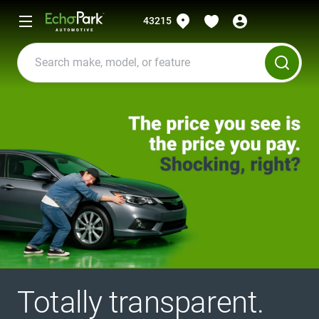
43215
Totally transparent.