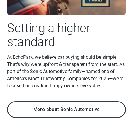
Setting a higher
standard
At EchoPark, we believe car buying should be simple.
That’s why we’re upfront & transparent from the start. As
part of the Sonic Automotive family—named one of
America’s Most Trustworthy Companies for 2026—we’re
focused on creating happy owners every day.
More about Sonic Automotive