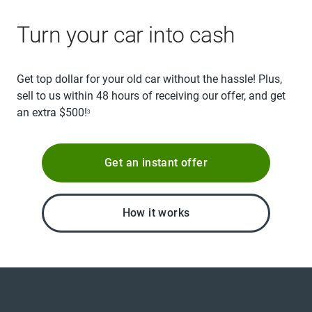
Turn your car into cash
Get top dollar for your old car without the hassle! Plus,
sell to us within 48 hours of receiving our offer, and get
an extra $500!
3
Get an instant offer
How it works