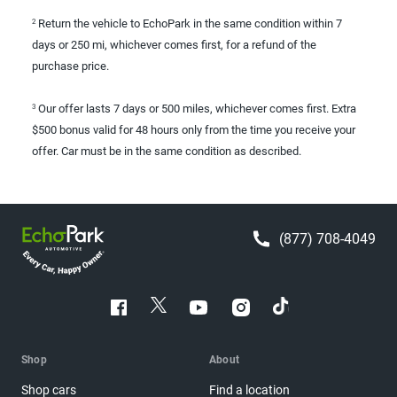
Return the vehicle to EchoPark in the same condition within 7
2
days or 250 mi, whichever comes first, for a refund of the
purchase price.
Our offer lasts 7 days or 500 miles, whichever comes first. Extra
3
$500 bonus valid for 48 hours only from the time you receive your
offer. Car must be in the same condition as described.
(877) 708-4049
Shop
About
Shop cars
Find a location