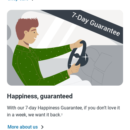
Happiness, guaranteed
With our 7-day Happiness Guarantee, if you don’t love it
in a week, we want it back.
2
More about us