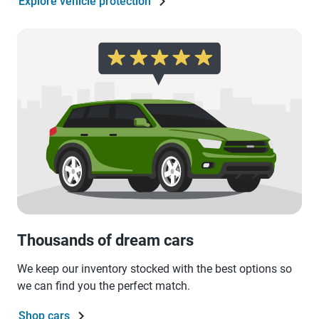
Explore vehicle protection
Thousands of dream cars
We keep our inventory stocked with the best options so
we can find you the perfect match.
Shop cars