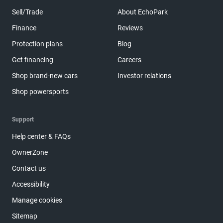
Sell/Trade
About EchoPark
Finance
Reviews
Protection plans
Blog
Get financing
Careers
Shop brand-new cars
Investor relations
Shop powersports
Support
Help center & FAQs
OwnerZone
Contact us
Accessibility
Manage cookies
Sitemap