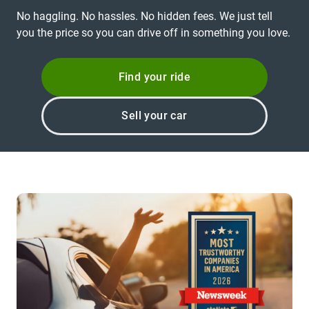
No haggling. No hassles. No hidden fees. We just tell
you the price so you can drive off in something you love.
Find your ride
Sell your car