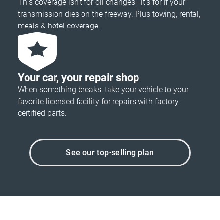
This coverage isn’t for oil changes—it’s for if your
transmission dies on the freeway. Plus towing, rental,
meals & hotel coverage.
Your car, your repair shop
When something breaks, take your vehicle to your
favorite licensed facility for repairs with factory-
certified parts.
See our top-selling plan