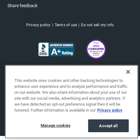
Share feedback
Privacy policy
Terms of use
Do not sell my info
This website uses cookies and other tracking technologies to
enhance user experience and to analyze performance and traffic
on our website. We also share information about your use of our
site with our social media, advertising and analytics partners. If
we have detected an opt-out preference signal then it will be
honored. Further information is available in our
Privacy policy
Copyright © 2026 EchoPark® Automotive, Inc.
All Rights Reserved.
Manage cookies
Accept all