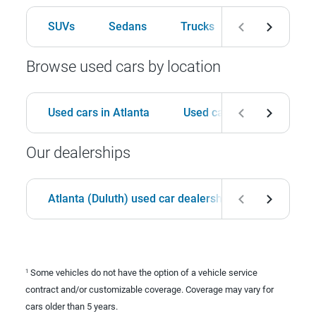
SUVs
Sedans
Trucks
Hatchbacks
Browse used cars by location
Used cars in Atlanta
Used cars in Birmingham
Our dealerships
Atlanta (Duluth) used car dealership
Birmingha
Some vehicles do not have the option of a vehicle service
1
contract and/or customizable coverage. Coverage may vary for
cars older than 5 years.