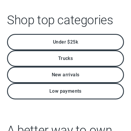
Shop top categories
Under $25k
Trucks
New arrivals
Low payments
A better way to own