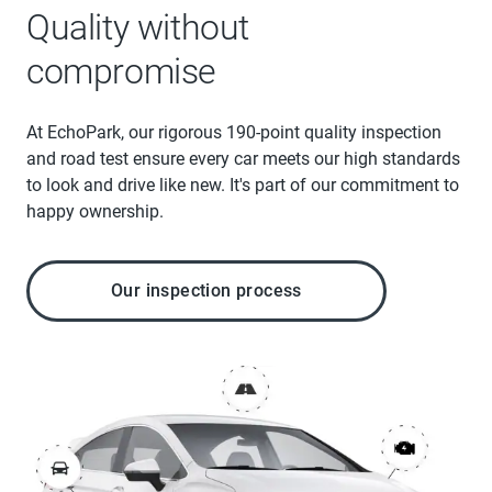
Quality without
compromise
At EchoPark, our rigorous 190-point quality inspection
and road test ensure every car meets our high standards
to look and drive like new. It's part of our commitment to
happy ownership.
Our inspection process