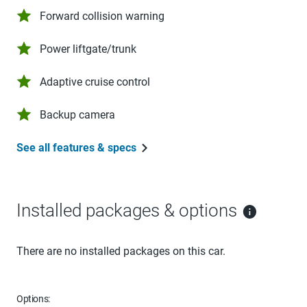
Forward collision warning
Power liftgate/trunk
Adaptive cruise control
Backup camera
See all features & specs
Installed packages & options
There are no installed packages on this car.
Options: