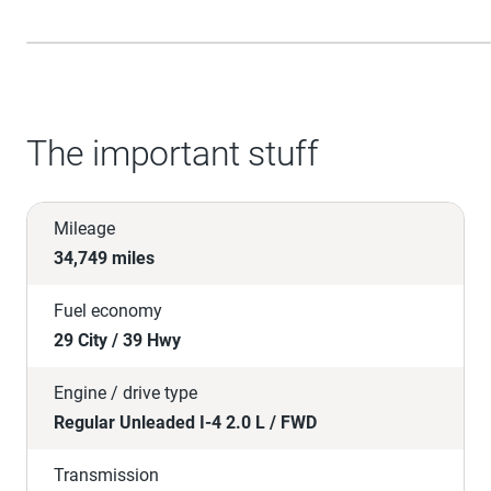
The important stuff
Mileage
34,749 miles
Fuel economy
29 City / 39 Hwy
Engine / drive type
Regular Unleaded I-4 2.0 L / FWD
Transmission