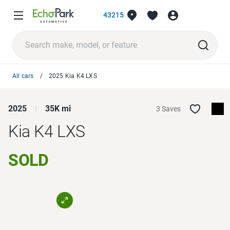
43215
All cars
2025 Kia K4 LXS
2025
35K mi
3 Saves
Kia K4
LXS
SOLD