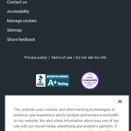
Contact us
Accessibility
Manage cookies
Sitemap
Share feedback
Privacy policy
Terms of use
Do not sell my info
This website uses cookies and other tracking technologies to
enhance user experience and to analyze performance and traffic
on our website. We also share information about your use of our
site with our social media, advertising and analytics partners. If