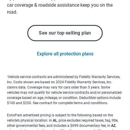
car coverage & roadside assistance keep you on the
road.
See our top-selling plan
Explore all protection plans
Vehicle service contracts are administered by Fidelity Warranty Services,
1
Inc. Costs shown are based on 2024 Fidelity Warranty Services, Inc.
claims data. Coverage may vary for cars older than 5 years. Some
vehicles may not qualify for vehicle service contracts and/or personalized
coverage based on age, mileage, or condition. Deductible options include
$100 and $250. See contract for complete terms and conditions.
EchoPark advertised pricing is subject to the following based on the
vehicle’s physical location: in
AL
, price excludes required taxes, tag, title,
other governmental fees, and includes a $699 documentary fee; in
AZ
,