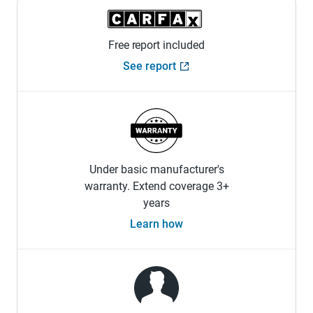
Free report included
See report
Under basic manufacturer's
warranty. Extend coverage 3+
years
Learn how