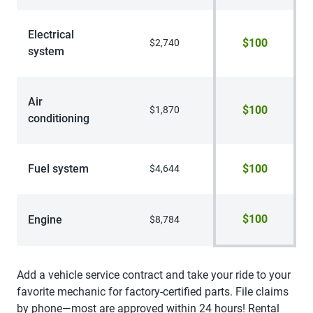
Electrical
$100
$2,740
system
Air
$100
$1,870
conditioning
Fuel system
$100
$4,644
$100
Engine
$8,784
Add a vehicle service contract and take your ride to your
favorite mechanic for factory-certified parts. File claims
by phone—most are approved within 24 hours! Rental