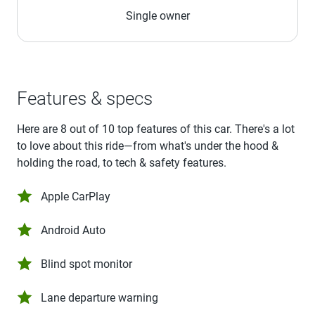
Single owner
Features & specs
Here are 8 out of 10 top features of this car. There's a lot
to love about this ride—from what's under the hood &
holding the road, to tech & safety features.
Apple CarPlay
Android Auto
Blind spot monitor
Lane departure warning