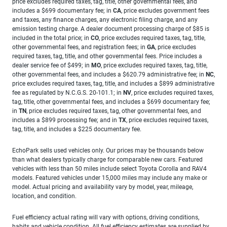
price excludes required taxes, tag, title, other governmental fees, and
includes a $699 documentary fee; in
CA
, price excludes government fees
and taxes, any finance charges, any electronic filing charge, and any
emission testing charge. A dealer document processing charge of $85 is
included in the total price; in
CO
, price excludes required taxes, tag, title,
other governmental fees, and registration fees; in
GA
, price excludes
required taxes, tag, title, and other governmental fees. Price includes a
dealer service fee of $499; in
MO
, price excludes required taxes, tag, title,
other governmental fees, and includes a $620.79 administrative fee; in
NC
,
price excludes required taxes, tag, title, and includes a $899 administrative
fee as regulated by N.C.G.S. 20-101.1; in
NV
, price excludes required taxes,
tag, title, other governmental fees, and includes a $699 documentary fee;
in
TN
, price excludes required taxes, tag, other governmental fees, and
includes a $899 processing fee; and in
TX
, price excludes required taxes,
tag, title, and includes a $225 documentary fee.
EchoPark sells used vehicles only. Our prices may be thousands below
than what dealers typically charge for comparable new cars. Featured
vehicles with less than 50 miles include select Toyota Corolla and RAV4
models. Featured vehicles under 15,000 miles may include any make or
model. Actual pricing and availability vary by model, year, mileage,
location, and condition.
Fuel efficiency actual rating will vary with options, driving conditions,
habits and vehicle condition. All fuel efficiency estimates are supplied by