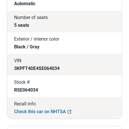
Automatic
Number of seats
5 seats
Exterior / interior color
Black / Gray
VIN
3KPFT4DE4SE064034
Stock #
RSE064034
Recall info
Check this car on NHTSA