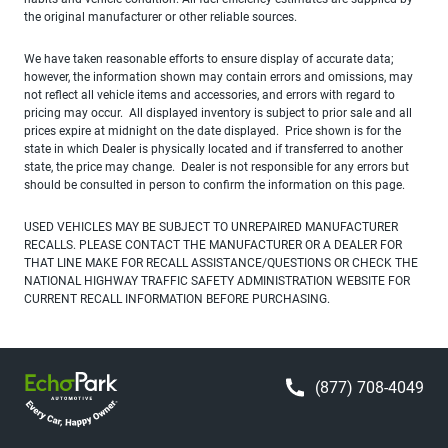
the original manufacturer or other reliable sources.
We have taken reasonable efforts to ensure display of accurate data;
however, the information shown may contain errors and omissions, may
not reflect all vehicle items and accessories, and errors with regard to
pricing may occur. All displayed inventory is subject to prior sale and all
prices expire at midnight on the date displayed. Price shown is for the
state in which Dealer is physically located and if transferred to another
state, the price may change. Dealer is not responsible for any errors but
should be consulted in person to confirm the information on this page.
USED VEHICLES MAY BE SUBJECT TO UNREPAIRED MANUFACTURER
RECALLS. PLEASE CONTACT THE MANUFACTURER OR A DEALER FOR
THAT LINE MAKE FOR RECALL ASSISTANCE/QUESTIONS OR CHECK THE
NATIONAL HIGHWAY TRAFFIC SAFETY ADMINISTRATION WEBSITE FOR
CURRENT RECALL INFORMATION BEFORE PURCHASING.
(877) 708-4049