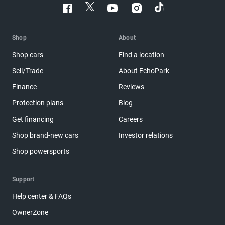
Shop
About
Shop cars
Find a location
Sell/Trade
About EchoPark
Finance
Reviews
Protection plans
Blog
Get financing
Careers
Shop brand-new cars
Investor relations
Shop powersports
Support
Help center & FAQs
OwnerZone