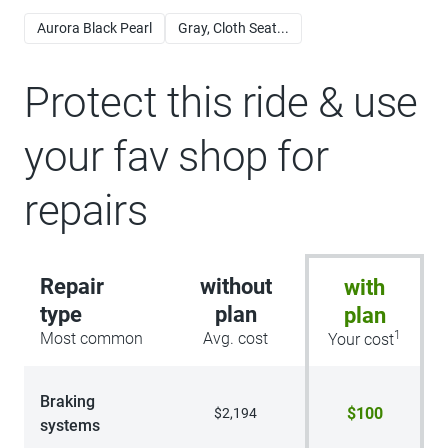
Aurora Black Pearl
Gray, Cloth Seat...
Protect this ride & use
your fav shop for
repairs
Repair
without
with
type
plan
plan
1
Most common
Avg. cost
Your cost
Braking
$100
$2,194
systems