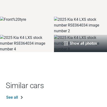
Show all photos
Similar cars
See all