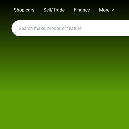
Shop cars
Sell/Trade
Finance
More