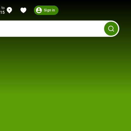
 to
Sign in
215