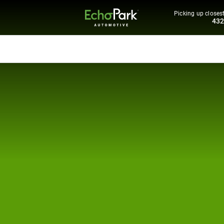
Picking up closest
43