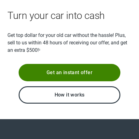
Turn your car into cash
Get top dollar for your old car without the hassle! Plus,
sell to us within 48 hours of receiving our offer, and get
an extra $500!
3
Get an instant offer
How it works