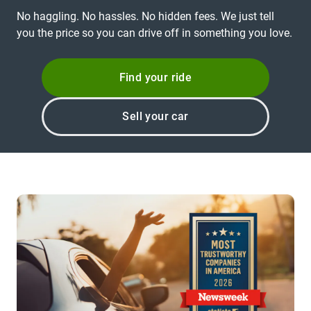
No haggling. No hassles. No hidden fees. We just tell
you the price so you can drive off in something you love.
Find your ride
Sell your car