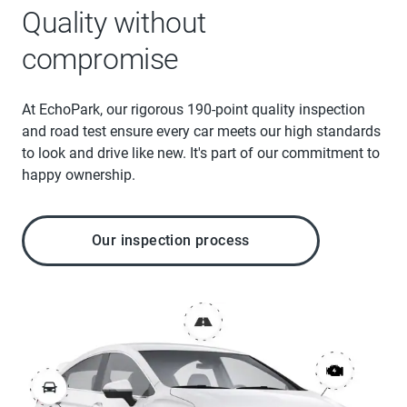
Quality without
compromise
At EchoPark, our rigorous 190-point quality inspection
and road test ensure every car meets our high standards
to look and drive like new. It's part of our commitment to
happy ownership.
Our inspection process