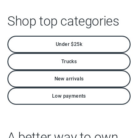
Shop top categories
Under $25k
Trucks
New arrivals
Low payments
A better way to own