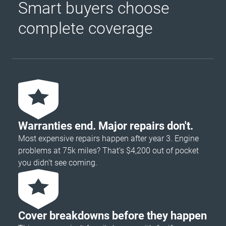
Smart buyers choose
complete coverage
Warranties end. Major repairs don't.
Most expensive repairs happen after year 3. Engine
problems at 75k miles? That's $4,200 out of pocket
you didn’t see coming.
Cover breakdowns before they happen