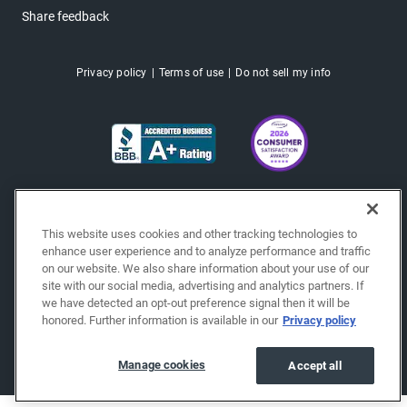
Share feedback
Privacy policy
Terms of use
Do not sell my info
This website uses cookies and other tracking technologies to
enhance user experience and to analyze performance and traffic
on our website. We also share information about your use of our
site with our social media, advertising and analytics partners. If
we have detected an opt-out preference signal then it will be
honored. Further information is available in our
Privacy policy
Copyright © 2026 EchoPark® Automotive, Inc.
All Rights Reserved.
Manage cookies
Accept all