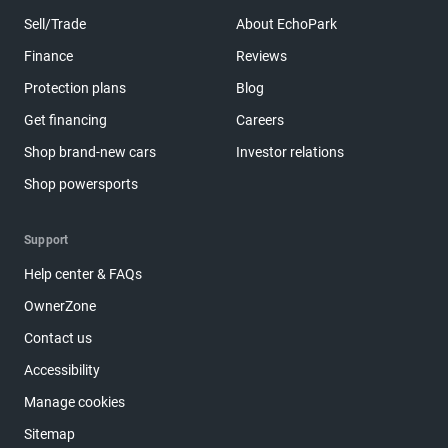
Sell/Trade
About EchoPark
Finance
Reviews
Protection plans
Blog
Get financing
Careers
Shop brand-new cars
Investor relations
Shop powersports
Support
Help center & FAQs
OwnerZone
Contact us
Accessibility
Manage cookies
Sitemap