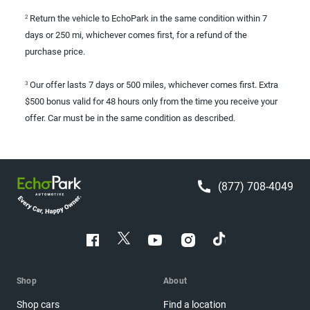
Return the vehicle to EchoPark in the same condition within 7
2
days or 250 mi, whichever comes first, for a refund of the
purchase price.
Our offer lasts 7 days or 500 miles, whichever comes first. Extra
3
$500 bonus valid for 48 hours only from the time you receive your
offer. Car must be in the same condition as described.
(877) 708-4049
Shop
About
Shop cars
Find a location