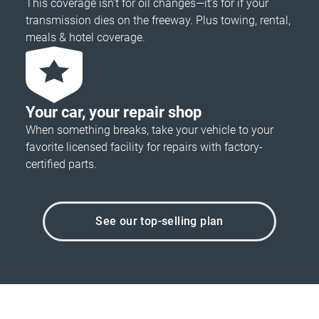
This coverage isn’t for oil changes—it’s for if your
transmission dies on the freeway. Plus towing, rental,
meals & hotel coverage.
Your car, your repair shop
When something breaks, take your vehicle to your
favorite licensed facility for repairs with factory-
certified parts.
See our top-selling plan