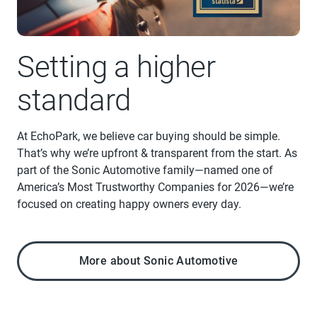
Setting a higher
standard
At EchoPark, we believe car buying should be simple.
That’s why we’re upfront & transparent from the start. As
part of the Sonic Automotive family—named one of
America’s Most Trustworthy Companies for 2026—we’re
focused on creating happy owners every day.
More about Sonic Automotive