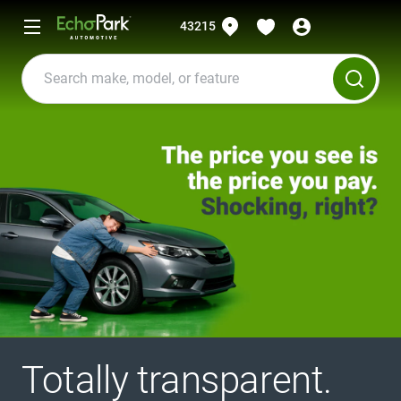
43215
Totally transparent.