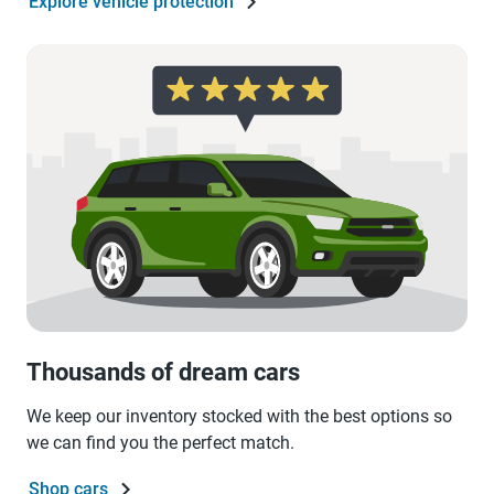
Explore vehicle protection
Thousands of dream cars
We keep our inventory stocked with the best options so
we can find you the perfect match.
Shop cars