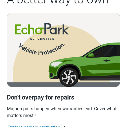
Don't overpay for repairs
Major repairs happen when warranties end. Cover what
matters most.
1