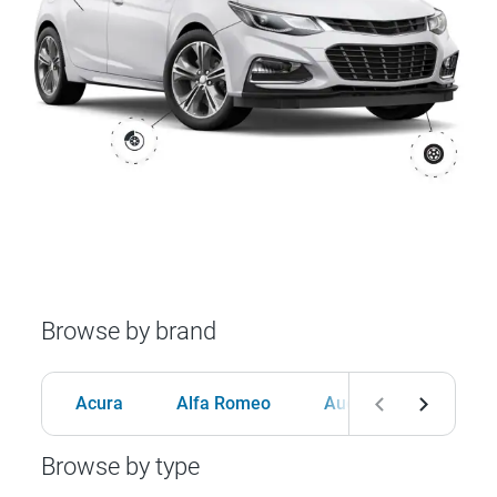
Browse by brand
Acura
Alfa Romeo
Audi
BMW
Browse by type