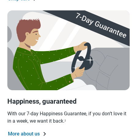
Happiness, guaranteed
With our 7-day Happiness Guarantee, if you don’t love it
in a week, we want it back.
2
More about us