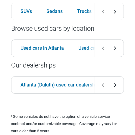
SUVs
Sedans
Trucks
Hatchbacks
Browse used cars by location
Used cars in Atlanta
Used cars in Birmingham
Our dealerships
Atlanta (Duluth) used car dealership
Birmingha
Some vehicles do not have the option of a vehicle service
1
contract and/or customizable coverage. Coverage may vary for
cars older than 5 years.