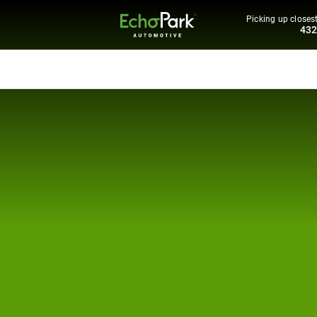
Picking up closest
43