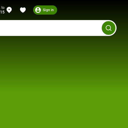
 to
Sign in
215