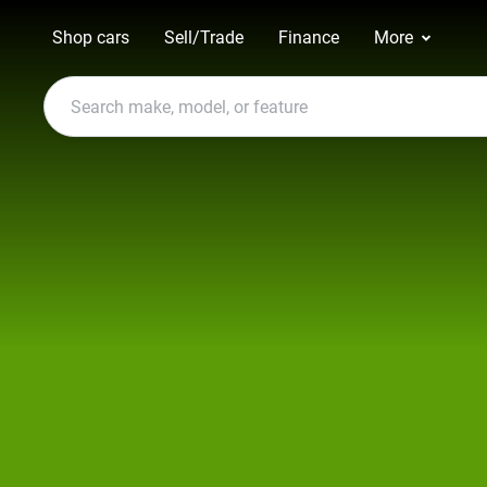
Shop cars
Sell/Trade
Finance
More